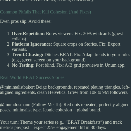
Common Pitfalls That Kill Cohesion (And Fixes)
Even pros slip. Avoid these:
Over-Repetition:
Bores viewers. Fix: 20% wildcards (guest
collabs).
Platform Ignorance:
Square crops on Stories. Fix: Export
variants.
Trend-Chasing:
Ditches BRAT. Fix: Adapt trends to your rules
(e.g., green screen on your background).
No Testing:
Post blind. Fix: A/B grid previews in Unum app.
Real-World BRAT Success Stories
@minimalistbaker: Beige backgrounds, repeated plating triangles, left-
aligned ingredients, clean Helvetica. Grew from 10k to 9M followers.
@muradosmann (Follow Me To): Red dots repeated, perfectly aligned
poses, minimalist type. Iconic cohesion = global brand.
Your turn: Theme your series (e.g., “BRAT Breakfasts”) and track
metrics pre/post—expect 25% engagement lift in 30 days.