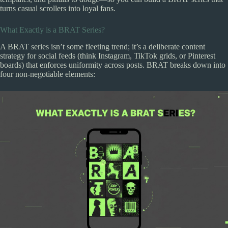
turns casual scrollers into loyal fans.
What Exactly is a BRAT Series?
A BRAT series isn’t some fleeting trend; it’s a deliberate content
strategy for social feeds (think Instagram, TikTok grids, or Pinterest
boards) that enforces uniformity across posts. BRAT breaks down into
four non-negotiable elements: