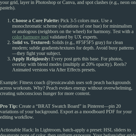
your grid, layer in Photoshop or Canva, and spot clashes (e.g., neon on
pastels).
Choose a Core Palette:
Pick 3-5 colors max. Use a
monochromatic scheme (variations of one hue) for minimalism
or analogous (neighbors on the wheel) for harmony. Test with a
color harmony tool
validated by UX experts.
Solid vs. Textured:
Solids (e.g., #F5F5F5 gray) for clean
modern; subtle gradients/textures for depth. Avoid busy patterns
—they fight your subject.
Apply Religiously:
Every post gets this base. For photos,
overlay with blend modes (multiply at 20% opacity). Reels?
Animated versions via After Effects presets.
Example: Fitness coach @jessicawalsh uses soft peach backgrounds
across workouts. Why? Peach evokes energy without overwhelming,
creating subconscious hunger for more content.
Pro Tip:
Create a “BRAT Swatch Board” in Pinterest—pin 20
variations of your background. Export as a moodboard PDF for your
editing workflow.
Actionable Hack: In Lightroom, batch-apply a preset: HSL sliders to
desaturate pops of color, then uniform exposure. Your before/after grids