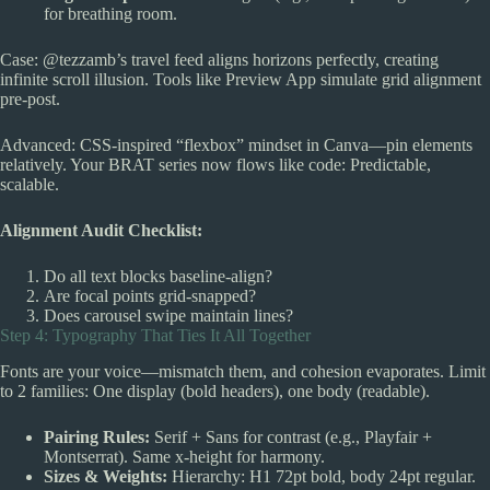
for breathing room.
Case: @tezzamb’s travel feed aligns horizons perfectly, creating
infinite scroll illusion. Tools like Preview App simulate grid alignment
pre-post.
Advanced: CSS-inspired “flexbox” mindset in Canva—pin elements
relatively. Your BRAT series now flows like code: Predictable,
scalable.
Alignment Audit Checklist:
Do all text blocks baseline-align?
Are focal points grid-snapped?
Does carousel swipe maintain lines?
Step 4: Typography That Ties It All Together
Fonts are your voice—mismatch them, and cohesion evaporates. Limit
to 2 families: One display (bold headers), one body (readable).
Pairing Rules:
Serif + Sans for contrast (e.g., Playfair +
Montserrat). Same x-height for harmony.
Sizes & Weights:
Hierarchy: H1 72pt bold, body 24pt regular.