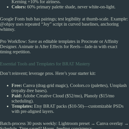
Kerning +10% for airiness.
Colors:
60% primary palette shade, never white-on-light.
Google Fonts hub has pairings; test legibility at thumb-scale. Example:
@ohjoy uses repeated “Joy” script in curved baselines, anchoring
whimsy.
Pro Workflow: Save as editable templates in Procreate or Affinity
Designer. Animate in After Effects for Reels—fade-in with exact
timing repetition.
Essential Tools and Templates for BRAT Mastery
Don’t reinvent; leverage pros. Here’s your starter kit:
Free:
Canva (drag-grid magic), Coolors.co (palettes), Unsplash
(royalty-free bases).
Paid:
Adobe Creative Cloud ($52/mo), Planoly ($15/mo
scheduling).
Templates:
Etsy BRAT packs ($10-50)—customizable PSDs
with pre-aligned layers.
Batch-process 30 posts weekly: Lightroom preset → Canva overlay →
Schedule. Time saved? Hours, feeding consistency.