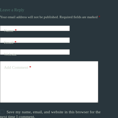
Leave a Reply
Your email address will not be published.
Required fields are marked
*
Name
*
Email
*
Website
Add Comment
*
Save my name, email, and website in this browser for the
next time I comment.