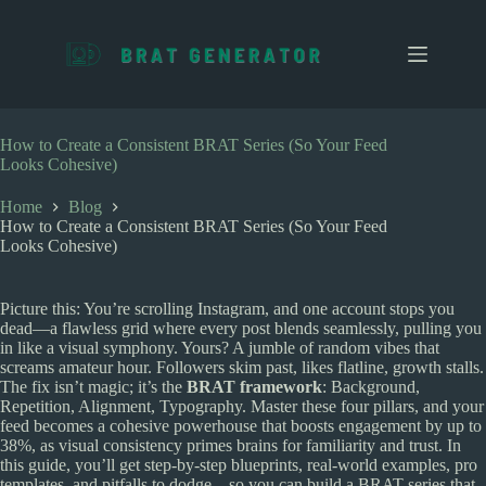
S
k
i
p
t
o
c
How to Create a Consistent BRAT Series (So Your Feed
o
Looks Cohesive)
n
t
Home
Blog
e
How to Create a Consistent BRAT Series (So Your Feed
n
Looks Cohesive)
t
Picture this: You’re scrolling Instagram, and one account stops you
dead—a flawless grid where every post blends seamlessly, pulling you
in like a visual symphony. Yours? A jumble of random vibes that
screams amateur hour. Followers skim past, likes flatline, growth stalls.
The fix isn’t magic; it’s the
BRAT framework
: Background,
Repetition, Alignment, Typography. Master these four pillars, and your
feed becomes a cohesive powerhouse that boosts engagement by up to
38%, as visual consistency primes brains for familiarity and trust. In
this guide, you’ll get step-by-step blueprints, real-world examples, pro
templates, and pitfalls to dodge—so you can build a BRAT series that