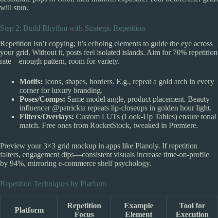
will stun.
Step 2: Build Rhythm with Strategic Repetition
Repetition isn’t copying; it’s echoing elements to guide the eye across
your grid. Without it, posts feel isolated islands. Aim for 70% repetition
rate—enough pattern, room for variety.
Motifs:
Icons, shapes, borders. E.g., repeat a gold arch in every
corner for luxury branding.
Poses/Comps:
Same model angle, product placement. Beauty
influencer @patrickta repeats lip-closeups in golden hour light.
Filters/Overlays:
Custom LUTs (Look-Up Tables) ensure tonal
match. Free ones from RocketStock, tweaked in Premiere.
Preview your 3×3 grid mockup in apps like Planoly. If repetition
falters, engagement dips—consistent visuals increase time-on-profile
by 94%, mirroring e-commerce shelf psychology.
Repetition Techniques by Platform
Repetition
Example
Tool for
Platform
Focus
Element
Execution