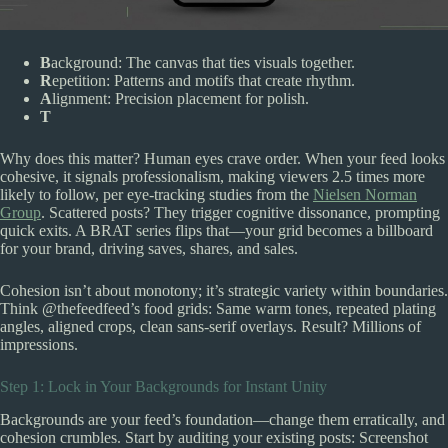
B
ackground: The canvas that ties visuals together.
R
epetition: Patterns and motifs that create rhythm.
A
lignment: Precision placement for polish.
T
Why does this matter? Human eyes crave order. When your feed looks
cohesive, it signals professionalism, making viewers 2.5 times more
likely to follow, per eye-tracking studies from the
Nielsen Norman
Group
. Scattered posts? They trigger cognitive dissonance, prompting
quick exits. A BRAT series flips that—your grid becomes a billboard
for your brand, driving saves, shares, and sales.
Cohesion isn’t about monotony; it’s strategic variety within boundaries.
Think @thefeedfeed’s food grids: Same warm tones, repeated plating
angles, aligned crops, clean sans-serif overlays. Result? Millions of
impressions.
Step 1: Lock in Your Backgrounds for Instant Unity
Backgrounds are your feed’s foundation—change them erratically, and
cohesion crumbles. Start by auditing your existing posts: Screenshot