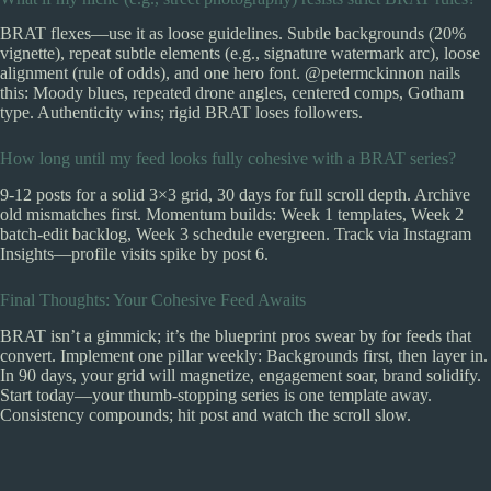
BRAT flexes—use it as loose guidelines. Subtle backgrounds (20%
vignette), repeat subtle elements (e.g., signature watermark arc), loose
alignment (rule of odds), and one hero font. @petermckinnon nails
this: Moody blues, repeated drone angles, centered comps, Gotham
type. Authenticity wins; rigid BRAT loses followers.
How long until my feed looks fully cohesive with a BRAT series?
9-12 posts for a solid 3×3 grid, 30 days for full scroll depth. Archive
old mismatches first. Momentum builds: Week 1 templates, Week 2
batch-edit backlog, Week 3 schedule evergreen. Track via Instagram
Insights—profile visits spike by post 6.
Final Thoughts: Your Cohesive Feed Awaits
BRAT isn’t a gimmick; it’s the blueprint pros swear by for feeds that
convert. Implement one pillar weekly: Backgrounds first, then layer in.
In 90 days, your grid will magnetize, engagement soar, brand solidify.
Start today—your thumb-stopping series is one template away.
Consistency compounds; hit post and watch the scroll slow.