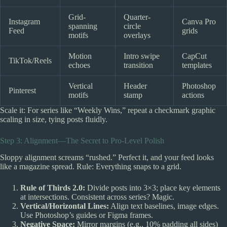
Grid-
Quarter-
Instagram
Canva Pro
spanning
circle
Feed
grids
motifs
overlays
Motion
Intro swipe
CapCut
TikTok/Reels
echoes
transition
templates
Vertical
Header
Photoshop
Pinterest
motifs
stamp
actions
Scale it: For series like “Weekly Wins,” repeat a checkmark graphic
scaling in size, tying posts fluidly.
Step 3: Alignment—The Secret to Pro-Level Polish
Sloppy alignment screams “rushed.” Perfect it, and your feed looks
like a magazine spread. Rule: Everything snaps to a grid.
Rule of Thirds 2.0:
Divide posts into 3×3; place key elements
at intersections. Consistent across series? Magic.
Vertical/Horizontal Lines:
Align text baselines, image edges.
Use Photoshop’s guides or Figma frames.
Negative Space:
Mirror margins (e.g., 10% padding all sides)