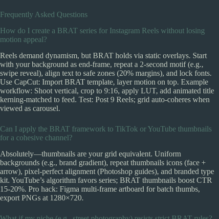
Frequently Asked Questions
How do I create a BRAT series for Instagram Reels without losing
motion appeal?
Reels demand dynamism, but BRAT holds via static overlays. Start
with your background as end-frame, repeat a 2-second motif (e.g.,
swipe reveal), align text to safe zones (20% margins), and lock fonts.
Use CapCut: Import BRAT template, layer motion on top. Example
workflow: Shoot vertical, crop to 9:16, apply LUT, add animated title
kerning-matched to feed. Test: Post 9 Reels; grid auto-coheres when
viewed as carousel.
Can I apply the BRAT framework to TikTok or YouTube thumbnails
for a cohesive channel?
Absolutely—thumbnails are your grid equivalent. Uniform
backgrounds (e.g., brand gradient), repeat thumbnails icons (face +
arrow), pixel-perfect alignment (Photoshop guides), and branded type
kit. YouTube’s algorithm favors series; BRAT thumbnails boost CTR
15-20%. Pro hack: Figma multi-frame artboard for batch thumbs,
export PNGs at 1280×720.
What if my niche (e.g., street photography) resists strict BRAT rules?