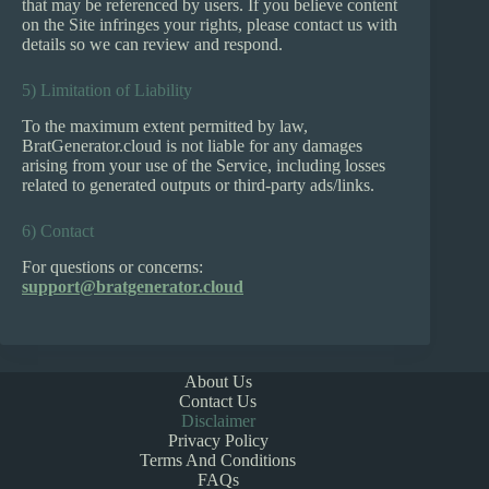
that may be referenced by users. If you believe content
on the Site infringes your rights, please contact us with
details so we can review and respond.
5) Limitation of Liability
To the maximum extent permitted by law,
BratGenerator.cloud is not liable for any damages
arising from your use of the Service, including losses
related to generated outputs or third-party ads/links.
6) Contact
For questions or concerns:
support@bratgenerator.cloud
About Us
Contact Us
Disclaimer
Privacy Policy
Terms And Conditions
FAQs