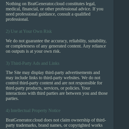
Nothing on BratGenerator.cloud constitutes legal,
medical, financial, or other professional advice. If you
need professional guidance, consult a qualified
professional.
2) Use at Your Own Risk
We do not guarantee the accuracy, reliability, suitability,
or completeness of any generated content. Any reliance
on outputs is at your own risk.
3) Third-Party Ads and Links
The Site may display third-party advertisements and
may include links to third-party websites. We do not
control third-party content and are not responsible for
third-party products, services, or policies. Your
interactions with third parties are between you and those
parties.
4) Intellectual Property Notice
BratGenerator.cloud does not claim ownership of third-
party trademarks, brand names, or copyrighted works