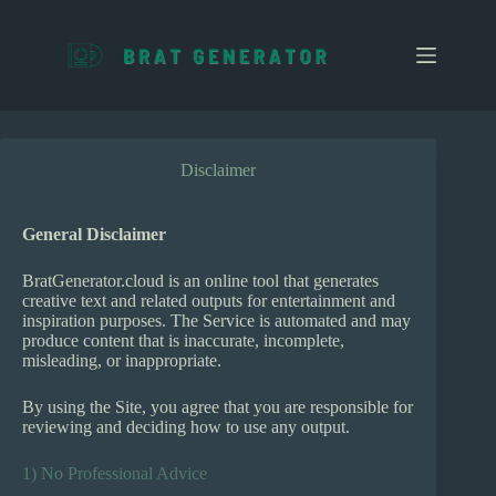
S
k
i
p
t
o
c
o
Disclaimer
n
t
e
General Disclaimer
n
t
BratGenerator.cloud is an online tool that generates
creative text and related outputs for entertainment and
inspiration purposes. The Service is automated and may
produce content that is inaccurate, incomplete,
misleading, or inappropriate.
By using the Site, you agree that you are responsible for
reviewing and deciding how to use any output.
1) No Professional Advice