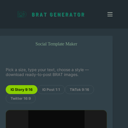
S
k
i
p
t
o
c
o
Social Template Maker
n
t
e
n
t
Pick a size, type your text, choose a style —
download ready-to-post BRAT images.
IG Story 9:16
IG Post 1:1
TikTok 9:16
Twitter 16:9