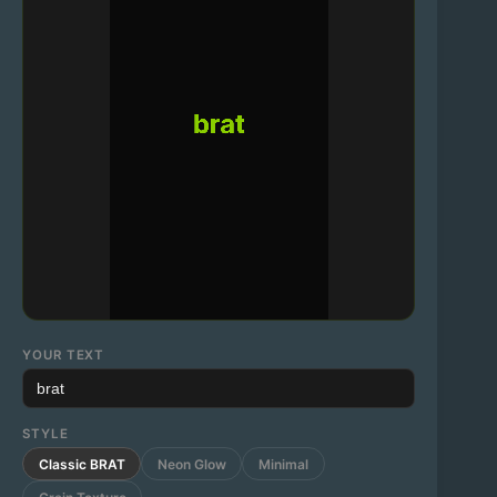
YOUR TEXT
STYLE
Classic BRAT
Neon Glow
Minimal