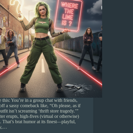
e this: You’re in a group chat with friends,
 off a sassy comeback like, “Oh please, as if
utfit isn’t screaming ‘thrift store tragedy.’”
er erupts, high-fives (virtual or otherwise)
. That’s brat humor at its finest—playful,
ky,…