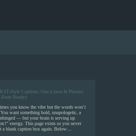
RAT-Style Captions, One-Liners & Phrases
-Paste Ready)
imes you know the vibe but the words won’t
 You want something bold, unapologetic, a
 unhinged — but your brain is serving up
pic!” energy. This page exists so you never
at a blank caption box again. Below…