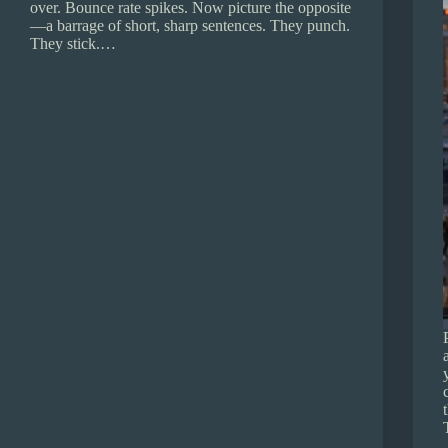
over. Bounce rate spikes. Now picture the opposite
—a barrage of short, sharp sentences. They punch.
They stick.…