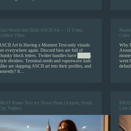
Turn Words Into Bold ASCII Art — 11 Fonts,
Maste
Endless Vibes
Color 
ASCII Art Is Having a Moment Text-only visuals
Why B
are everywhere again. Discord bios are full of
Aroun
chunky block letters. Twitter handles have ████-
moment
style dividers. Terminal nerds and vaporwave kids
went 
alike are slapping ASCII art into their profiles, and
defaul
honestly? It…
BRAT Poster Text for Travel Posts (Airport, Hotel,
BRAT 
City Nights)
Line 