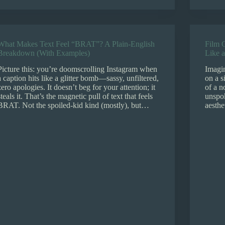
What Makes Text Feel “BRAT”? A Plain-English
Film G
Breakdown (With Examples)
Like a
Picture this: you’re doomscrolling Instagram when
Imagin
a caption hits like a glitter bomb—sassy, unfiltered,
on a s
zero apologies. It doesn’t beg for your attention; it
of a n
steals it. That’s the magnetic pull of text that feels
unspok
BRAT. Not the spoiled-kid kind (mostly), but…
aesthe