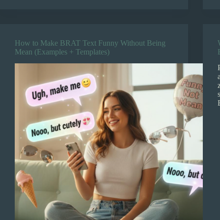
How to Make BRAT Text Funny Without Being
Mean (Examples + Templates)