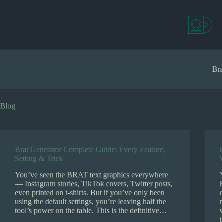
S
k
i
p
t
o
c
Bra
o
n
t
e
Blog
n
t
Brat Generator Complete Guide: Every Feature,
Setting & Trick
You’ve seen the BRAT text graphics everywhere
— Instagram stories, TikTok covers, Twitter posts,
even printed on t-shirts. But if you’ve only been
using the default settings, you’re leaving half the
tool’s power on the table. This is the definitive…