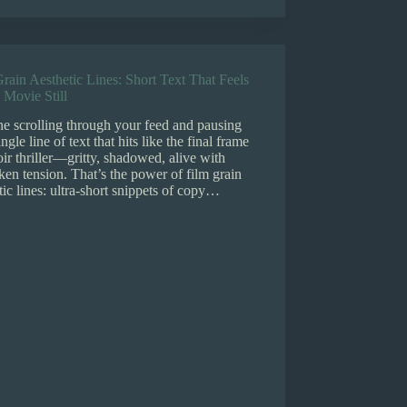
rain Aesthetic Lines: Short Text That Feels
 Movie Still
e scrolling through your feed and pausing
ingle line of text that hits like the final frame
oir thriller—gritty, shadowed, alive with
en tension. That’s the power of film grain
tic lines: ultra-short snippets of copy…