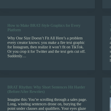
How to Make BRAT-Style Graphics for Every
Platform
Why One Size Doesn’t Fit All Here’s a problem
every creator knows: you make a fire text graphic
for Instagram, then realize it won’t fit on TikTok.
Or you crop it for Twitter and the text gets cut off.
Suddenly…
BRAT Rhythm: Why Short Sentences Hit Harder
(Before/After Rewrites)
Imagine this: You’re scrolling through a sales page.
Long, winding sentences drone on, burying the
point under clauses and qualifiers. Your eyes glaze