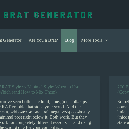
t Generator
Are You a Brat?
Blog
More Tools
BRAT Style vs Minimal Style: When to Use
200 B
Which (and How to Mix Them)
(Copy
You’ve seen both. The loud, lime-green, all-caps
Somet
BRAT graphic that stops your scroll. And the
come.
clean, white-text-on-neutral, negative-space-heavy
little
minimal post right below it. Both work. But they
“nice 
work for completely different reasons — and using
stare 
the wrong one for your content is…