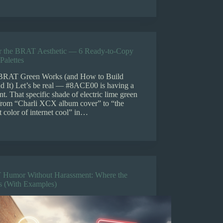
r the BRAT Aesthetic — 6 Ready-to-Copy
Palettes
RAT Green Works (and How to Build
d It) Let’s be real — #8ACE00 is having a
. That specific shade of electric lime green
from “Charli XCX album cover” to “the
t color of internet cool” in…
Humor Without Harassment: Where the
Is (With Examples)