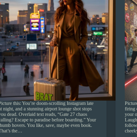
Picture this: You’re doom-scrolling Instagram late
Pictur
at night, and a stunning airport lounge shot stops
firing
you dead. Overlaid text reads, “Gate 27 chaos
your o
calling? Escape to paradise before boarding.” Your
Laught
thumb hovers. You like, save, maybe even book.
follow
That’s the…
chee