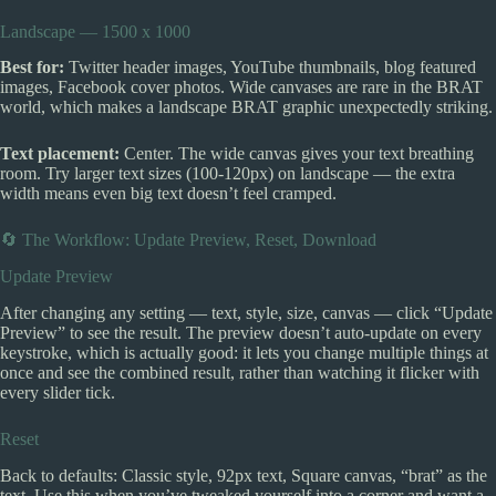
Landscape — 1500 x 1000
Best for:
Twitter header images, YouTube thumbnails, blog featured
images, Facebook cover photos. Wide canvases are rare in the BRAT
world, which makes a landscape BRAT graphic unexpectedly striking.
Text placement:
Center. The wide canvas gives your text breathing
room. Try larger text sizes (100-120px) on landscape — the extra
width means even big text doesn’t feel cramped.
🔄 The Workflow: Update Preview, Reset, Download
Update Preview
After changing any setting — text, style, size, canvas — click “Update
Preview” to see the result. The preview doesn’t auto-update on every
keystroke, which is actually good: it lets you change multiple things at
once and see the combined result, rather than watching it flicker with
every slider tick.
Reset
Back to defaults: Classic style, 92px text, Square canvas, “brat” as the
text. Use this when you’ve tweaked yourself into a corner and want a