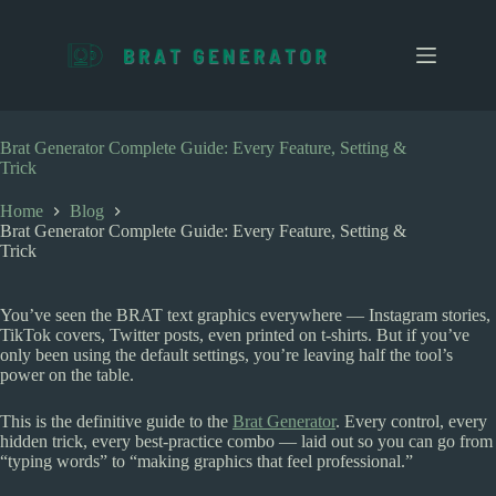
S
k
i
p
t
o
c
Brat Generator Complete Guide: Every Feature, Setting &
o
Trick
n
t
Home
Blog
e
Brat Generator Complete Guide: Every Feature, Setting &
n
Trick
t
You’ve seen the BRAT text graphics everywhere — Instagram stories,
TikTok covers, Twitter posts, even printed on t-shirts. But if you’ve
only been using the default settings, you’re leaving half the tool’s
power on the table.
This is the definitive guide to the
Brat Generator
. Every control, every
hidden trick, every best-practice combo — laid out so you can go from
“typing words” to “making graphics that feel professional.”