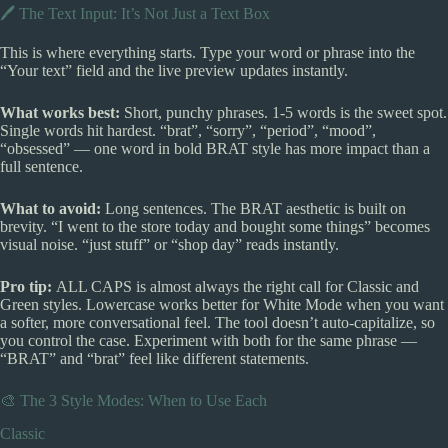
🖊️ The Text Input: It’s Not Just a Text Box
This is where everything starts. Type your word or phrase into the
“Your text” field and the live preview updates instantly.
What works best:
Short, punchy phrases. 1-5 words is the sweet spot.
Single words hit hardest. “brat”, “sorry”, “period”, “mood”,
“obsessed” — one word in bold BRAT style has more impact than a
full sentence.
What to avoid:
Long sentences. The BRAT aesthetic is built on
brevity. “I went to the store today and bought some things” becomes
visual noise. “just stuff” or “shop day” reads instantly.
Pro tip:
ALL CAPS is almost always the right call for Classic and
Green styles. Lowercase works better for White Mode when you want
a softer, more conversational feel. The tool doesn’t auto-capitalize, so
you control the case. Experiment with both for the same phrase —
“BRAT” and “brat” feel like different statements.
🎨 The 3 Style Modes: When to Use Each
Classic