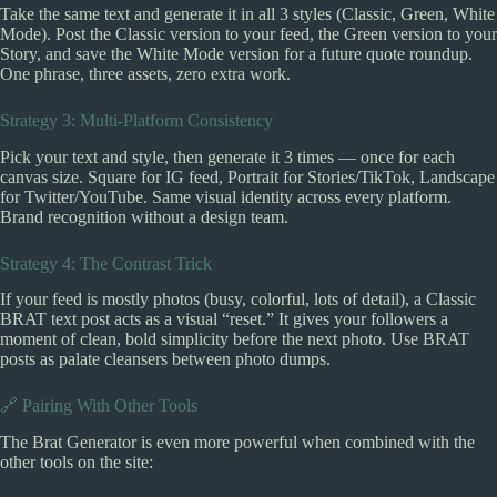
Take the same text and generate it in all 3 styles (Classic, Green, White
Mode). Post the Classic version to your feed, the Green version to your
Story, and save the White Mode version for a future quote roundup.
One phrase, three assets, zero extra work.
Strategy 3: Multi-Platform Consistency
Pick your text and style, then generate it 3 times — once for each
canvas size. Square for IG feed, Portrait for Stories/TikTok, Landscape
for Twitter/YouTube. Same visual identity across every platform.
Brand recognition without a design team.
Strategy 4: The Contrast Trick
If your feed is mostly photos (busy, colorful, lots of detail), a Classic
BRAT text post acts as a visual “reset.” It gives your followers a
moment of clean, bold simplicity before the next photo. Use BRAT
posts as palate cleansers between photo dumps.
🔗 Pairing With Other Tools
The Brat Generator is even more powerful when combined with the
other tools on the site: