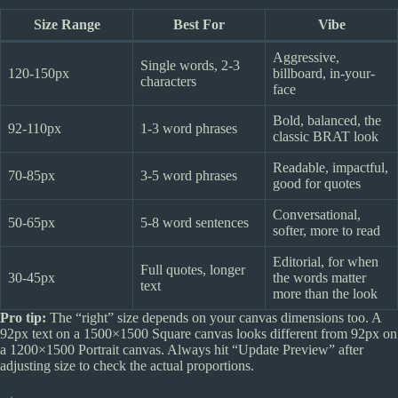
Size Range
Best For
Vibe
Aggressive,
Single words, 2-3
120-150px
billboard, in-your-
characters
face
Bold, balanced, the
92-110px
1-3 word phrases
classic BRAT look
Readable, impactful,
70-85px
3-5 word phrases
good for quotes
Conversational,
50-65px
5-8 word sentences
softer, more to read
Editorial, for when
Full quotes, longer
30-45px
the words matter
text
more than the look
Pro tip:
The “right” size depends on your canvas dimensions too. A
92px text on a 1500×1500 Square canvas looks different from 92px on
a 1200×1500 Portrait canvas. Always hit “Update Preview” after
adjusting size to check the actual proportions.