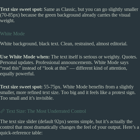
Text size sweet spot:
Same as Classic, but you can go slightly smaller
(70-85px) because the green background already carries the visual
weight.
White Mode
White background, black text. Clean, restrained, almost editorial.
Use White Mode when:
The text itself is serious or weighty. Quotes.
Personal updates. Professional announcements. White Mode says
“read this” instead of “look at this” — different kind of attention,
equally powerful.
Text size sweet spot:
55-75px. White Mode benefits from a slightly
smaller, more refined text size. Too big and it feels like a protest sign.
Too small and it’s invisible.
📏 Text Size: The Most Underrated Control
The text size slider (default 92px) seems simple, but it’s actually the
control that most dramatically changes the feel of your output. Here’s a
quick-reference table: