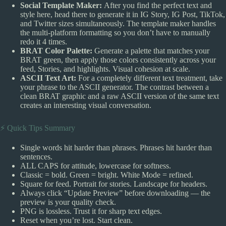
Social Template Maker:
After you find the perfect text and
style here, head there to generate it in IG Story, IG Post, TikTok,
and Twitter sizes simultaneously. The template maker handles
the multi-platform formatting so you don’t have to manually
redo it 4 times.
BRAT Color Palette:
Generate a palette that matches your
BRAT green, then apply those colors consistently across your
feed, Stories, and highlights. Visual cohesion at scale.
ASCII Text Art:
For a completely different text treatment, take
your phrase to the ASCII generator. The contrast between a
clean BRAT graphic and a raw ASCII version of the same text
creates an interesting visual conversation.
⚡ Quick Tips Summary
Single words hit harder than phrases. Phrases hit harder than
sentences.
ALL CAPS for attitude, lowercase for softness.
Classic = bold. Green = bright. White Mode = refined.
Square for feed. Portrait for stories. Landscape for headers.
Always click “Update Preview” before downloading — the
preview is your quality check.
PNG is lossless. Trust it for sharp text edges.
Reset when you’re lost. Start clean.