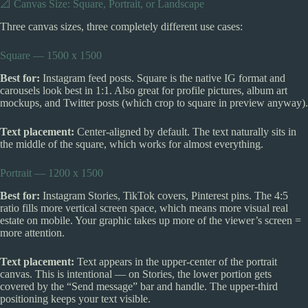
📐 Canvas Size: Square, Portrait, or Landscape
Three canvas sizes, three completely different use cases:
Square — 1500 x 1500
Best for:
Instagram feed posts. Square is the native IG format and
carousels look best in 1:1. Also great for profile pictures, album art
mockups, and Twitter posts (which crop to square in preview anyway).
Text placement:
Center-aligned by default. The text naturally sits in
the middle of the square, which works for almost everything.
Portrait — 1200 x 1500
Best for:
Instagram Stories, TikTok covers, Pinterest pins. The 4:5
ratio fills more vertical screen space, which means more visual real
estate on mobile. Your graphic takes up more of the viewer’s screen =
more attention.
Text placement:
Text appears in the upper-center of the portrait
canvas. This is intentional — on Stories, the lower portion gets
covered by the “Send message” bar and handle. The upper-third
positioning keeps your text visible.