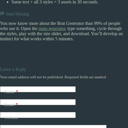
Same text + all 3 styles = 3 assets in 30 seconds.
🏁 Start Making
You now know more about the Brat Generator than 99% of people
who use it. Open the
main generator
, type something, cycle through
the styles, play with the size slider, and download. You’ll develop an
instinct for what works within 5 minutes.
Leave a Reply
Your email address will not be published.
Required fields are marked
*
Name
*
Email
*
Website