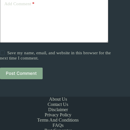
Add Comment
*
Save my name, email, and website in this browser for the
next time I comment.
Post Comment
About Us
Contact Us
Disclaimer
Privacy Policy
Terms And Conditions
FAQs