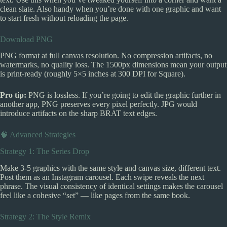
clean slate. Also handy when you’re done with one graphic and want
to start fresh without reloading the page.
Download PNG
PNG format at full canvas resolution. No compression artifacts, no
watermarks, no quality loss. The 1500px dimensions mean your output
is print-ready (roughly 5×5 inches at 300 DPI for Square).
Pro tip:
PNG is lossless. If you’re going to edit the graphic further in
another app, PNG preserves every pixel perfectly. JPG would
introduce artifacts on the sharp BRAT text edges.
🧠 Advanced Strategies
Strategy 1: The Series Drop
Make 3-5 graphics with the same style and canvas size, different text.
Post them as an Instagram carousel. Each swipe reveals the next
phrase. The visual consistency of identical settings makes the carousel
feel like a cohesive “set” — like pages from the same book.
Strategy 2: The Style Remix