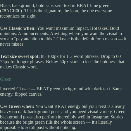
Black background, bold sans-serif text in BRAT lime green
(#8ACE00). This is the signature, the icon, the one everyone
recognizes on sight.
Use Classic when:
You want maximum impact. Hot takes. Bold
opinions. Announcements. Anything where you want the visual to
scream “pay attention to this.” Classic is the default for a reason — it
never misses.
Text size sweet spot:
85-100px for 1-3 word phrases. Drop to 60-
75px for longer phrases. Below 50px starts to lose the boldness that
makes Classic work.
Green
Inverted Classic — BRAT green background with dark text. Same
energy, flipped canvas.
Use Green when:
You want BRAT energy but your feed is already
heavy on dark-background posts and you need visual variety. Green
background posts also perform incredibly well in Instagram Stories
because the bright green fills the whole screen — it’s literally
impossible to scroll past without noticing.