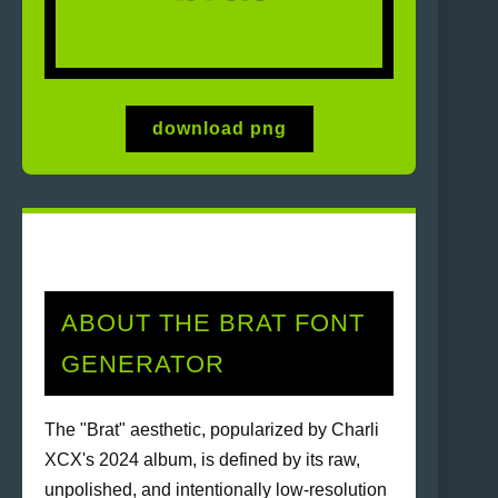
download png
ABOUT THE BRAT FONT
GENERATOR
The "Brat" aesthetic, popularized by Charli
XCX's 2024 album, is defined by its raw,
unpolished, and intentionally low-resolution