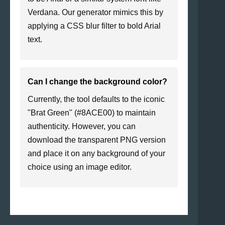
Verdana. Our generator mimics this by
applying a CSS blur filter to bold Arial
text.
Can I change the background color?
Currently, the tool defaults to the iconic
"Brat Green" (#8ACE00) to maintain
authenticity. However, you can
download the transparent PNG version
and place it on any background of your
choice using an image editor.