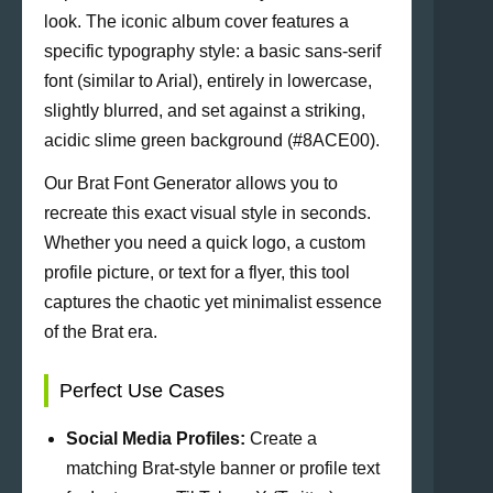
look. The iconic album cover features a
specific typography style: a basic sans-serif
font (similar to Arial), entirely in lowercase,
slightly blurred, and set against a striking,
acidic slime green background (#8ACE00).
Our Brat Font Generator allows you to
recreate this exact visual style in seconds.
Whether you need a quick logo, a custom
profile picture, or text for a flyer, this tool
captures the chaotic yet minimalist essence
of the Brat era.
Perfect Use Cases
Social Media Profiles:
Create a
matching Brat-style banner or profile text