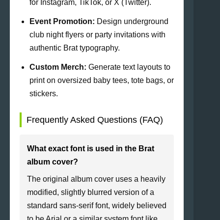
for Instagram, TikTok, or X (Twitter).
Event Promotion:
Design underground
club night flyers or party invitations with
authentic Brat typography.
Custom Merch:
Generate text layouts to
print on oversized baby tees, tote bags, or
stickers.
Frequently Asked Questions (FAQ)
What exact font is used in the Brat
album cover?
The original album cover uses a heavily
modified, slightly blurred version of a
standard sans-serif font, widely believed
to be Arial or a similar system font like