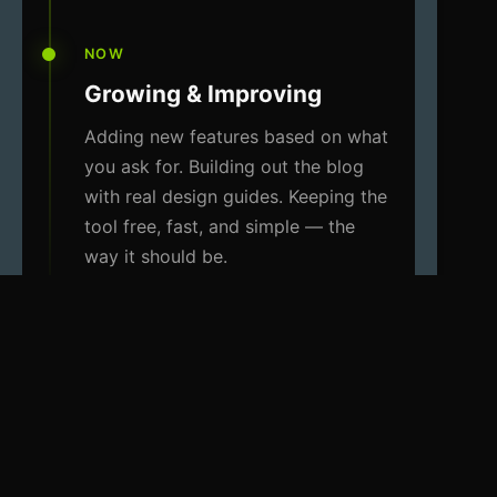
NOW
Growing & Improving
Adding new features based on what
you ask for. Building out the blog
with real design guides. Keeping the
tool free, fast, and simple — the
way it should be.
WHAT I STAND FOR
Three things that