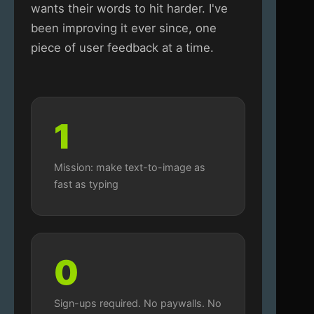
wants their words to hit harder. I've
been improving it ever since, one
piece of user feedback at a time.
1
Mission: make text-to-image as
fast as typing
0
Sign-ups required. No paywalls. No