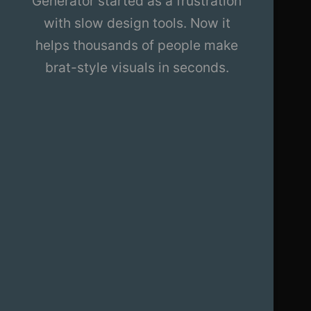
Generator started as a frustration
with slow design tools. Now it
helps thousands of people make
brat-style visuals in seconds.