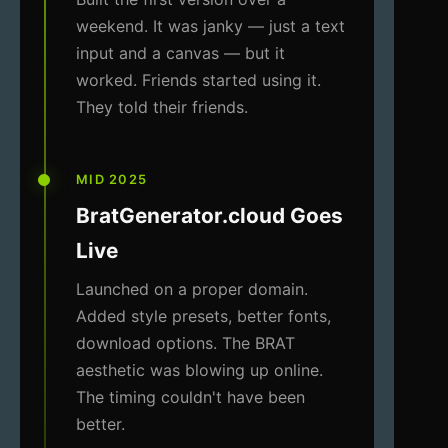
weekend. It was janky — just a text
input and a canvas — but it
worked. Friends started using it.
They told their friends.
MID 2025
BratGenerator.cloud Goes
Live
Launched on a proper domain.
Added style presets, better fonts,
download options. The BRAT
aesthetic was blowing up online.
The timing couldn't have been
better.