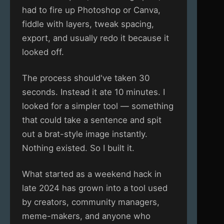
had to fire up Photoshop or Canva,
fiddle with layers, tweak spacing,
export, and usually redo it because it
looked off.
The process should've taken 30
seconds. Instead it ate 10 minutes. I
looked for a simpler tool — something
that could take a sentence and spit
out a brat-style image instantly.
Nothing existed. So I built it.
What started as a weekend hack in
late 2024 has grown into a tool used
by creators, community managers,
meme-makers, and anyone who