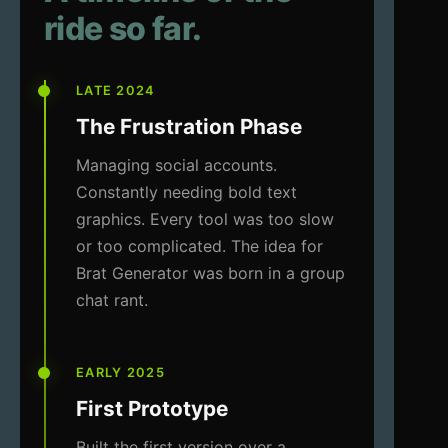
ride so far.
LATE 2024
The Frustration Phase
Managing social accounts.
Constantly needing bold text
graphics. Every tool was too slow
or too complicated. The idea for
Brat Generator was born in a group
chat rant.
EARLY 2025
First Prototype
Built the first version over a