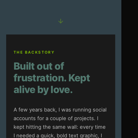
THE BACKSTORY
Built out of
frustration. Kept
alive by love.
A few years back, I was running social
accounts for a couple of projects. I
kept hitting the same wall: every time
I needed a quick, bold text graphic, I