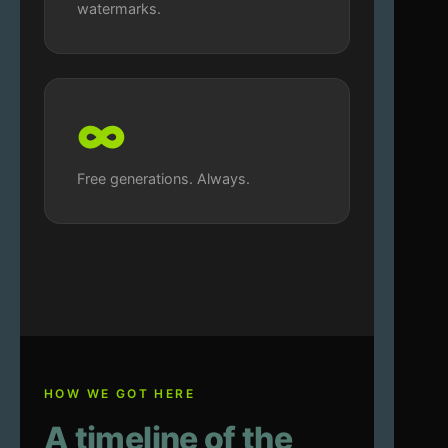
watermarks.
∞
Free generations. Always.
HOW WE GOT HERE
A timeline of the