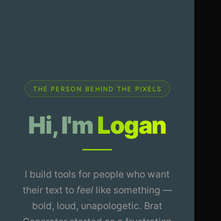
THE PERSON BEHIND THE PIXELS
Hi, I'm
Logan
I build tools for people who want
their text to
feel
like something —
bold, loud, unapologetic. Brat