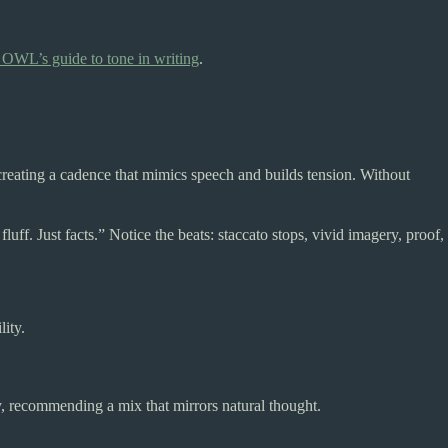
OWL’s guide to tone in writing
.
creating a cadence that mimics speech and builds tension. Without
ff. Just facts.” Notice the beats: staccato stops, vivid imagery, proof,
ity.
 recommending a mix that mirrors natural thought.