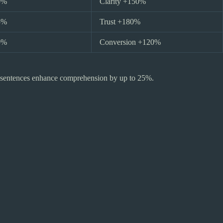
0%
Clarity +150%
5%
Trust +180%
0%
Conversion +120%
er sentences enhance comprehension by up to 25%.