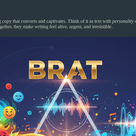
opy that converts and captivates. Think of it as text with
personality 
ther, they make writing feel alive, urgent, and irresistible.