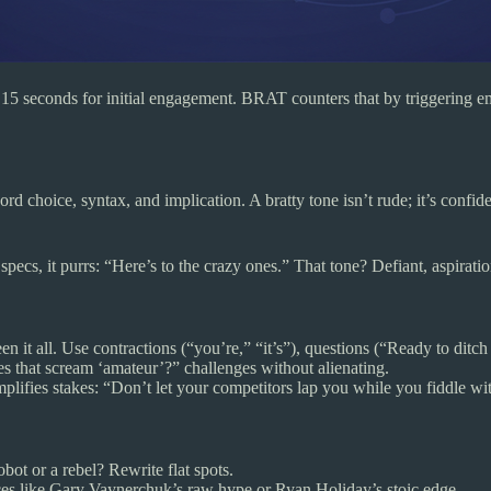
r 15 seconds for initial engagement. BRAT counters that by triggering e
hoice, syntax, and implication. A bratty tone isn’t rude; it’s confident,
ecs, it purrs: “Here’s to the crazy ones.” That tone? Defiant, aspiration
en it all. Use contractions (“you’re,” “it’s”), questions (“Ready to ditch
tes that scream ‘amateur’?” challenges without alienating.
 amplifies stakes: “Don’t let your competitors lap you while you fiddle wi
obot or a rebel? Rewrite flat spots.
es like Gary Vaynerchuk’s raw hype or Ryan Holiday’s stoic edge.