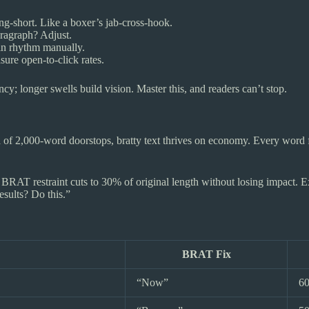
ong-short. Like a boxer’s jab-cross-hook.
aragraph? Adjust.
in rhythm manually.
sure open-to-click rates.
y; longer swells build vision. Master this, and readers can’t stop.
ra of 2,000-word doorstops, bratty text thrives on economy. Every word f
BRAT restraint cuts to 30% of original length without losing impact. Ex
ults? Do this.”
BRAT Fix
“Now”
6