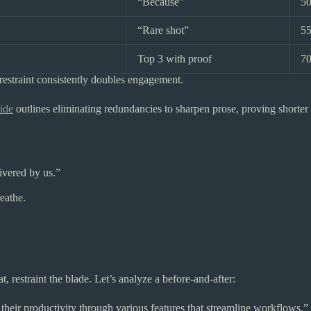
“Because”
5
“Rare shot”
5
Top 3 with proof
7
estraint consistently doubles engagement.
ide
outlines eliminating redundancies to sharpen prose, proving short
livered by us.”
reathe.
 restraint the blade. Let’s analyze a before-and-after:
heir productivity through various features that streamline workflows.”