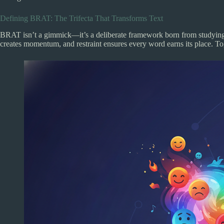
Defining BRAT: The Trifecta That Transforms Text
BRAT isn’t a gimmick—it’s a deliberate framework born from studying c
creates momentum, and restraint ensures every word earns its place. Toge