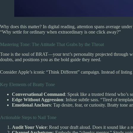
Why does this matter? In digital reading, attention spans average unde
“Why settle for ordinary when extraordinary is one click away?”
Mastering Tone: The Attitude That Grabs by the Throat
Tone is the soul of BRAT—your text’s personality projected through word c
doubts, and positions you as the bold guide they need.
Consider Apple’s iconic “Think Different” campaign. Instead of listing sp
Key Elements of Bratty Tone
Conversational Command
: Speak like a trusted friend who’s se
Edge Without Aggression
: Infuse subtle sass. “Tired of templa
Emotional Anchors
: Tap desire, fear, or curiosity. Bratty tone
Actionable Steps to Nail Tone
Audit Your Voice
: Read your draft aloud. Does it sound like a r
Channel Archetypes
: Embody the “cheeky mentor.” Study voic