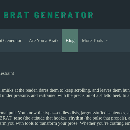
t Generator
Are You a Brat?
Blog
More Tools
straint
It smirks at the reader, dares them to keep scrolling, and leaves them h
under pressure, and restrained with the precision of a stiletto heel. In 
onal pull. You know the type—endless lists, jargon-stuffed sentences, an
of BRAT:
tone
(the attitude that hooks),
rhythm
(the pulse that propels),
rm you with tools to transform your prose. Whether you’re crafting em