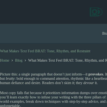
S
k
i
p
t
o
c
Bra
o
n
t
e
What Makes Text Feel BRAT: Tone, Rhythm, and Restraint
n
t
Home
Blog
What Makes Text Feel BRAT: Tone, Rhythm, and Re
Picture this: a single paragraph that doesn’t just inform—it
provokes
. 
but
bratty
: bold enough to command attention, rhythmic like a heartbeat 
human defiance and desire. Readers don’t skim it; they
devour
it.
Most copy falls flat because it prioritizes information dumps over emoti
you’ll learn exactly how to infuse your writing with the three pillars 
world examples, break down techniques with step-by-step advice, and a
unforgettable.