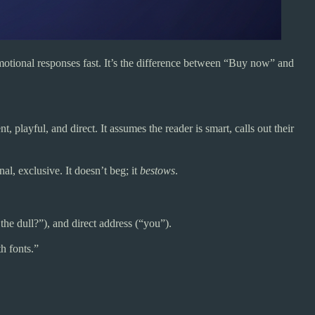
motional responses fast. It’s the difference between “Buy now” and
 playful, and direct. It assumes the reader is smart, calls out their
al, exclusive. It doesn’t beg; it
bestows
.
 the dull?”), and direct address (“you”).
th fonts.”