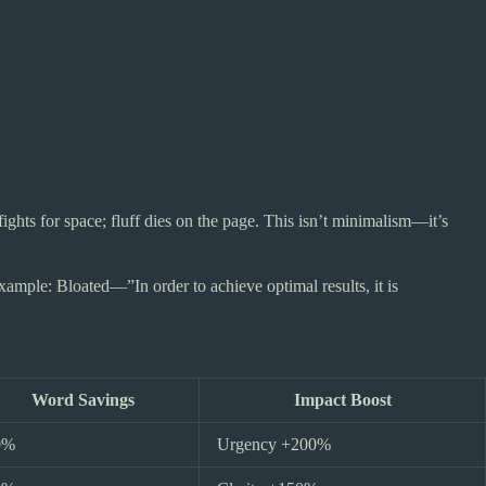
ights for space; fluff dies on the page. This isn’t minimalism—it’s
ample: Bloated—”In order to achieve optimal results, it is
Word Savings
Impact Boost
0%
Urgency +200%