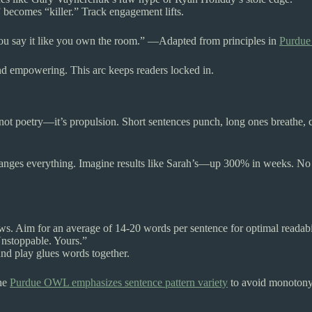
becomes “killer.” Track engagement lifts.
say it like you own the room.” —Adapted from principles in
Purdue 
 end empowering. This arc keeps readers locked in.
 not poetry—it’s propulsion. Short sentences punch, long ones breathe, 
hanges everything. Imagine results like Sarah’s—up 300% in weeks. No flu
s. Aim for an average of 14-20 words per sentence for optimal readabil
Unstoppable. Yours.”
und play glues words together.
The
Purdue OWL emphasizes sentence pattern variety
to avoid monotony,