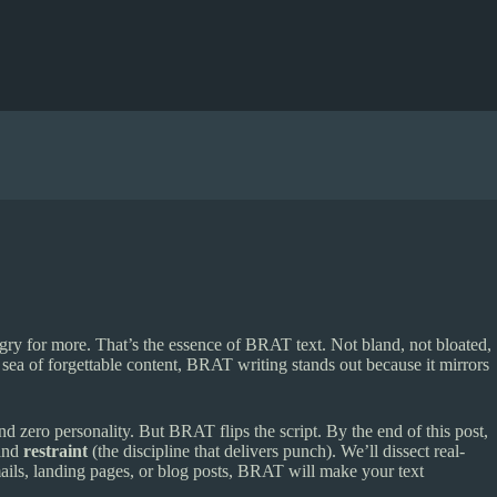
ungry for more. That’s the essence of BRAT text. Not bland, not bloated,
a sea of forgettable content, BRAT writing stands out because it mirrors
d zero personality. But BRAT flips the script. By the end of this post,
 and
restraint
(the discipline that delivers punch). We’ll dissect real-
ails, landing pages, or blog posts, BRAT will make your text