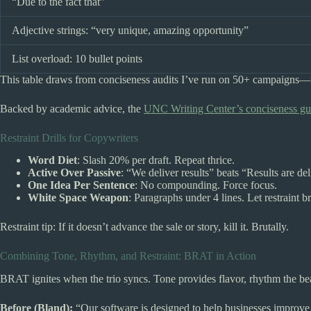
“Due to the fact that”
Adjective strings: “very unique, amazing opportunity”
List overload: 10 bullet points
This table draws from conciseness audits I’ve run on 50+ campaigns—r
Backed by academic advice, the
UNC Writing Center’s conciseness gu
Restraint Drills for Copywriters
Word Diet
: Slash 20% per draft. Repeat thrice.
Active Over Passive
: “We deliver results” beats “Results are de
One Idea Per Sentence
: No compounding. Force focus.
White Space Weapon
: Paragraphs under 4 lines. Let restraint b
Restraint tip: If it doesn’t advance the sale or story, kill it. Brutally.
Combining Tone, Rhythm, and Restraint: BRAT in Action
BRAT ignites when the trio syncs. Tone provides flavor, rhythm the beat,
Before (Bland):
“Our software is designed to help businesses improve t