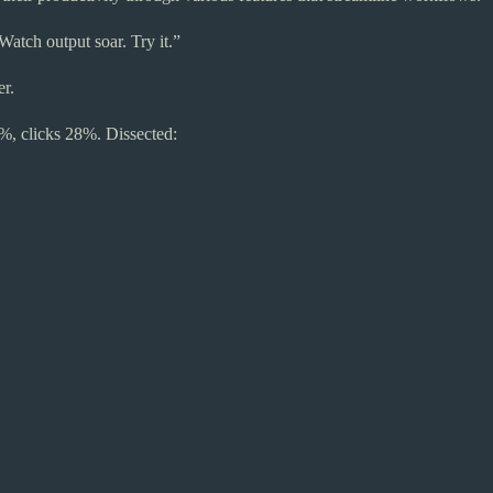
atch output soar. Try it.”
r.
%, clicks 28%. Dissected: