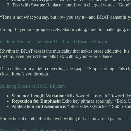
Test with Swaps
: Replace neutrals with charged words. “Good” 
“Tone is not what you say, but
how
you say it—and BRAT demands you 
Pro tip: Layer tone progressively. Start inviting, build to challenging,
Crafting Rhythm: The Pulse That Propels Readers Forward
Rhythm in BRAT text is the musicality that makes prose addictive. It’s
rhythm, even perfect tone falls flat; with it, your words dance.
Dissect this from a high-converting sales page: “Stop scrolling. This c
close. It
pulls
you through.
Building Blocks of BRAT Rhythm
Sentence Length Variation
: Mix 5-word jabs with 20-word flow
Repetition for Emphasis
: Echo key phrases sparingly. “Bold. 
Alliteration and Assonance
: “Slick sales skyrocket.” Subtle so
For technical depth, effective web writing thrives on varied patterns. 
How to Engineer Rhythm Step-by-Step