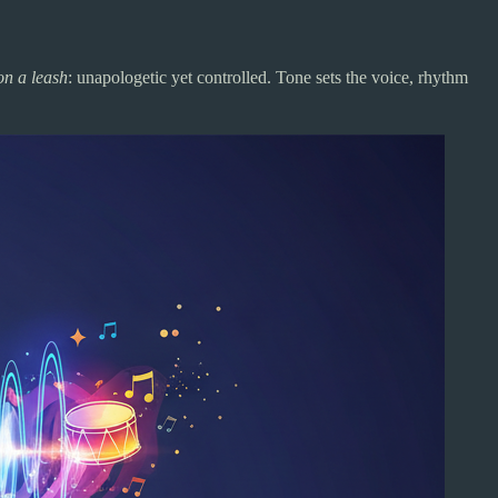
on a leash
: unapologetic yet controlled. Tone sets the voice, rhythm