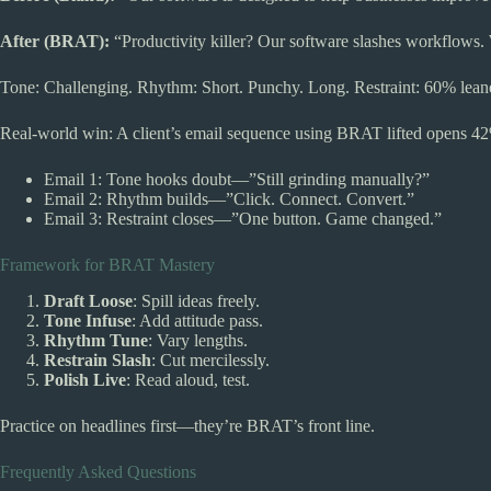
After (BRAT):
“Productivity killer? Our software slashes workflows. W
Tone: Challenging. Rhythm: Short. Punchy. Long. Restraint: 60% leane
Real-world win: A client’s email sequence using BRAT lifted opens 42
Email 1: Tone hooks doubt—”Still grinding manually?”
Email 2: Rhythm builds—”Click. Connect. Convert.”
Email 3: Restraint closes—”One button. Game changed.”
Framework for BRAT Mastery
Draft Loose
: Spill ideas freely.
Tone Infuse
: Add attitude pass.
Rhythm Tune
: Vary lengths.
Restrain Slash
: Cut mercilessly.
Polish Live
: Read aloud, test.
Practice on headlines first—they’re BRAT’s front line.
Frequently Asked Questions