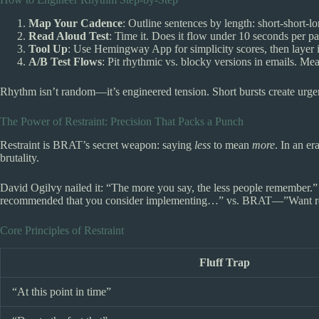
Map Your Cadence
: Outline sentences by length: short-short-l
Read Aloud Test
: Time it. Does it flow under 10 seconds per p
Tool Up
: Use Hemingway App for simplicity scores, then layer 
A/B Test Flows
: Pit rhythmic vs. blocky versions in emails. Mea
Rhythm isn’t random—it’s engineered tension. Short bursts create urgenc
The Power of Restraint: Precision That Packs a Punch
Restraint is BRAT’s secret weapon: saying
less
to mean
more
. In an e
brutality.
David Ogilvy nailed it: “The more you say, the less people remember.” 
recommended that you consider implementing…” vs. BRAT—”Want res
Core Principles of Restraint
Fluff Trap
“At this point in time”