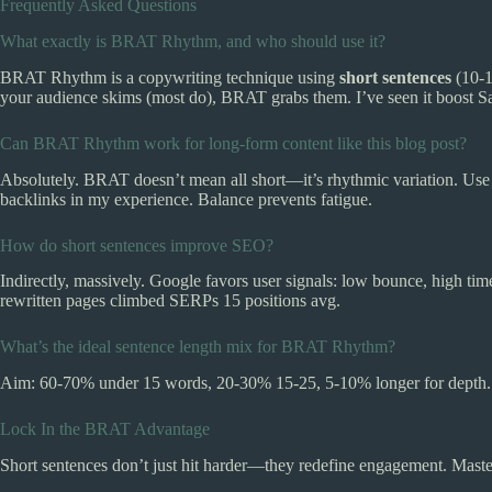
Frequently Asked Questions
What exactly is BRAT Rhythm, and who should use it?
BRAT Rhythm is a copywriting technique using
short sentences
(10-1
your audience skims (most do), BRAT grabs them. I’ve seen it boost Saa
Can BRAT Rhythm work for long-form content like this blog post?
Absolutely. BRAT doesn’t mean all short—it’s rhythmic variation. Use c
backlinks in my experience. Balance prevents fatigue.
How do short sentences improve SEO?
Indirectly, massively. Google favors user signals: low bounce, high ti
rewritten pages climbed SERPs 15 positions avg.
What’s the ideal sentence length mix for BRAT Rhythm?
Aim: 60-70% under 15 words, 20-30% 15-25, 5-10% longer for depth. T
Lock In the BRAT Advantage
Short sentences don’t just hit harder—they redefine engagement. Maste