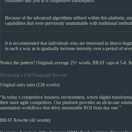
customers like you in a competitive marketplace.
Because of the advanced algorithms utilized within this platform, use
capabilities that were previously unattainable with traditional method
It is recommended that individuals who are interested in fitness beg
in such a way as to gradually increase intensity over a period of sev
Notice the pattern? Originals average 25+ words. BRAT caps at 5-8. I
Dissecting a Full Paragraph Rewrite
Original sales intro (128 words):
“In today’s competitive business environment, where digital transformat
their more agile competitors. Our platform provides an all-in-one solut
automation workflows that drive measurable ROI from day one.”
BRAT Rewrite (42 words):