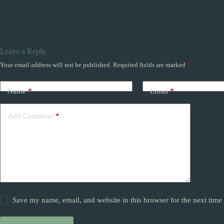
Leave a Reply
Your email address will not be published.
Required fields are marked
*
Name
*
Email
*
Add Comment
*
Save my name, email, and website in this browser for the next tim