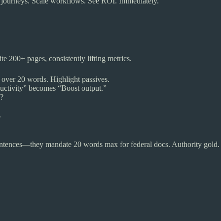
 journeys. Scale workflows. See ROI. Immediately.
ite 200+ pages, consistently lifting metrics.
 over 20 words. Highlight passives.
uctivity” becomes “Boost output.”
p?
.
ntences—they mandate 20 words max for federal docs. Authority gold.