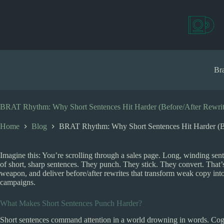
S
k
i
p
t
o
c
Bra
o
n
t
e
BRAT Rhythm: Why Short Sentences Hit Harder (Before/After Rewrit
n
t
Home
Blog
BRAT Rhythm: Why Short Sentences Hit Harder (Be
Imagine this: You’re scrolling through a sales page. Long, winding sen
of short, sharp sentences. They punch. They stick. They convert. That
weapon, and deliver before/after rewrites that transform weak copy in
campaigns.
What Makes Short Sentences Punch Harder?
Short sentences command attention in a world drowning in words. Cogni