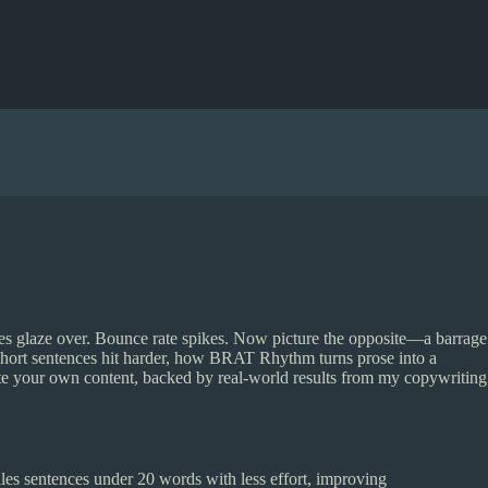
eyes glaze over. Bounce rate spikes. Now picture the opposite—a barrage
 short sentences hit harder, how BRAT Rhythm turns prose into a
ite your own content, backed by real-world results from my copywriting
les sentences under 20 words with less effort, improving