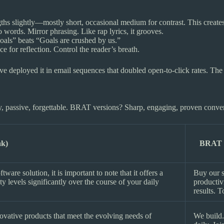
s slightly—mostly short, occasional medium for contrast. This creates 
 words. Mirror phrasing. Like rap lyrics, it grooves.
oals” beats “Goals are crushed by us.”
e for reflection. Control the reader’s breath.
e deployed it in email sequences that doubled open-to-click rates. The 
, passive, forgettable. BRAT versions? Sharp, engaging, proven converte
ak)
BRAT R
are solution, it is important to note that it offers a
Buy our s
 levels significantly over the course of your daily
productiv
results. T
ovative products that meet the evolving needs of
We build.