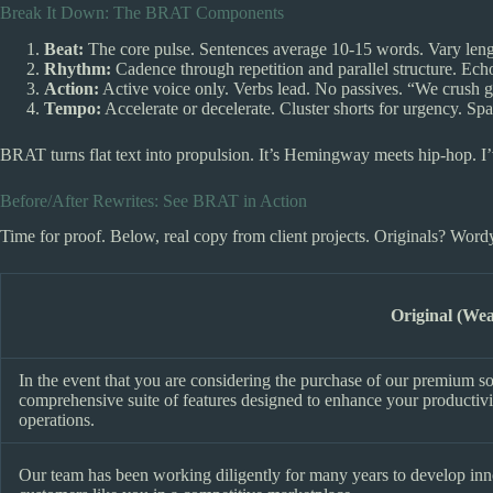
Break It Down: The BRAT Components
Beat:
The core pulse. Sentences average 10-15 words. Vary length
Rhythm:
Cadence through repetition and parallel structure. Echo
Action:
Active voice only. Verbs lead. No passives. “We crush g
Tempo:
Accelerate or decelerate. Cluster shorts for urgency. Spac
BRAT turns flat text into propulsion. It’s Hemingway meets hip-hop. I’v
Before/After Rewrites: See BRAT in Action
Time for proof. Below, real copy from client projects. Originals? Wordy
Original (We
In the event that you are considering the purchase of our premium softw
comprehensive suite of features designed to enhance your productivity
operations.
Our team has been working diligently for many years to develop inn