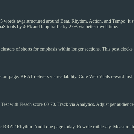
5 words avg) structured around Beat, Rhythm, Action, and Tempo. It su
S trials by 40% and blog traffic by 27% via better dwell time.
lusters of shorts for emphasis within longer sections. This post clocks
me-on-page. BRAT delivers via readability. Core Web Vitals reward fast
est with Flesch score 60-70. Track via Analytics. Adjust per audienc
r BRAT Rhythm. Audit one page today. Rewrite ruthlessly. Measure the 