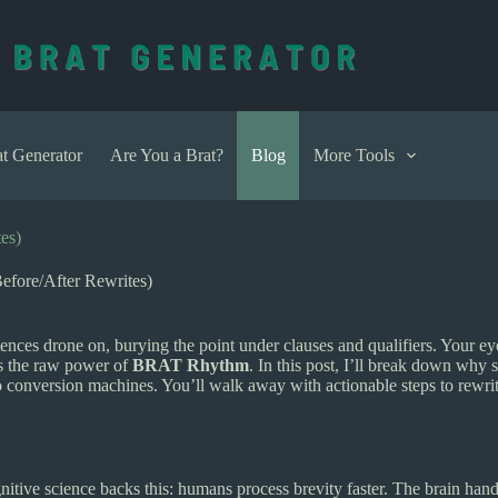
t Generator
Are You a Brat?
Blog
More Tools
es)
fore/After Rewrites)
tences drone on, burying the point under clauses and qualifiers. Your 
’s the raw power of
BRAT Rhythm
. In this post, I’ll break down why
to conversion machines. You’ll walk away with actionable steps to rewr
tive science backs this: humans process brevity faster. The brain hand