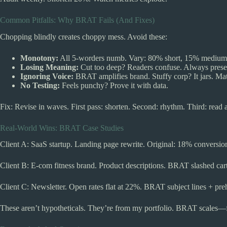
Common Pitfalls: Why BRAT Fails (And Fixes)
Chopping blindly creates choppy mess. Avoid these:
Monotony:
All 5-worders numb. Vary: 80% short, 15% medium
Losing Meaning:
Cut too deep? Readers confuse. Always preser
Ignoring Voice:
BRAT amplifies brand. Stuffy corp? It jars. Ma
No Testing:
Feels punchy? Prove it with data.
Fix: Revise in waves. First pass: shorten. Second: rhythm. Third: read 
Real-World Wins: BRAT Case Studies
Client A: SaaS startup. Landing page rewrite. Original: 18% convers
Client B: E-com fitness brand. Product descriptions. BRAT slashed ca
Client C: Newsletter. Open rates flat at 22%. BRAT subject lines + pr
These aren’t hypotheticals. They’re from my portfolio. BRAT scales—