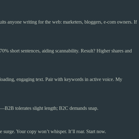
its anyone writing for the web: marketers, bloggers, e-com owners. If
 70% short sentences, aiding scannability. Result? Higher shares and
-loading, engaging text. Pair with keywords in active voice. My
e—B2B tolerates slight length; B2C demands snap.
surge. Your copy won’t whisper. It’ll roar. Start now.