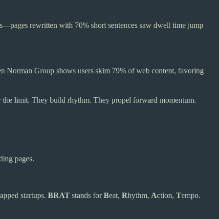
ients—pages rewritten with 70% short sentences saw dwell time jump
elsen Norman Group shows users skim 79% of web content, favoring
r the limit. They build rhythm. They propel forward momentum.
ding pages.
apped startups.
BRAT
stands for
B
eat,
R
hythm,
A
ction,
T
empo.