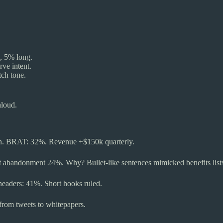
, 5% long.
ve intent.
tch tone.
aloud.
ion. BRAT: 32%. Revenue +$150k quarterly.
rt abandonment 24%. Why? Bullet-like sentences mimicked benefits list
eheaders: 41%. Short hooks ruled.
from tweets to whitepapers.