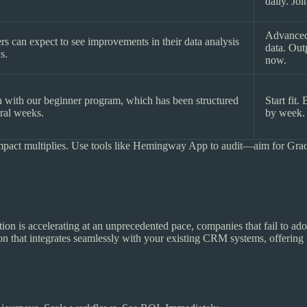
daily. Jo
Advanced
rs can expect to see improvements in their data analysis
data. Out
s.
now.
in with our beginner program, which has been structured
Start fit.
eral weeks.
by week.
mpact multiplies. Use tools like Hemingway App to audit—aim for Grade
ion is accelerating at an unprecedented pace, companies that fail to ado
ion that integrates seamlessly with your existing CRM systems, offering 