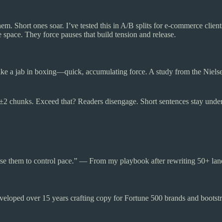
hem. Short ones soar. I’ve tested this in A/B splits for e-commerce cl
pace. They force pauses that build tension and release.
s like a jab in boxing—quick, accumulating force. A study from the Ni
2 chunks. Exceed that? Readers disengage. Short sentences stay unde
e them to control pace.” — From my playbook after rewriting 50+ lan
eloped over 15 years crafting copy for Fortune 500 brands and bootstr