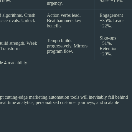
in now.
Sales +15%.
urgency.
 algorithms. Crush
Action verbs lead.
Engagement
pace rivals. Unlock
Beat hammers key
+35%. Leads
benefits.
+22%.
Sign-ups
Tempo builds
 Build strength. Week
+51%.
progressively. Mirrors
 Transform.
Retention
program flow.
+29%.
 4 readability.
pt cutting-edge marketing automation tools will inevitably fall behind
real-time analytics, personalized customer journeys, and scalable