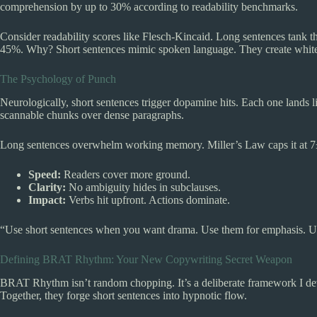
comprehension by up to 30% according to readability benchmarks.
Consider readability scores like Flesch-Kincaid. Long sentences tank t
45%. Why? Short sentences mimic spoken language. They create white s
The Psychology of Punch
Neurologically, short sentences trigger dopamine hits. Each one land
scannable chunks over dense paragraphs.
Long sentences overwhelm working memory. Miller’s Law caps it at 7±
Speed:
Readers cover more ground.
Clarity:
No ambiguity hides in subclauses.
Impact:
Verbs hit upfront. Actions dominate.
“Use short sentences when you want drama. Use them for emphasis. Us
Defining BRAT Rhythm: Your New Copywriting Secret Weapon
BRAT Rhythm isn’t random chopping. It’s a deliberate framework I dev
Together, they forge short sentences into hypnotic flow.