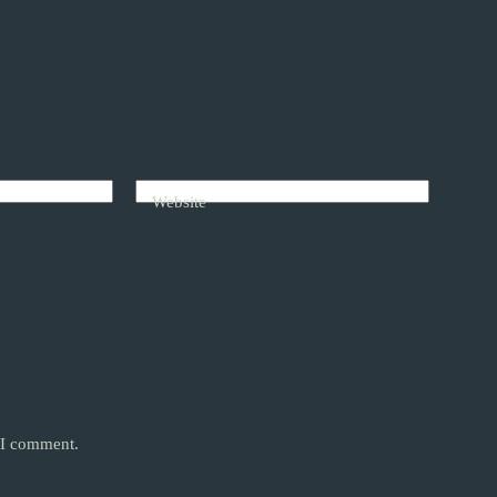
Website
e I comment.