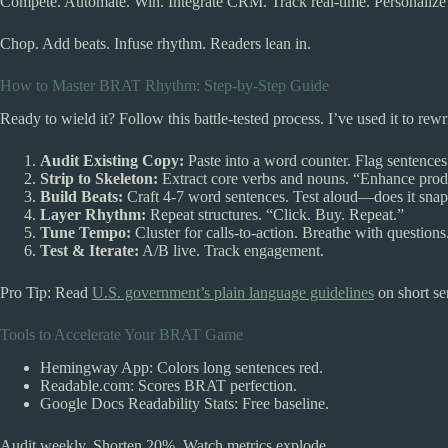
Compete. Automate. Win. Integrate CRM. Track real-time. Personalize
Chop. Add beats. Infuse rhythm. Readers lean in.
How to Master BRAT Rhythm: Step-by-Step Guide
Ready to wield it? Follow this battle-tested process. I’ve used it to rewr
Audit Existing Copy:
Paste into a word counter. Flag sentences
Strip to Skeleton:
Extract core verbs and nouns. “Enhance prod
Build Beats:
Craft 4-7 word sentences. Test aloud—does it sna
Layer Rhythm:
Repeat structures. “Click. Buy. Repeat.”
Tune Tempo:
Cluster for calls-to-action. Breathe with questions
Test & Iterate:
A/B live. Track engagement.
Pro Tip: Read
U.S. government’s plain language guidelines
on short se
Tools to Accelerate Your BRAT Game
Hemingway App: Colors long sentences red.
Readable.com: Scores BRAT perfection.
Google Docs Readability Stats: Free baseline.
Audit weekly. Shorten 20%. Watch metrics explode.