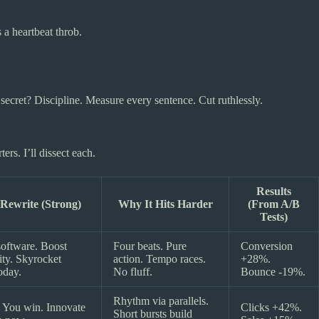
a heartbeat throb.
secret? Discipline. Measure every sentence. Cut ruthlessly.
rs. I’ll dissect each.
Results
ewrite (Strong)
Why It Hits Harder
(From A/B
Tests)
oftware. Boost
Four beats. Pure
Conversion
ity. Skyrocket
action. Tempo races.
+28%.
oday.
No fluff.
Bounce -19%.
Rhythm via parallels.
 You win. Innovate
Clicks +42%.
Short bursts build