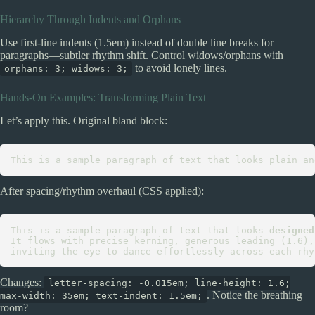
Hierarchy Through Indents and Orphans
Use first-line indents (1.5em) instead of double line breaks for
paragraphs—subtler rhythm shift. Control widows/orphans with
to avoid lonely lines.
orphans: 3; widows: 3;
Hands-On Examples: Transforming Plain Text
Let’s apply this. Original bland block:
After spacing/rhythm overhaul (CSS applied):
This is a sample paragraph of text that looks 
designed
It flows with precise kerning, generous leading (1.6),
Changes:
letter-spacing: -0.015em; line-height: 1.6;
. Notice the breathing
max-width: 35em; text-indent: 1.5em;
room?