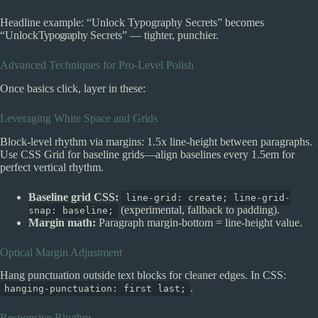
Headline example: “Unlock Typography Secrets” becomes
“Unlock
Typography
Secrets” — tighter, punchier.
Advanced Techniques for Pro-Level Polish
Once basics click, layer in these:
Leveraging White Space and Grids
Block-level rhythm via margins: 1.5x line-height between paragraphs.
Use CSS Grid for baseline grids—align baselines every 1.5em for
perfect vertical rhythm.
Baseline grid CSS:
line-grid: create; line-grid-
(experimental, fallback to padding).
snap: baseline;
Margin math:
Paragraph margin-bottom = line-height value.
Optical Margin Adjustment
Hang punctuation outside text blocks for cleaner edges. In CSS:
.
hanging-punctuation: first last;
Responsive Rhythm