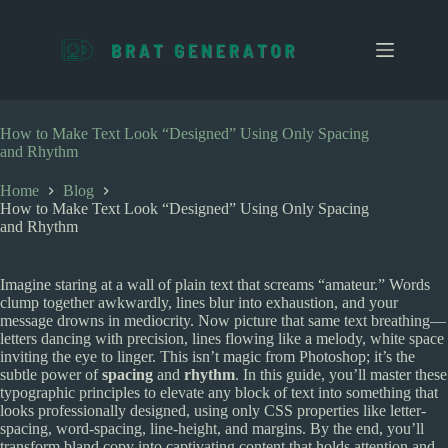
S
k
i
p
t
o
c
How to Make Text Look “Designed” Using Only Spacing
o
and Rhythm
n
t
Home
Blog
e
How to Make Text Look “Designed” Using Only Spacing
n
and Rhythm
t
Imagine staring at a wall of plain text that screams “amateur.” Words
clump together awkwardly, lines blur into exhaustion, and your
message drowns in mediocrity. Now picture that same text breathing—
letters dancing with precision, lines flowing like a melody, white space
inviting the eye to linger. This isn’t magic from Photoshop; it’s the
subtle power of
spacing
and
rhythm
. In this guide, you’ll master these
typographic principles to elevate any block of text into something that
looks professionally designed, using only CSS properties like letter-
spacing, word-spacing, line-height, and margins. By the end, you’ll
transform bland copy into captivating content that holds attention and