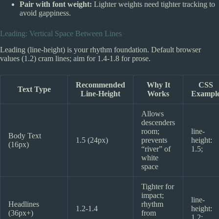
Pair with font weight:
Lighter weights need tighter tracking to
avoid gappiness.
Leading: Vertical Space Between Lines
Leading (line-height) is your rhythm foundation. Default browser
values (1.2) cram lines; aim for 1.4-1.8 for prose.
Recommended
Why It
CSS
Text Type
Line-Height
Works
Exampl
Allows
descenders
room;
line-
Body Text
1.5 (24px)
prevents
height:
(16px)
“river” of
1.5;
white
space
Tighter for
impact;
line-
Headlines
rhythm
1.2-1.4
height:
(36px+)
from
1.2;