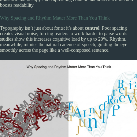
boosts readability.
Why Spacing and Rhythm Matter More Than You Think
Typography isn’t just about fonts; it’s about
control
. Poor spacing
creates visual noise, forcing readers to work harder to parse words—
studies show this increases cognitive load by up to 20%. Rhythm,
meanwhile, mimics the natural cadence of speech, guiding the eye
smoothly across the page like a well-composed sentence.