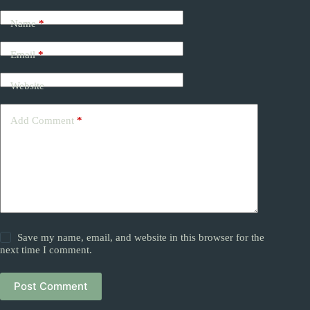
Name
*
Email
*
Website
Add Comment
*
Save my name, email, and website in this browser for the
next time I comment.
Post Comment