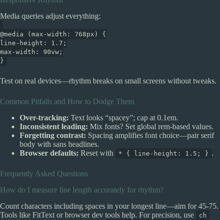
Media queries adjust everything:
@media (max-width: 768px) {
line-height: 1.7;
max-width: 90vw;
}
Test on real devices—rhythm breaks on small screens without tweaks.
Common Pitfalls and How to Dodge Them
Over-tracking:
Text looks “spacey”; cap at 0.1em.
Inconsistent leading:
Mix fonts? Set global rem-based values.
Forgetting contrast:
Spacing amplifies font choice—pair serif
body with sans headlines.
Browser defaults:
Reset with
.
* { line-height: 1.5; }
Frequently Asked Questions
How do I measure line length accurately for rhythm?
Count characters including spaces in your longest line—aim for 45-75.
Tools like FitText or browser dev tools help. For precision, use
ch