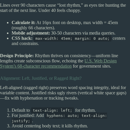
Lines over 90 characters cause “lost rhythm,” as eyes tire hunting the
start of the next line. Under 40 feels choppy.
Calculate it:
At 16px font on desktop, max width = 45em
(roughly 66 characters).
Mobile adjustment:
30-50 characters via media queries.
CSS hack:
centers
max-width: 45em; margin: 0 auto;
and constrains.
Design Principle:
Rhythm thrives on consistency—uniform line
lengths create subconscious flow, echoing the
U.S. Web Design
System’s 68-character recommendation
for government sites.
Alignment: Left, Justified, or Ragged Right?
Left-aligned (ragged right) preserves word spacing integrity, ideal for
variable content. Justified risks ugly rivers (vertical white space gaps)
—fix with hyphenation or tracking tweaks.
Default to
for rhythm.
text-align: left;
For justified: Add
hyphens: auto; text-align:
.
justify;
Avoid centering body text; it kills rhythm.