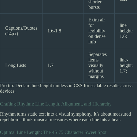
shorter
bursts
Extra air
for
line-
Captions/Quotes
1.6-1.8
legibility
height:
(14px)
on dense
1.6;
info
Separates
items
line-
Long Lists
1.7
visually
height:
without
1.7;
margins
Pro tip: Declare line-height unitless in CSS for scalable results across
devices.
Crafting Rhythm: Line Length, Alignment, and Hierarchy
Rhythm turns static text into a visual symphony. It’s about measured
repetition—think musical measures where each line hits a beat.
Optimal Line Length: The 45-75 Character Sweet Spot