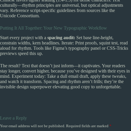
culturally—rhythm principles are universal, but optical adjustments
vary. Reference script-specific guidelines from sources like the
Unicode Consortium.
Putting It All Together: Your New Typographic Workflow
Start every project with a
spacing audit:
Set base line-height,
constrain widths, kern headlines. Iterate: Print proofs, squint test, read
aloud for rhythm. Tools like Figma’s typography panel or CSS-Tricks
previews speed this up.
The result? Text that doesn’t just inform—it captivates. Your readers
stay longer, convert higher, because you’ve designed with their eyes in
mind. Experiment today: Take a dull email draft, apply these tweaks,
and watch it transform. Spacing and rhythm aren’t frills; they’re the
invisible design superpower elevating good copy to unforgettable.
Leave a Reply
Your email address will not be published.
Required fields are marked
*