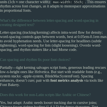
units (1ch ≈ one character width):
. This ensures
max-width: 55ch;
rhythm across font changes, as it adapts to monospace approximations
in proportional fonts.
What’s the difference between letter-spacing and word-spacing in
creating designed text?
Letter-spacing (tracking/kerning) affects intra-word flow for density;
word-spacing controls gaps between words, best at 0.05em-0.1em max
to avoid hyphenation needs. Use letter-spacing for headlines (subtle
tightening), word-spacing for lists (slight loosening). Overdo word-
spacing, and rhythm stutters like a bad Morse code.
Can spacing and rhythm fix poor font choices?
Partially—tight kerning salvages script fonts, generous leading rescues
low-x-height ones like Helvetica. But start with readable fonts (e.g.,
system stacks: -apple-system, BlinkMacSystemFont). Spacing
enhances, doesn’t cure; pair with
font metrics analysis
via tools like
Font Bakery.
Does this work for non-Latin scripts like Arabic or Chinese?
Yes, but adapt: Arabic needs looser tracking due to cursive joins;
Chinese favors tighter leading (1.4-1.5) for dense characters. Test