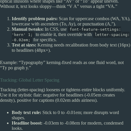
optical illusions where shapes like “AV” or “To” appear uneven.
Without it, text looks sloppy—think “V A” versus a tight “VA.”
Identify problem pairs:
Scan for uppercase combos (WA, YA),
lowercase with ascenders (To, Ay), or punctuation (A,”).
Manual tweaks:
In CSS, use
font-feature-settings:
to enable it, then override with
'kern' 1;
letter-spacing:
for specifics.
-0.02em;
Test at sizes:
Kerning needs recalibration from body text (16px)
to headlines (48px+).
Example: “Typography” kerning-fixed reads as one fluid word, not
“Ty po graph y.”
Tracking: Global Letter Spacing
Tracking (letter-spacing) loosens or tightens entire blocks uniformly.
Use it for stylistic flair: negative for headlines (-0.05em creates
density), positive for captions (0.02em adds airiness).
Body text rule:
Stick to 0 to -0.01em; more disrupts word
shapes.
Headline boost:
-0.03em to -0.08em for modern, condensed
looks.