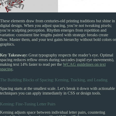
These elements draw from centuries-old printing traditions but shine in
digital design. When you adjust spacing, you’re not tweaking pixels;
you’re sculpting perception. Rhythm emerges from repetition and
variation: consistent line lengths paired with strategic breaks create
flow. Master them, and your text gains hierarchy without bold colors or
graphics.
Key Takeaway:
Great typography respects the reader’s eye. Optimal
spacing reduces reflow errors during saccades (rapid eye movements),
making text 14% faster to read per the
WCAG guidelines on text
spacing
.
The Building Blocks of Spacing: Kerning, Tracking, and Leading
Spacing starts at the smallest scale. Let’s break it down with actionable
techniques you can apply immediately in CSS or design tools.
Kerning: Fine-Tuning Letter Pairs
Kerning adjusts space between individual letter pairs, countering