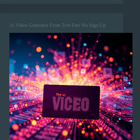
Ai Video Generator From Text Free No Sign Up