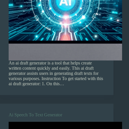
An ai draft generator is a tool that helps create
written content quickly and easily. This ai draft
generator assists users in generating draft texts for
various purposes. Instruction To get started with this
ai draft generator: 1. On this…
Ai Speech To Text Generator