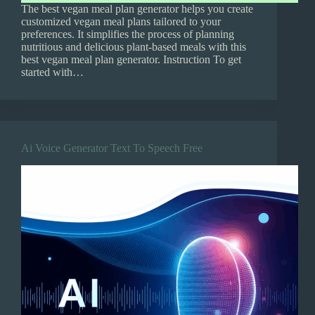
The best vegan meal plan generator helps you create
customized vegan meal plans tailored to your
preferences. It simplifies the process of planning
nutritious and delicious plant-based meals with this
best vegan meal plan generator. Instruction To get
started with…
Ai Voice Generator Text To Speech Free