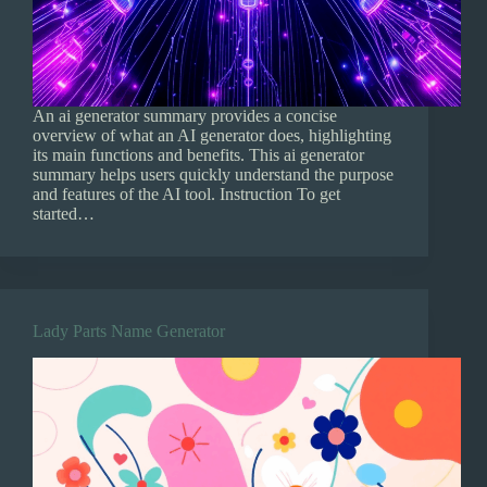
An ai generator summary provides a concise
overview of what an AI generator does, highlighting
its main functions and benefits. This ai generator
summary helps users quickly understand the purpose
and features of the AI tool. Instruction To get
started…
Lady Parts Name Generator