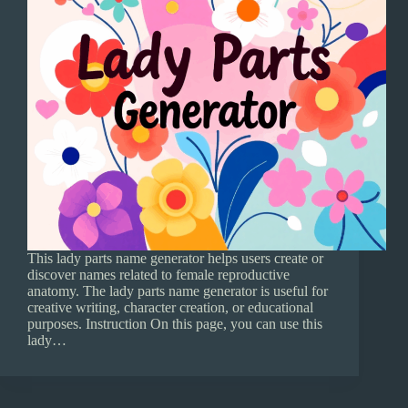
This lady parts name generator helps users create or
discover names related to female reproductive
anatomy. The lady parts name generator is useful for
creative writing, character creation, or educational
purposes. Instruction On this page, you can use this
lady…