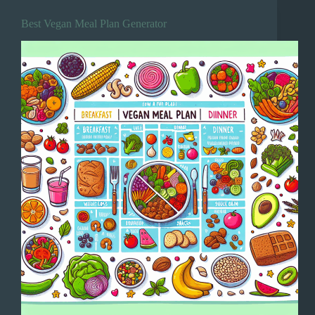
Best Vegan Meal Plan Generator