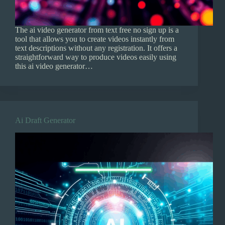
The ai video generator from text free no sign up is a
tool that allows you to create videos instantly from
text descriptions without any registration. It offers a
straightforward way to produce videos easily using
this ai video generator…
Ai Draft Generator