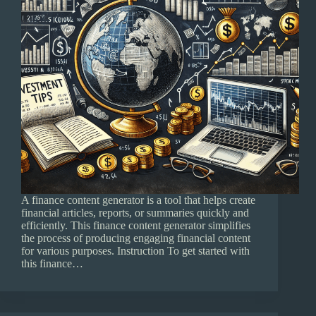
A finance content generator is a tool that helps create
financial articles, reports, or summaries quickly and
efficiently. This finance content generator simplifies
the process of producing engaging financial content
for various purposes. Instruction To get started with
this finance…