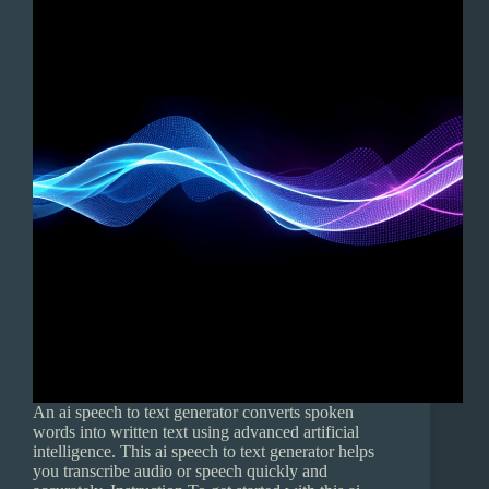
An ai speech to text generator converts spoken
words into written text using advanced artificial
intelligence. This ai speech to text generator helps
you transcribe audio or speech quickly and