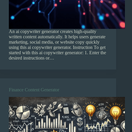
An ai copywriter generator creates high-quality
written content automatically. It helps users generate
marketing, social media, or website copy quickly
using this ai copywriter generator. Instruction To get
started with this ai copywriter generator: 1. Enter the
desired instructions or…
Finance Content Generator