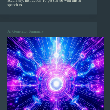
accurately. Instruction To get started with this ai
speech to…
Ai Generator Summary