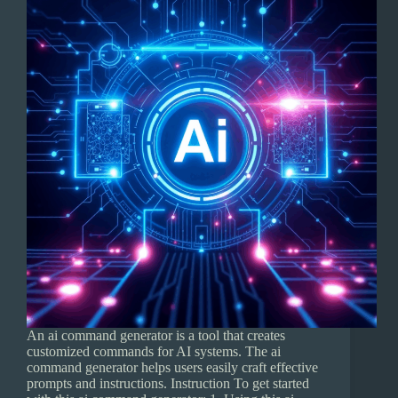
An ai command generator is a tool that creates
customized commands for AI systems. The ai
command generator helps users easily craft effective
prompts and instructions. Instruction To get started