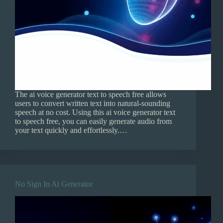
The ai voice generator text to speech free allows
users to convert written text into natural-sounding
speech at no cost. Using this ai voice generator text
to speech free, you can easily generate audio from
your text quickly and effortlessly.…
No Sign In Ai Generator