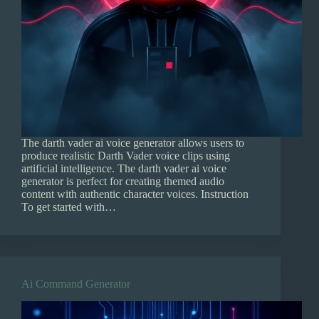
The darth vader ai voice generator allows users to
produce realistic Darth Vader voice clips using
artificial intelligence. The darth vader ai voice
generator is perfect for creating themed audio
content with authentic character voices. Instruction
To get started with…
Ai Command Generator