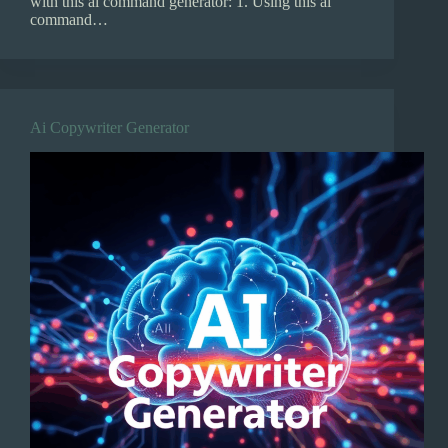
with this ai command generator: 1. Using this ai
command…
Ai Copywriter Generator