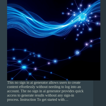
This no sign in ai generator allows users to create
content effortlessly without needing to log into an
account. The no sign in ai generator provides quick
access to generate results without any sign-in
process. Instruction To get started with…