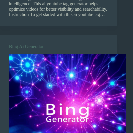
intelligence. This ai youtube tag generator helps
optimize videos for better visibility and searchability.
Instruction To get started with this ai youtube tag…
Bing Ai Generator