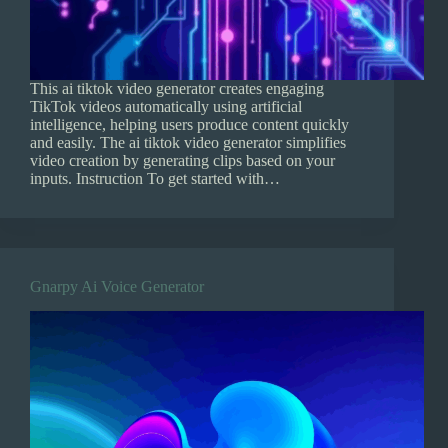
This ai tiktok video generator creates engaging
TikTok videos automatically using artificial
intelligence, helping users produce content quickly
and easily. The ai tiktok video generator simplifies
video creation by generating clips based on your
inputs. Instruction To get started with…
Gnarpy Ai Voice Generator