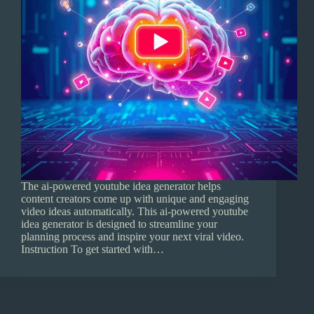
The ai-powered youtube idea generator helps
content creators come up with unique and engaging
video ideas automatically. This ai-powered youtube
idea generator is designed to streamline your
planning process and inspire your next viral video.
Instruction To get started with…