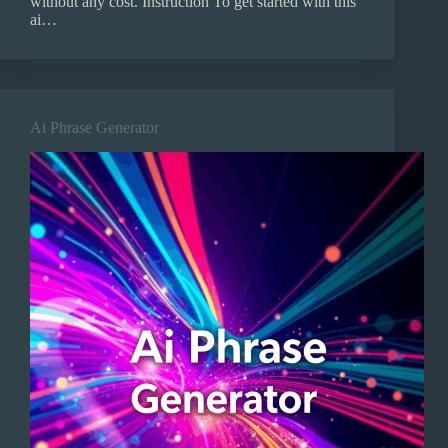
without any cost. Instruction To get started with this
ai…
Ai Phrase Generator