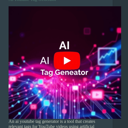
An ai youtube tag generator is a tool that creates
relevant tags for YouTube videos using artificial