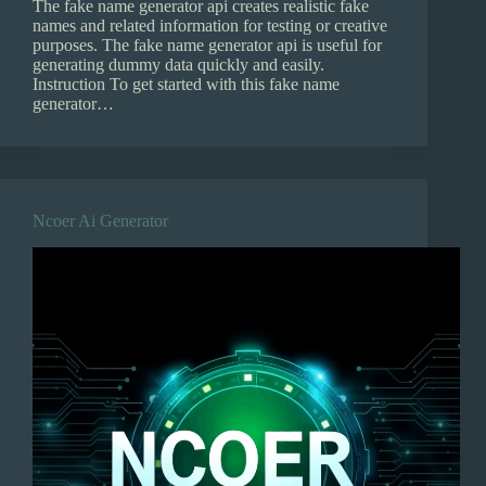
The fake name generator api creates realistic fake
names and related information for testing or creative
purposes. The fake name generator api is useful for
generating dummy data quickly and easily.
Instruction To get started with this fake name
generator…
Ncoer Ai Generator