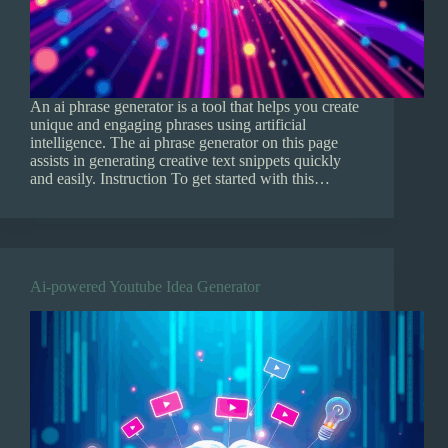
An ai phrase generator is a tool that helps you create
unique and engaging phrases using artificial
intelligence. The ai phrase generator on this page
assists in generating creative text snippets quickly
and easily. Instruction To get started with this…
Ai-powered Youtube Idea Generator