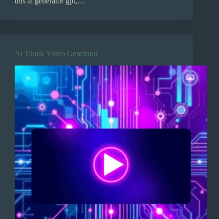
this ai generator gpt,…
Ai Tiktok Video Generator