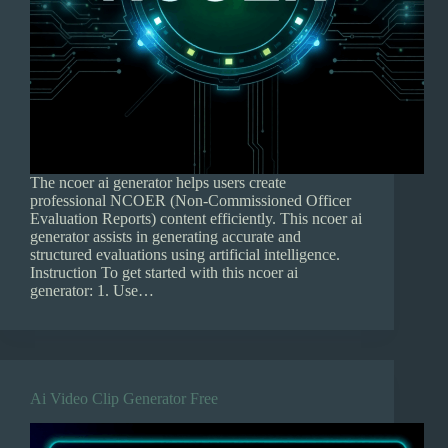
The ncoer ai generator helps users create
professional NCOER (Non-Commissioned Officer
Evaluation Reports) content efficiently. This ncoer ai
generator assists in generating accurate and
structured evaluations using artificial intelligence.
Instruction To get started with this ncoer ai
generator: 1. Use…
Ai Video Clip Generator Free