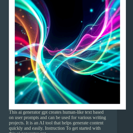
This ai generator gpt creates human-like text based
on user prompts and can be used for various writing
projects. It is an AI tool that helps generate content
quickly and easily. Instruction To get started with