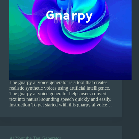
The gnarpy ai voice generator is a tool that creates
realistic synthetic voices using artificial intelligence.
The gnarpy ai voice generator helps users convert
text into natural-sounding speech quickly and easily.
Instruction To get started with this gnarpy ai voice…
Ai Youtube Tag Generator