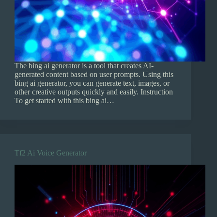
The bing ai generator is a tool that creates AI-
generated content based on user prompts. Using this
bing ai generator, you can generate text, images, or
other creative outputs quickly and easily. Instruction
To get started with this bing ai…
Tf2 Ai Voice Generator