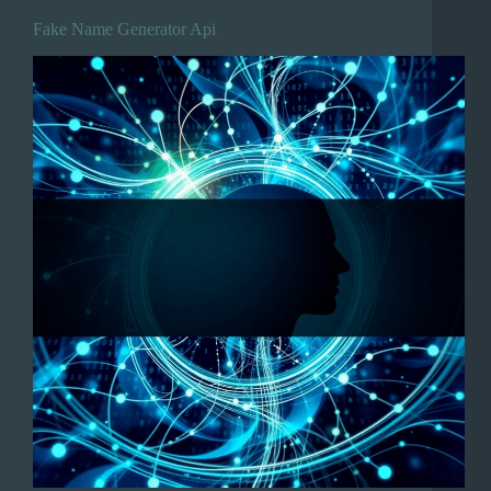
Fake Name Generator Api