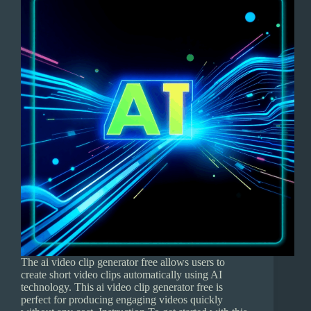
The ai video clip generator free allows users to
create short video clips automatically using AI
technology. This ai video clip generator free is
perfect for producing engaging videos quickly