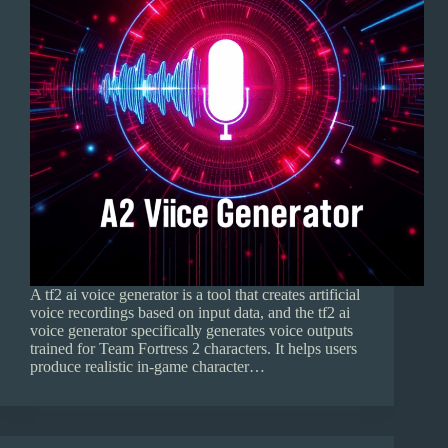
A tf2 ai voice generator is a tool that creates artificial
voice recordings based on input data, and the tf2 ai
voice generator specifically generates voice outputs
trained for Team Fortress 2 characters. It helps users
produce realistic in-game character…