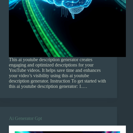
This ai youtube description generator creates
engaging and optimized descriptions for your
YouTube videos. It helps save time and enhances
your video’s visibility using this ai youtube
description generator. Instruction To get started with
this ai youtube description generator: 1.…
Ai Generator Gpt