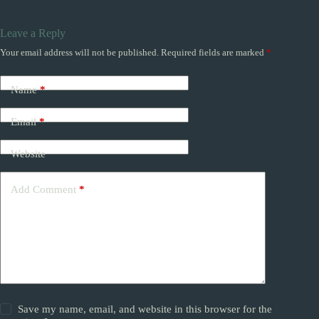
Leave a Reply
Your email address will not be published.
Required fields are marked
*
Name
*
Email
*
Website
Add Comment
*
Save my name, email, and website in this browser for the