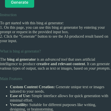
Generate
Instruction
To get started with this bing ai generator:
1. On this page, you can use this bing ai generator by entering your
prompt or request in the provided input box.
2. Click the “Generate” button to see the AI-produced result based on
your input.
What is bing ai generator?
The
bing ai generator
is an
advanced tool
that uses artificial
intelligence to produce
creative and relevant content
. It can generate
various types of output, such as text or images, based on
your prompts
.
Main Features
Custom Content Creation:
Generate unique text or images
tailored to your needs.
Ease of Use:
Simple interface allows for quick generation with
minimal effort.
Versatility:
Suitable for different purposes like writing,
designing, or brainstorming.