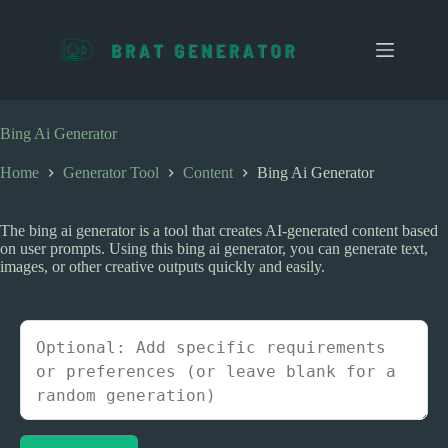
S
k
i
p
t
o
c
Bing Ai Generator
o
n
Home
Generator Tool
Content
Bing Ai Generator
t
e
n
The bing ai generator is a tool that creates AI-generated content based
t
on user prompts. Using this bing ai generator, you can generate text,
images, or other creative outputs quickly and easily.