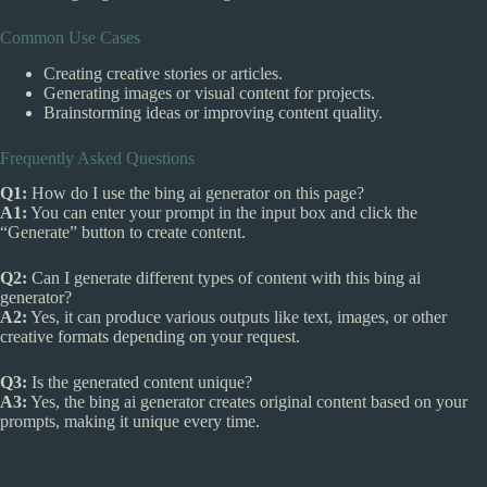
Common Use Cases
Creating creative stories or articles.
Generating images or visual content for projects.
Brainstorming ideas or improving content quality.
Frequently Asked Questions
Q1:
How do I use the bing ai generator on this page?
A1:
You can enter your prompt in the input box and click the
“Generate” button to create content.
Q2:
Can I generate different types of content with this bing ai
generator?
A2:
Yes, it can produce various outputs like text, images, or other
creative formats depending on your request.
Q3:
Is the generated content unique?
A3:
Yes, the bing ai generator creates original content based on your
prompts, making it unique every time.