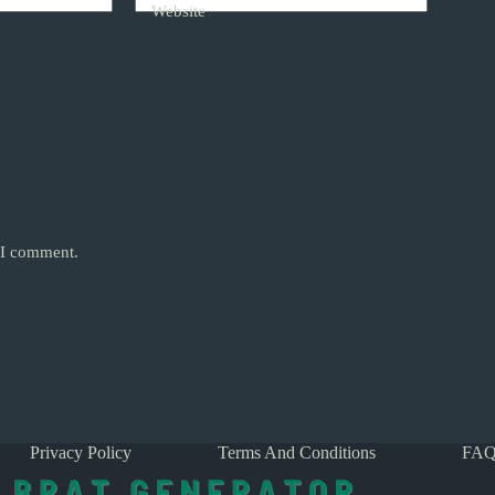
Website
e I comment.
Privacy Policy
Terms And Conditions
FAQ