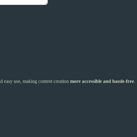
and easy use, making content creation
more accessible and hassle-free
.