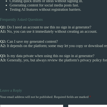
Creating quick drafts or ideas without signing in.
Generating content for social media posts fast.
Testing AI features without registration barriers.
Frequently Asked Questions
Q1:
Do I need an account to use this no sign in ai generator?
A1:
No, you can use it immediately without creating an account.
Q2:
Can I save my generated content?
A2:
It depends on the platform; some may let you copy or download res
Q3:
Is my data private when using this no sign in ai generator?
A3:
Generally, yes, but always review the platform’s privacy policy for 
Leave a Reply
Your email address will not be published.
Required fields are marked
*