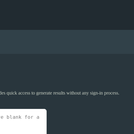
ides quick access to generate results without any sign-in process.