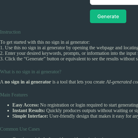
Generate
Instruction
To get started with this no sign in ai generator:
1. Use this no sign in ai generator by opening the webpage and locating
2. Enter your desired keywords, prompts, or information into the input f
3. Click the “Generate” button or equivalent to see the results without s
What is no sign in ai generator?
A
no sign in ai generator
is a tool that lets you create
AI-generated co
Main Features
Easy Access:
No registration or login required to start generatin
Instant Results:
Quickly produces outputs without waiting or si
Simple Interface:
User-friendly design that makes it easy for an
Common Use Cases