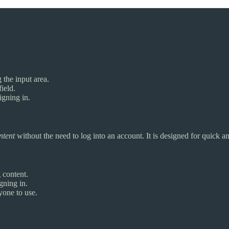
 the input area.
ield.
igning in.
ntent
without the need to log into an account. It is designed for quick 
g content.
gning in.
yone to use.