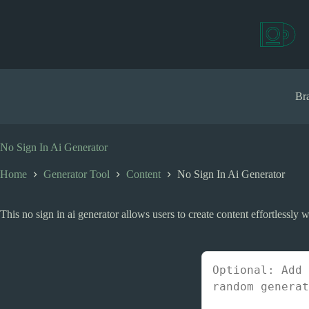
S
k
i
p
t
o
c
Bra
o
n
t
e
No Sign In Ai Generator
n
t
Home
Generator Tool
Content
No Sign In Ai Generator
This no sign in ai generator allows users to create content effortlessly