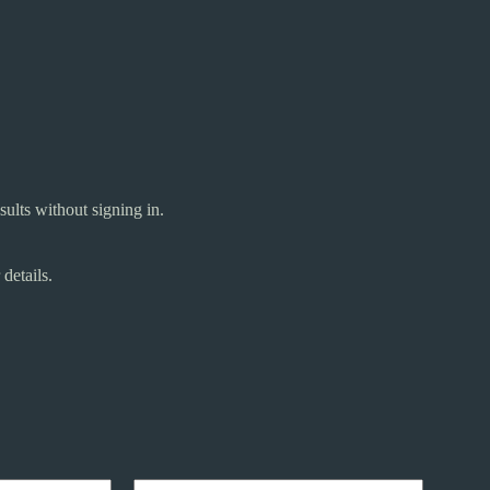
ults without signing in.
details.