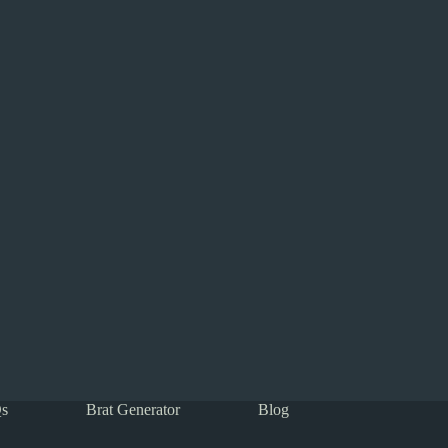
s
Brat Generator
Blog