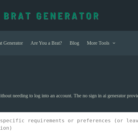
t Generator
Are You a Brat?
Blog
More Tools
 without needing to log into an account. The no sign in ai generator prov