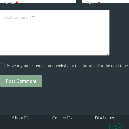
Name
*
Email
*
Add Comment
*
Save my name, email, and website in this browser for the next tim
Post Comment
About Us
Contact Us
Disclaimer