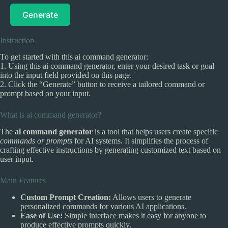
Generate
Instruction
To get started with this ai command generator:
1. Using this ai command generator, enter your desired task or goal
into the input field provided on this page.
2. Click the “Generate” button to receive a tailored command or
prompt based on your input.
What is ai command generator?
The
ai command generator
is a tool that helps users create specific
commands or prompts
for AI systems. It simplifies the process of
crafting effective instructions by generating customized text based on
user input.
Main Features
Custom Prompt Creation:
Allows users to generate
personalized commands for various AI applications.
Ease of Use:
Simple interface makes it easy for anyone to
produce effective prompts quickly.