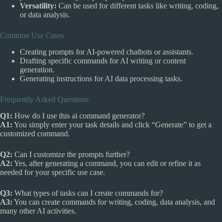
Versatility:
Can be used for different tasks like writing, coding,
or data analysis.
Common Use Cases
Creating prompts for AI-powered chatbots or assistants.
Drafting specific commands for AI writing or content
generation.
Generating instructions for AI data processing tasks.
Frequently Asked Questions
Q1:
How do I use this ai command generator?
A1:
You simply enter your task details and click “Generate” to get a
customized command.
Q2:
Can I customize the prompts further?
A2:
Yes, after generating a command, you can edit or refine it as
needed for your specific use case.
Q3:
What types of tasks can I create commands for?
A3:
You can create commands for writing, coding, data analysis, and
many other AI activities.