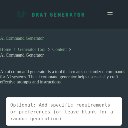
S
k
i
p
t
o
c
Ai Command Generator
o
n
Home
Generator Tool
Content
t
Ai Command Generator
e
n
t
An ai command generator is a tool that creates customized commands
for AI systems. The ai command generator helps users easily craft
effective prompts and instructions.