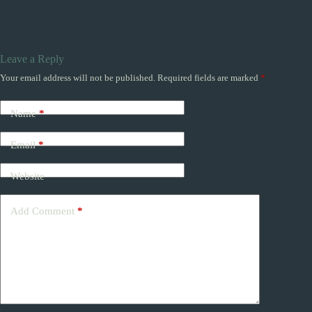
Leave a Reply
Your email address will not be published.
Required fields are marked
*
Name
*
Email
*
Website
Add Comment
*