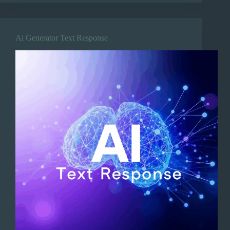
Ai Generator Text Response