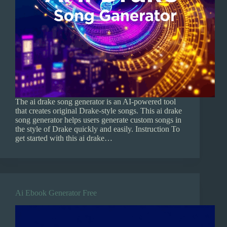
The ai drake song generator is an AI-powered tool
that creates original Drake-style songs. This ai drake
song generator helps users generate custom songs in
the style of Drake quickly and easily. Instruction To
get started with this ai drake…
Ai Ebook Generator Free