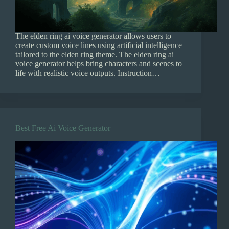
The elden ring ai voice generator allows users to
create custom voice lines using artificial intelligence
tailored to the elden ring theme. The elden ring ai
voice generator helps bring characters and scenes to
life with realistic voice outputs. Instruction…
Best Free Ai Voice Generator