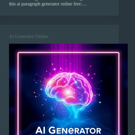
this ai paragraph generator online free:…
Ai Generator Online