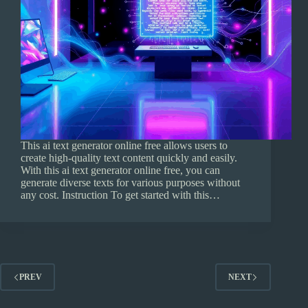
This ai text generator online free allows users to
create high-quality text content quickly and easily.
With this ai text generator online free, you can
generate diverse texts for various purposes without
any cost. Instruction To get started with this…
PREV
NEXT