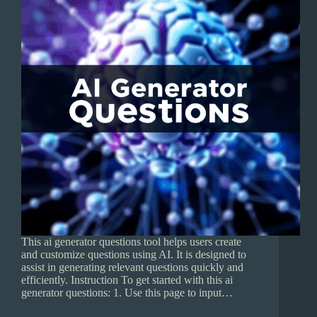
This ai generator questions tool helps users create
and customize questions using AI. It is designed to
assist in generating relevant questions quickly and
efficiently. Instruction To get started with this ai
generator questions: 1. Use this page to input…