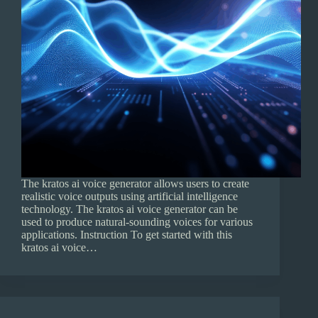
The kratos ai voice generator allows users to create
realistic voice outputs using artificial intelligence
technology. The kratos ai voice generator can be
used to produce natural-sounding voices for various
applications. Instruction To get started with this
kratos ai voice…