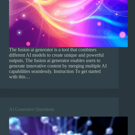
The fusion ai generator is a tool that combines
different AI models to create unique and powerful
outputs. The fusion ai generator enables users to
generate innovative content by merging multiple AI
capabilities seamlessly. Instruction To get started
with this…
Ai Generator Questions