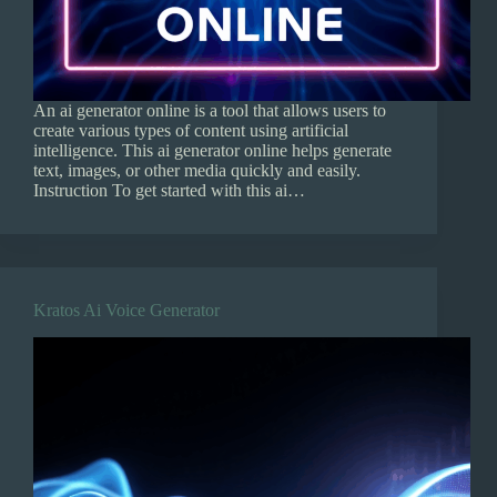
An ai generator online is a tool that allows users to
create various types of content using artificial
intelligence. This ai generator online helps generate
text, images, or other media quickly and easily.
Instruction To get started with this ai…
Kratos Ai Voice Generator