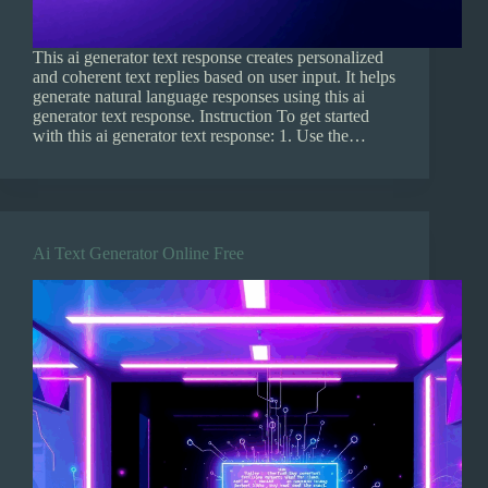
This ai generator text response creates personalized
and coherent text replies based on user input. It helps
generate natural language responses using this ai
generator text response. Instruction To get started
with this ai generator text response: 1. Use the…
Ai Text Generator Online Free