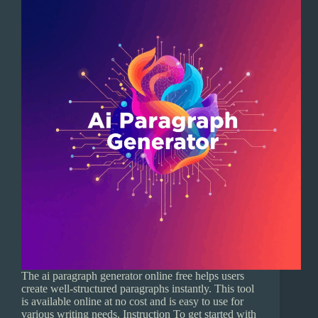
The ai paragraph generator online free helps users
create well-structured paragraphs instantly. This tool
is available online at no cost and is easy to use for
various writing needs. Instruction To get started with