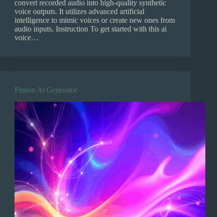
convert recorded audio into high-quality synthetic
voice outputs. It utilizes advanced artificial
intelligence to mimic voices or create new ones from
audio inputs. Instruction To get started with this ai
voice…
Fusion Ai Generator