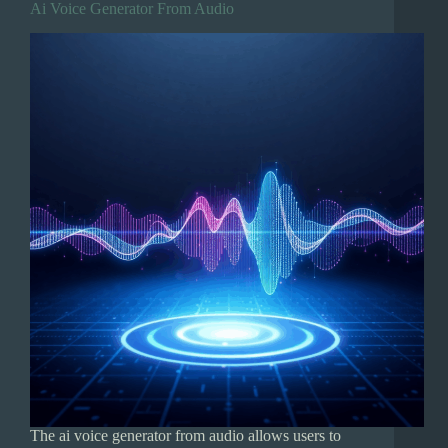
Ai Voice Generator From Audio
The ai voice generator from audio allows users to