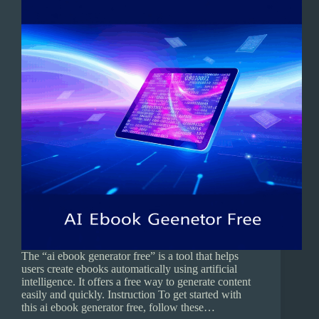
The “ai ebook generator free” is a tool that helps
users create ebooks automatically using artificial
intelligence. It offers a free way to generate content
easily and quickly. Instruction To get started with
this ai ebook generator free, follow these…