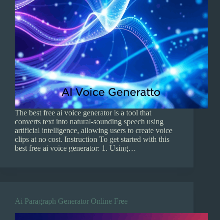
The best free ai voice generator is a tool that
converts text into natural-sounding speech using
artificial intelligence, allowing users to create voice
clips at no cost. Instruction To get started with this
best free ai voice generator: 1. Using…
Ai Paragraph Generator Online Free