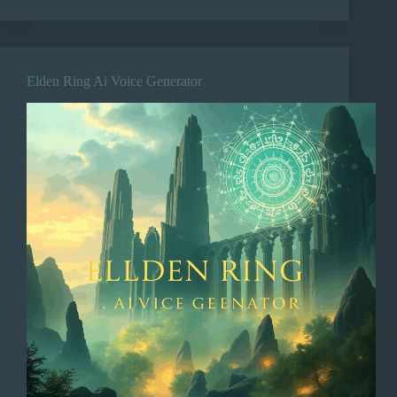
Elden Ring Ai Voice Generator