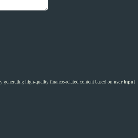
 by generating high-quality finance-related content based on
user input