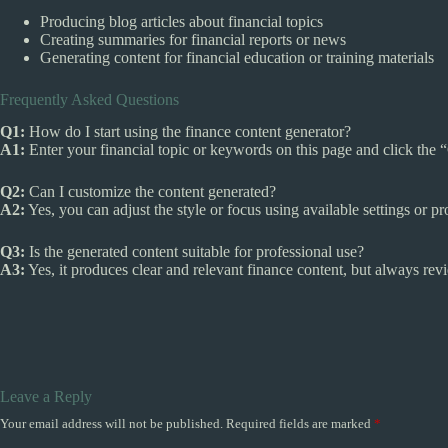
Producing blog articles about financial topics
Creating summaries for financial reports or news
Generating content for financial education or training materials
Frequently Asked Questions
Q1:
How do I start using the finance content generator?
A1:
Enter your financial topic or keywords on this page and click the 
Q2:
Can I customize the content generated?
A2:
Yes, you can adjust the style or focus using available settings or p
Q3:
Is the generated content suitable for professional use?
A3:
Yes, it produces clear and relevant finance content, but always rev
Leave a Reply
Your email address will not be published.
Required fields are marked
*