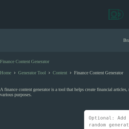
S
k
i
p
t
o
c
Bra
o
n
t
e
Finance Content Generator
n
t
Home
Generator Tool
Content
Finance Content Generator
A finance content generator is a tool that helps create financial article
various purposes.