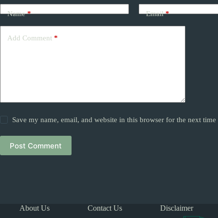
Name
*
Email
*
Add Comment
*
Save my name, email, and website in this browser for the next tim
Post Comment
About Us
Contact Us
Disclaimer