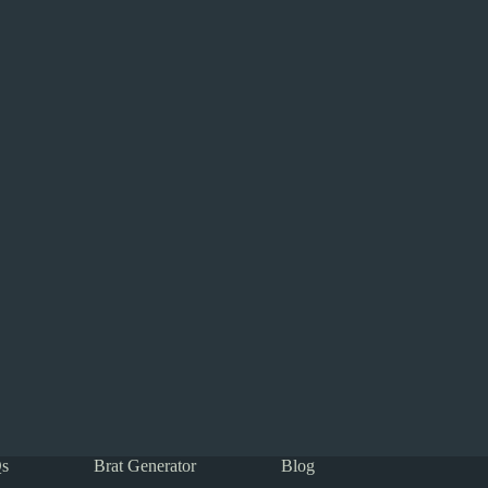
s
Brat Generator
Blog