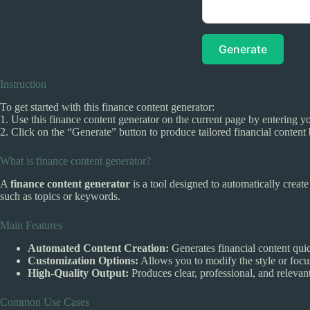
Generate
Instruction
To get started with this finance content generator:
1. Use this finance content generator on the current page by entering yo
2. Click on the “Generate” button to produce tailored financial content
What is finance content generator?
A
finance content generator
is a tool designed to automatically creat
such as topics or keywords.
Main Features
Automated Content Creation:
Generates financial content qui
Customization Options:
Allows you to modify the style or focus
High-Quality Output:
Produces clear, professional, and relevant
Common Use Cases