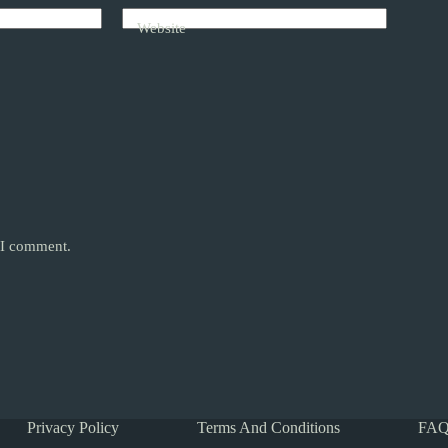
Website
e I comment.
Privacy Policy
Terms And Conditions
FAQ