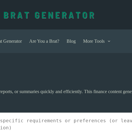
t Generator
Are You a Brat?
Blog
More Tools
s, reports, or summaries quickly and efficiently. This finance content gen