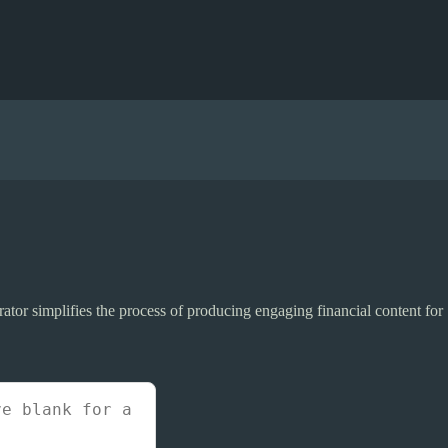
erator simplifies the process of producing engaging financial content for