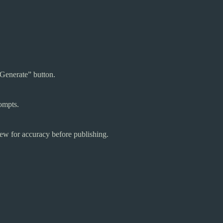
“Generate” button.
rompts.
iew for accuracy before publishing.