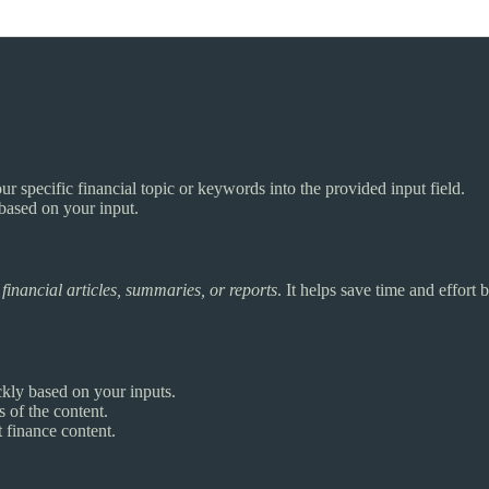
ur specific financial topic or keywords into the provided input field.
 based on your input.
e
financial articles, summaries, or reports
. It helps save time and effort
ckly based on your inputs.
 of the content.
 finance content.