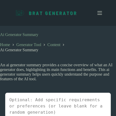
S
k
i
p
t
o
c
Ai Generator Summary
o
n
Home
Generator Tool
Content
t
Ai Generator Summary
e
n
t
An ai generator summary provides a concise overview of what an AI
generator does, highlighting its main functions and benefits. This ai
generator summary helps users quickly understand the purpose and
features of the AI tool.