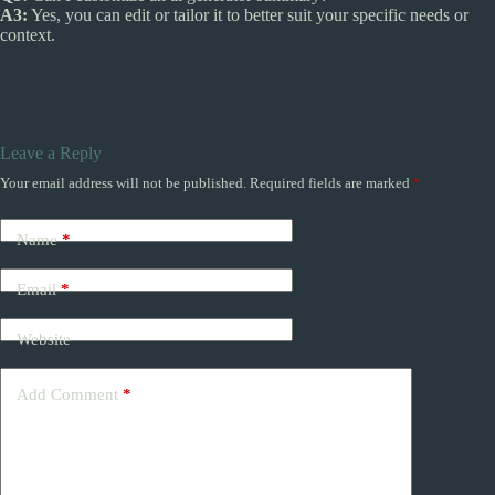
A3:
Yes, you can edit or tailor it to better suit your specific needs or
context.
Leave a Reply
Your email address will not be published.
Required fields are marked
*
Name
*
Email
*
Website
Add Comment
*