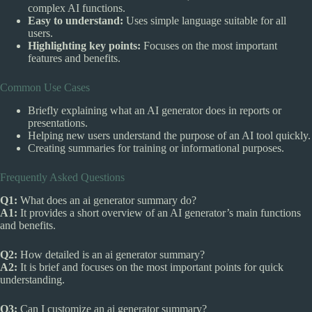
complex AI functions.
Easy to understand:
Uses simple language suitable for all
users.
Highlighting key points:
Focuses on the most important
features and benefits.
Common Use Cases
Briefly explaining what an AI generator does in reports or
presentations.
Helping new users understand the purpose of an AI tool quickly.
Creating summaries for training or informational purposes.
Frequently Asked Questions
Q1:
What does an ai generator summary do?
A1:
It provides a short overview of an AI generator’s main functions
and benefits.
Q2:
How detailed is an ai generator summary?
A2:
It is brief and focuses on the most important points for quick
understanding.
Q3:
Can I customize an ai generator summary?