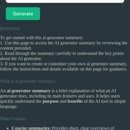
Generate
Instruction
To get started with this ai generator summary:
1. Use this page to access the AI generator summary by reviewing the
content provided.
2. Read through the summary carefully to understand the key points
about the AI generator.
3. If you want to create or customize your own ai generator summary,
follow the instructions and details available on this page for guidance.
What is ai generator summary?
An
ai generator summary
is a brief explanation of what an AI
generator does, including its main
features
and
uses
. It helps users
quickly understand the
purpose
and
benefits
of the AI tool in simple
language.
Main Features
Concise summaries:
Provides short, clear overviews of