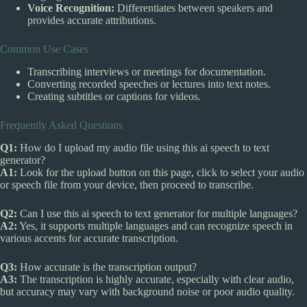
Voice Recognition:
Differentiates between speakers and
provides accurate attributions.
Common Use Cases
Transcribing interviews or meetings for documentation.
Converting recorded speeches or lectures into text notes.
Creating subtitles or captions for videos.
Frequently Asked Questions
Q1:
How do I upload my audio file using this ai speech to text
generator?
A1:
Look for the upload button on this page, click to select your audio
or speech file from your device, then proceed to transcribe.
Q2:
Can I use this ai speech to text generator for multiple languages?
A2:
Yes, it supports multiple languages and can recognize speech in
various accents for accurate transcription.
Q3:
How accurate is the transcription output?
A3:
The transcription is highly accurate, especially with clear audio,
but accuracy may vary with background noise or poor audio quality.