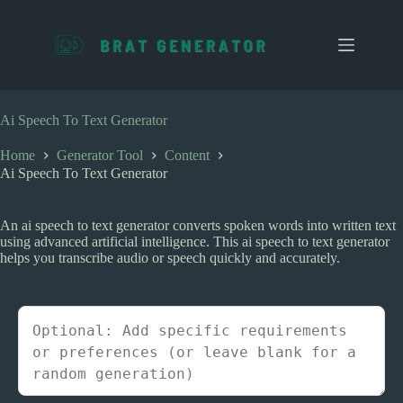
S
k
i
p
t
o
c
Ai Speech To Text Generator
o
n
Home
Generator Tool
Content
t
Ai Speech To Text Generator
e
n
t
An ai speech to text generator converts spoken words into written text
using advanced artificial intelligence. This ai speech to text generator
helps you transcribe audio or speech quickly and accurately.