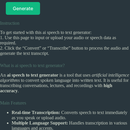
Generate
Instruction
To get started with this ai speech to text generator:
1. Use this page to input or upload your audio or speech data as
required.
2. Click the “Convert” or “Transcribe” button to process the audio and
generate the text transcript.
What is ai speech to text generator?
An
ai speech to text generator
is a tool that uses
artificial intelligence
algorithms
to convert spoken language into written text. It is useful for
transcribing conversations, lectures, and recordings with
high
accuracy
.
Main Features
Real-time Transcription:
Converts speech to text immediately
as you speak or upload audio.
Multiple Language Support:
Handles transcription in various
languages and accents.