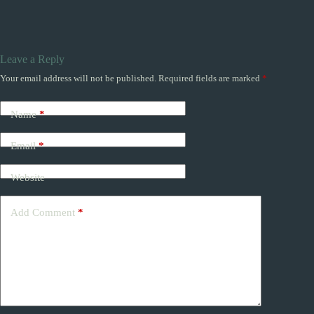
Leave a Reply
Your email address will not be published.
Required fields are marked
*
Name
*
Email
*
Website
Add Comment
*