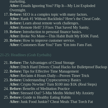
marketing.
After:
Emails Ignoring You? Flip It—My List Exploded
Overnight.
Before:
SEO is a complex topic with many factors.
After:
Rank #1 Without Backlinks? Here’s the Cheat Code.
Before:
Learn about remote work challenges.
After:
Remote Hell? 3 Fixes That Saved My Sanity.
Before:
Introduction to personal finance basics.
After:
Broke No More—This Habit Built My $50K Fund.
Before:
How to improve customer service.
After:
Customers Hate You? Turn ‘Em into Fans Fast.
21-25: Headlines (Grab Eyeballs)
Before:
The Advantages of Cloud Storage
After:
Ditch Hard Drives: Cloud Hacks for Bulletproof Backup
Before:
Tips for Effective Time Management
After:
Reclaim 4 Hours Daily—Proven Timer Trick
Before:
Understanding Cryptocurrency Basics
After:
Crypto Newbie? Turn $100 into $1K (Real Steps)
Before:
Benefits of Meditation Practice
After:
Stressed Out? 5-Min Medits Melted My Anxiety
Before:
Guide to Healthy Eating Habits
After:
Junk Food Junkie? Cheat Meals That Torch Fat