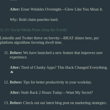
After:
Erase Wrinkles Overnight—Glow Like You Mean It.
Why:
Bold claim punches hard.
11-15: Social Media Posts (Stop the Scroll)
LinkedIn and Twitter thrive on brevity—BRAT shines here, per
platform algorithms favoring dwell time.
Before:
We have launched a new feature that improves user
experience.
After:
Tired of Clunky Apps? This Hack Changed Everything.
🔥
Before:
Tips for better productivity in your workday.
After:
Stole Back 2 Hours Today—Want My Secret?
Before:
Check out our latest blog post on marketing strategies.