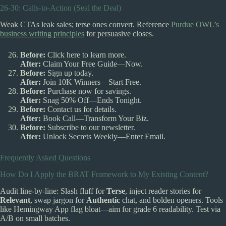
26-30: Calls-to-Action (Seal the Deal)
Weak CTAs leak sales; terse ones convert. Reference
Purdue OWL’s
business writing principles
for persuasive closes.
Before:
Click here to learn more.
After:
Claim Your Free Guide—Now.
Before:
Sign up today.
After:
Join 10K Winners—Start Free.
Before:
Purchase now for savings.
After:
Snag 50% Off—Ends Tonight.
Before:
Contact us for details.
After:
Book Call—Transform Your Biz.
Before:
Subscribe to our newsletter.
After:
Unlock Secrets Weekly—Enter Email.
Frequently Asked Questions
How Do I Apply the BRAT Framework to My Existing Content?
Audit line-by-line: Slash fluff for
Terse
, inject reader stories for
Relevant
, swap jargon for
Authentic
chat, and bolden openers. Tools
like Hemingway App flag bloat—aim for grade 6 readability. Test via
A/B on small batches.