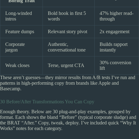
Boring Trait
Long-winded
Bold hook in first 5
47% higher read-
intros
words
through
Feature dumps
Relevant story pivot
2x engagement
Corporate
Authentic,
Builds rapport
jargon
conversational tone
instantly
30% conversion
Weak closes
Terse, urgent CTA
lift
These aren’t guesses—they mirror results from A/B tests I’ve run and
patterns in high-performing copy from brands like Apple and
Basecamp.
30 Before/After Transformations You Can Copy
Enough theory. Below are 30 plug-and-play examples, grouped by
format. Each shows the bland “Before” (typical corporate sludge) and
the BRAT “After.” Copy, tweak, deploy. I’ve included quick “Why It
Works” notes for each category.