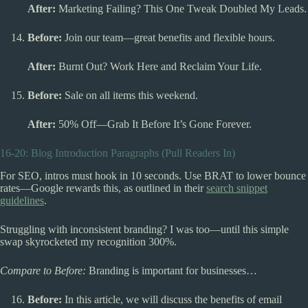
After:
Marketing Failing? This One Tweak Doubled My Leads.
Before:
Join our team—great benefits and flexible hours.
After:
Burnt Out? Work Here and Reclaim Your Life.
Before:
Sale on all items this weekend.
After:
50% Off—Grab It Before It’s Gone Forever.
16-20: Blog Introduction Paragraphs (Pull Readers In)
For SEO, intros must hook in 10 seconds. Use BRAT to lower bounce
rates—Google rewards this, as outlined in their
search snippet
guidelines
.
Struggling with inconsistent branding? I was too—until this simple
swap skyrocketed my recognition 300%.
Compare to Before:
Branding is important for businesses…
Before:
In this article, we will discuss the benefits of email