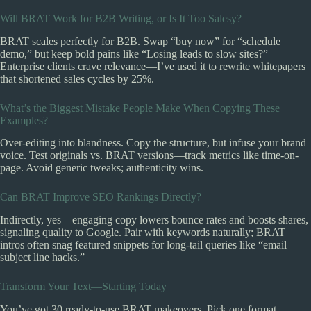
Will BRAT Work for B2B Writing, or Is It Too Salesy?
BRAT scales perfectly for B2B. Swap “buy now” for “schedule
demo,” but keep bold pains like “Losing leads to slow sites?”
Enterprise clients crave relevance—I’ve used it to rewrite whitepapers
that shortened sales cycles by 25%.
What’s the Biggest Mistake People Make When Copying These
Examples?
Over-editing into blandness. Copy the structure, but infuse your brand
voice. Test originals vs. BRAT versions—track metrics like time-on-
page. Avoid generic tweaks; authenticity wins.
Can BRAT Improve SEO Rankings Directly?
Indirectly, yes—engaging copy lowers bounce rates and boosts shares,
signaling quality to Google. Pair with keywords naturally; BRAT
intros often snag featured snippets for long-tail queries like “email
subject line hacks.”
Transform Your Text—Starting Today
You’ve got 30 ready-to-use BRAT makeovers. Pick one format,