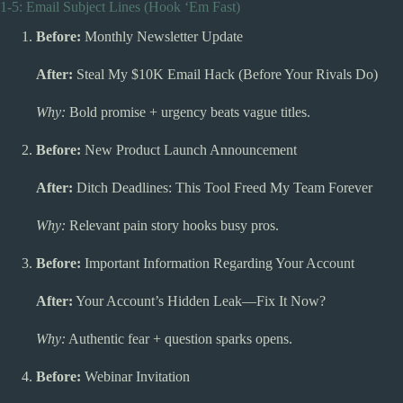
1-5: Email Subject Lines (Hook ‘Em Fast)
Before:
Monthly Newsletter Update
After:
Steal My $10K Email Hack (Before Your Rivals Do)
Why:
Bold promise + urgency beats vague titles.
Before:
New Product Launch Announcement
After:
Ditch Deadlines: This Tool Freed My Team Forever
Why:
Relevant pain story hooks busy pros.
Before:
Important Information Regarding Your Account
After:
Your Account’s Hidden Leak—Fix It Now?
Why:
Authentic fear + question sparks opens.
Before:
Webinar Invitation