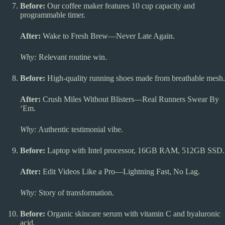
Before:
Our coffee maker features 10 cup capacity and
programmable timer.
After:
Wake to Fresh Brew—Never Late Again.
Why:
Relevant routine win.
Before:
High-quality running shoes made from breathable mesh.
After:
Crush Miles Without Blisters—Real Runners Swear By
‘Em.
Why:
Authentic testimonial vibe.
Before:
Laptop with Intel processor, 16GB RAM, 512GB SSD.
After:
Edit Videos Like a Pro—Lightning Fast, No Lag.
Why:
Story of transformation.
Before:
Organic skincare serum with vitamin C and hyaluronic
acid.