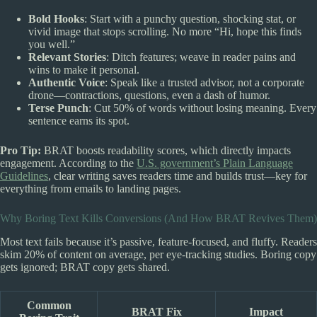
Bold Hooks
: Start with a punchy question, shocking stat, or
vivid image that stops scrolling. No more “Hi, hope this finds
you well.”
Relevant Stories
: Ditch features; weave in reader pains and
wins to make it personal.
Authentic Voice
: Speak like a trusted advisor, not a corporate
drone—contractions, questions, even a dash of humor.
Terse Punch
: Cut 50% of words without losing meaning. Every
sentence earns its spot.
Pro Tip:
BRAT boosts readability scores, which directly impacts
engagement. According to the
U.S. government’s Plain Language
Guidelines
, clear writing saves readers time and builds trust—key for
everything from emails to landing pages.
Why Boring Text Kills Conversions (And How BRAT Revives Them)
Most text fails because it’s passive, feature-focused, and fluffy. Readers
skim 20% of content on average, per eye-tracking studies. Boring copy
gets ignored; BRAT copy gets shared.
Common
BRAT Fix
Impact