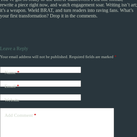
rewrite a piece right now, and watch engagement soar. Writing isn’t art;
it’s a weapon. Wield BRAT, and turn readers into raving fans. What’s
your first transformation? Drop it in the comments.
Leave a Reply
Your email address will not be published.
Required fields are marked
*
Name
*
Email
*
Website
Add Comment
*