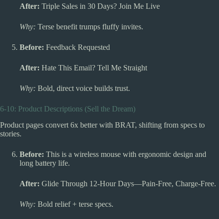
After:
Triple Sales in 30 Days? Join Me Live
Why:
Terse benefit trumps fluffy invites.
Before:
Feedback Requested
After:
Hate This Email? Tell Me Straight
Why:
Bold, direct voice builds trust.
6-10: Product Descriptions (Sell the Dream)
Product pages convert 6x better with BRAT, shifting from specs to
stories.
Before:
This is a wireless mouse with ergonomic design and
long battery life.
After:
Glide Through 12-Hour Days—Pain-Free, Charge-Free.
Why:
Bold relief + terse specs.