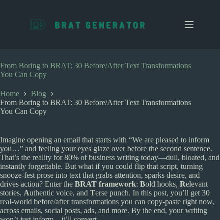
S
k
i
p
t
o
c
From Boring to BRAT: 30 Before/After Text Transformations
o
You Can Copy
n
t
Home
Blog
e
From Boring to BRAT: 30 Before/After Text Transformations
n
You Can Copy
t
Imagine opening an email that starts with “We are pleased to inform
you…” and feeling your eyes glaze over before the second sentence.
That’s the reality for 80% of business writing today—dull, bloated, and
instantly forgettable. But what if you could flip that script, turning
snooze-fest prose into text that grabs attention, sparks desire, and
drives action? Enter the
BRAT framework
:
B
old hooks,
R
elevant
stories,
A
uthentic voice, and
T
erse punch. In this post, you’ll get 30
real-world before/after transformations you can copy-paste right now,
across emails, social posts, ads, and more. By the end, your writing
won’t just inform—it’ll convert.