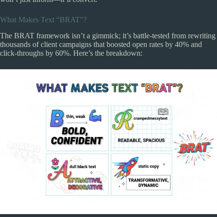
What Makes Text “BRAT”?
The BRAT framework isn’t a gimmick; it’s battle-tested from rewriting
thousands of client campaigns that boosted open rates by 40% and
click-throughs by 60%. Here’s the breakdown: