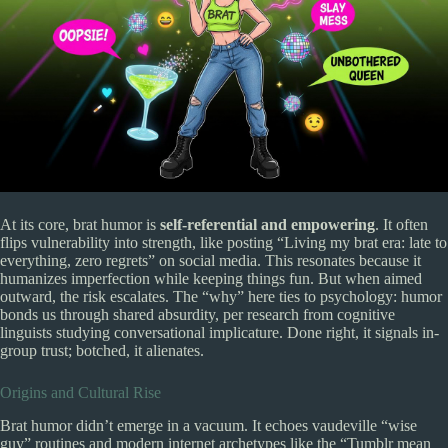
At its core, brat humor is
self-referential and empowering
. It often
flips vulnerability into strength, like posting “Living my brat era: late to
everything, zero regrets” on social media. This resonates because it
humanizes imperfection while keeping things fun. But when aimed
outward, the risk escalates. The “why” here ties to psychology: humor
bonds us through shared absurdity, per research from cognitive
linguists studying conversational implicature. Done right, it signals in-
group trust; botched, it alienates.
Origins and Cultural Rise
Brat humor didn’t emerge in a vacuum. It echoes vaudeville “wise
guy” routines and modern internet archetypes like the “Tumblr mean