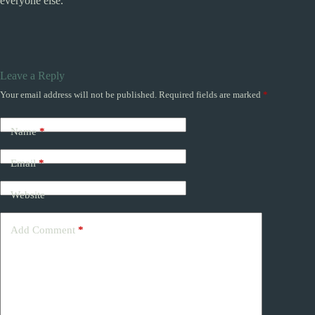
everyone else.
Leave a Reply
Your email address will not be published.
Required fields are marked
*
Name
*
Email
*
Website
Add Comment
*