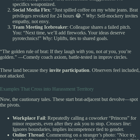
specifics weaponized.
Social Media Flex
: “Just spilled coffee on my white jeans. Brat
privileges revoked for 24 hours 😂.”
Why
: Self-mockery invites
empathy, not envy.
Team Meeting Icebreaker
: Colleague shares a failed pitch.
You: “Next time, we’ll add fireworks. Your ideas deserve
pyrotechnics!”
Why
: Uplifts, ties to shared goals.
“The golden rule of brat: If they laugh
with
you, not
at
you, you’re
golden.” —Comedy coach axiom, battle-tested in improv circles.
These land because they
invite participation
. Observers feel included,
not attacked.
Examples That Cross into Harassment Territory
Now, the cautionary tales. These start brat-adjacent but devolve—spot
the pivots.
Workplace Fail
: Repeatedly calling a coworker “Princess” for
minor requests, even after they ask you to stop.
Crosses line
:
Ignores boundaries, implies incompetence tied to gender.
Online Thread
: Commenting on a stranger’s photo: “Nice try,