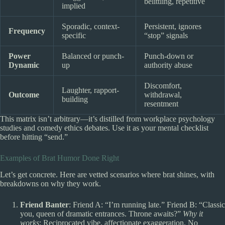
belittling, repetitive
implied
Sporadic, context-
Persistent, ignores
Frequency
specific
“stop” signals
Power
Balanced or punch-
Punch-down or
Dynamic
up
authority abuse
Discomfort,
Laughter, rapport-
Outcome
withdrawal,
building
resentment
This matrix isn’t arbitrary—it’s distilled from workplace psychology
studies and comedy ethics debates. Use it as your mental checklist
before hitting “send.”
Examples of Brat Humor Done Right
Let’s get concrete. Here are vetted scenarios where brat shines, with
breakdowns on why they work.
Friend Banter
: Friend A: “I’m running late.” Friend B: “Classic
you, queen of dramatic entrances. Throne awaits?”
Why it
works
: Reciprocated vibe, affectionate exaggeration. No