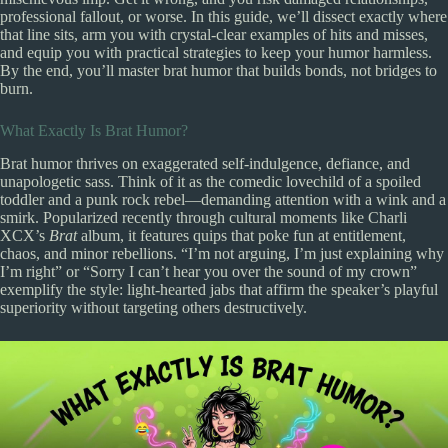
professional fallout, or worse. In this guide, we’ll dissect exactly where
that line sits, arm you with crystal-clear examples of hits and misses,
and equip you with practical strategies to keep your humor harmless.
By the end, you’ll master brat humor that builds bonds, not bridges to
burn.
What Exactly Is Brat Humor?
Brat humor thrives on exaggerated self-indulgence, defiance, and
unapologetic sass. Think of it as the comedic lovechild of a spoiled
toddler and a punk rock rebel—demanding attention with a wink and a
smirk. Popularized recently through cultural moments like Charli
XCX’s
Brat
album, it features quips that poke fun at entitlement,
chaos, and minor rebellions. “I’m not arguing, I’m just explaining why
I’m right” or “Sorry I can’t hear you over the sound of my crown”
exemplify the style: light-hearted jabs that affirm the speaker’s playful
superiority without targeting others destructively.