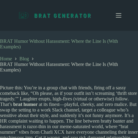
S
k
i
p
t
o
c
BRAT Humor Without Harassment: Where the Line Is (With
o
Examples)
n
t
Home
Blog
e
BRAT Humor Without Harassment: Where the Line Is (With
n
Examples)
t
Picture this: You’re in a group chat with friends, firing off a sassy
comeback like, “Oh please, as if your outfit isn’t screaming ‘thrift store
tragedy.'” Laughter erupts, high-fives (virtual or otherwise) follow.
That’s
brat humor
at its finest—playful, cheeky, and zero malice. But
swap the setting to a work Slack channel, target a colleague who’s
sensitive about their style, and suddenly it’s not funny anymore. It’s a
HR complaint waiting to happen. The line between bratty banter and
harassment is razor-thin in our meme-saturated world, where “brat
summer” vibes from Charli XCX have everyone channeling their inner
mischievous imp. Get it wrong, and you risk damaged relationships,