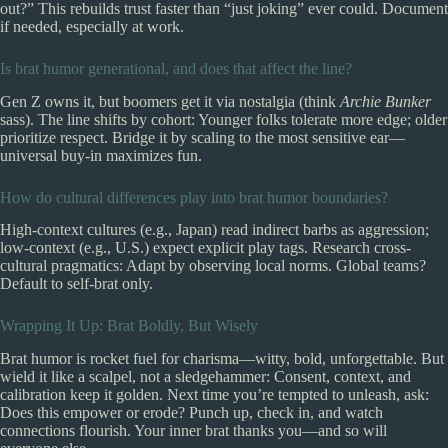
out?” This rebuilds trust faster than “just joking” ever could. Document
if needed, especially at work.
Is brat humor generational, and does that affect the line?
Gen Z owns it, but boomers get it via nostalgia (think
Archie Bunker
sass). The line shifts by cohort: Younger folks tolerate more edge; older
prioritize respect. Bridge it by scaling to the most sensitive ear—
universal buy-in maximizes fun.
How do cultural differences play into brat humor boundaries?
High-context cultures (e.g., Japan) read indirect barbs as aggression;
low-context (e.g., U.S.) expect explicit play tags. Research cross-
cultural pragmatics: Adapt by observing local norms. Global teams?
Default to self-brat only.
Wrapping It Up: Brat Boldly, But Wisely
Brat humor is rocket fuel for charisma—witty, bold, unforgettable. But
wield it like a scalpel, not a sledgehammer: Consent, context, and
calibration keep it golden. Next time you’re tempted to unleash, ask:
Does this empower or erode? Punch up, check in, and watch
connections flourish. Your inner brat thanks you—and so will