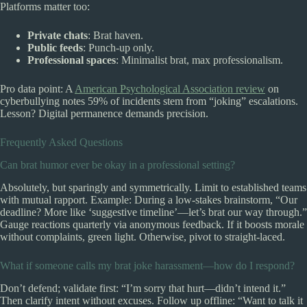
Platforms matter too:
Private chats
: Brat haven.
Public feeds
: Punch-up only.
Professional spaces
: Minimalist brat, max professionalism.
Pro data point: A
American Psychological Association review
on
cyberbullying notes 59% of incidents stem from “joking” escalations.
Lesson? Digital permanence demands precision.
Frequently Asked Questions
Can brat humor ever be okay in a professional setting?
Absolutely, but sparingly and symmetrically. Limit to established teams
with mutual rapport. Example: During a low-stakes brainstorm, “Our
deadline? More like ‘suggestive timeline’—let’s brat our way through.”
Gauge reactions quarterly via anonymous feedback. If it boosts morale
without complaints, green light. Otherwise, pivot to straight-laced.
What if someone calls my brat joke harassment—how do I respond?
Don’t defend; validate first: “I’m sorry that hurt—didn’t intend it.”
Then clarify intent without excuses. Follow up offline: “Want to talk it