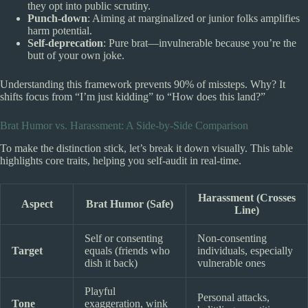
they opt into public scrutiny.
Punch-down
: Aiming at marginalized or junior folks amplifies
harm potential.
Self-deprecation
: Pure brat—invulnerable because you’re the
butt of your own joke.
Understanding this framework prevents 90% of missteps. Why? It
shifts focus from “I’m just kidding” to “How does this land?”
Brat Humor vs. Harassment: A Side-by-Side Comparison
To make the distinction stick, let’s break it down visually. This table
highlights core traits, helping you self-audit in real-time.
Harassment (Crosses
Aspect
Brat Humor (Safe)
Line)
Self or consenting
Non-consenting
Target
equals (friends who
individuals, especially
dish it back)
vulnerable ones
Playful
Personal attacks,
Tone
exaggeration, wink