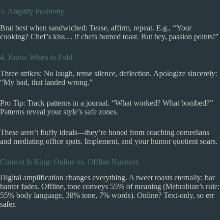
3. Amplify Positivity
Brat best when sandwiched: Tease, affirm, repeat. E.g., “Your
cooking? Chef’s kiss… if chefs burned toast. But hey, passion points!”
4. Know When to Fold
Three strikes: No laugh, tense silence, deflection. Apologize sincerely:
“My bad, that landed wrong.”
Pro Tip: Track patterns in a journal. “What worked? What bombed?”
Patterns reveal your style’s safe zones.
These aren’t fluffy ideals—they’re honed from coaching comedians
and mediating office spats. Implement, and your humor quotient soars.
Context Is King: Online vs. Offline Nuances
Digital amplification changes everything. A tweet roasts eternally; bar
banter fades. Offline, tone conveys 55% of meaning (Mehrabian’s rule:
55% body language, 38% tone, 7% words). Online? Text-only, so err
safer.