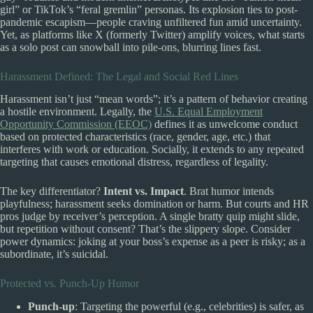
girl” or TikTok’s “feral gremlin” personas. Its explosion ties to post-
pandemic escapism—people craving unfiltered fun amid uncertainty.
Yet, as platforms like X (formerly Twitter) amplify voices, what starts
as a solo post can snowball into pile-ons, blurring lines fast.
Harassment Defined: The Legal and Social Red Lines
Harassment isn’t just “mean words”; it’s a pattern of behavior creating
a hostile environment. Legally, the
U.S. Equal Employment
Opportunity Commission (EEOC)
defines it as unwelcome conduct
based on protected characteristics (race, gender, age, etc.) that
interferes with work or education. Socially, it extends to any repeated
targeting that causes emotional distress, regardless of legality.
The key differentiator?
Intent vs. Impact
. Brat humor intends
playfulness; harassment seeks domination or harm. But courts and HR
pros judge by receiver’s perception. A single bratty quip might slide,
but repetition without consent? That’s the slippery slope. Consider
power dynamics: joking at your boss’s expense as a peer is risky; as a
subordinate, it’s suicidal.
Protected vs. Punch-Up Humor
Punch-up
: Targeting the powerful (e.g., celebrities) is safer, as