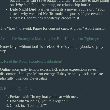
but that filter can’t save budget brunch.” Escalates to likes piling
on.
Why bad
: Public shaming, no relationship buffer.
Date Night Dud
: Partner suggests a movie; you retort, “Your
taste is why we need Netflix roulette—pure self-preservation.”
Crosses
: Undermines repeatedly, erodes trust.
The “how” to avoid: Pause for consent cues. A groan? Abort mission.
Actionable Strategies: Mastering the Brat-Harassment Tightrope
Knowledge without tools is useless. Here’s your playbook, step-by-
step.
1. Read the Room (Context Calibration)
Online anonymity tempts excess; IRL micro-expressions reveal
discomfort. Strategy: Mirror energy. If they’re bratty back, escalate
playfully. Silence? De-escalate.
2. Build in Opt-Outs
Preface with “In my brat era, bear with me…”
End with “Kidding, you’re a legend.”
Check in: “Too much?”