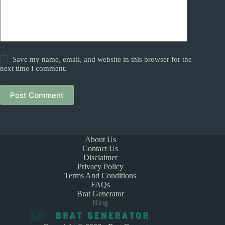
Save my name, email, and website in this browser for the
next time I comment.
Post Comment
About Us
Contact Us
Disclaimer
Privacy Policy
Terms And Conditions
FAQs
Brat Generator
Blog