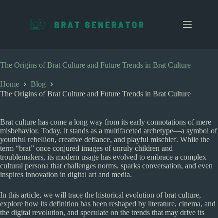
S
k
i
p
t
o
c
The Origins of Brat Culture and Future Trends in Brat Culture
o
n
Home
Blog
t
The Origins of Brat Culture and Future Trends in Brat Culture
e
n
t
Brat culture has come a long way from its early connotations of mere
misbehavior. Today, it stands as a multifaceted archetype—a symbol of
youthful rebellion, creative defiance, and playful mischief. While the
term “brat” once conjured images of unruly children and
troublemakers, its modern usage has evolved to embrace a complex
cultural persona that challenges norms, sparks conversation, and even
inspires innovation in digital art and media.
In this article, we will trace the historical evolution of brat culture,
explore how its definition has been reshaped by literature, cinema, and
the digital revolution, and speculate on the trends that may drive its