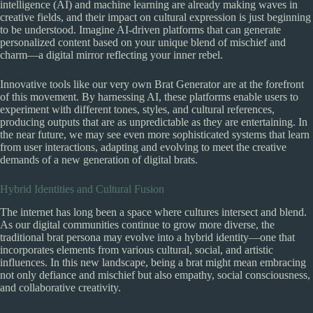
intelligence (AI) and machine learning are already making waves in
creative fields, and their impact on cultural expression is just beginning
to be understood. Imagine AI-driven platforms that can generate
personalized content based on your unique blend of mischief and
charm—a digital mirror reflecting your inner rebel.
Innovative tools like our very own Brat Generator are at the forefront
of this movement. By harnessing AI, these platforms enable users to
experiment with different tones, styles, and cultural references,
producing outputs that are as unpredictable as they are entertaining. In
the near future, we may see even more sophisticated systems that learn
from user interactions, adapting and evolving to meet the creative
demands of a new generation of digital brats.
Hybrid Identities and Cultural Fusion
The internet has long been a space where cultures intersect and blend.
As our digital communities continue to grow more diverse, the
traditional brat persona may evolve into a hybrid identity—one that
incorporates elements from various cultural, social, and artistic
influences. In this new landscape, being a brat might mean embracing
not only defiance and mischief but also empathy, social consciousness,
and collaborative creativity.