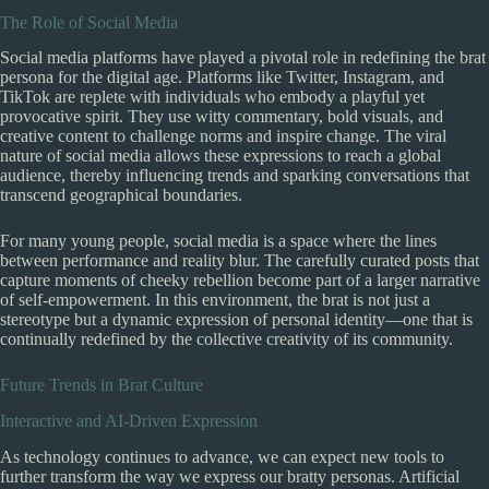
The Role of Social Media
Social media platforms have played a pivotal role in redefining the brat
persona for the digital age. Platforms like Twitter, Instagram, and
TikTok are replete with individuals who embody a playful yet
provocative spirit. They use witty commentary, bold visuals, and
creative content to challenge norms and inspire change. The viral
nature of social media allows these expressions to reach a global
audience, thereby influencing trends and sparking conversations that
transcend geographical boundaries.
For many young people, social media is a space where the lines
between performance and reality blur. The carefully curated posts that
capture moments of cheeky rebellion become part of a larger narrative
of self-empowerment. In this environment, the brat is not just a
stereotype but a dynamic expression of personal identity—one that is
continually redefined by the collective creativity of its community.
Future Trends in Brat Culture
Interactive and AI-Driven Expression
As technology continues to advance, we can expect new tools to
further transform the way we express our bratty personas. Artificial