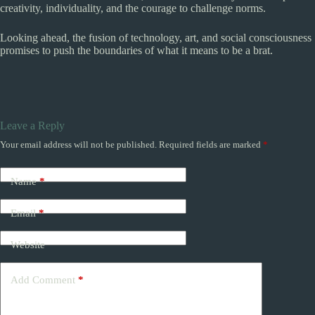
creativity, individuality, and the courage to challenge norms.
Looking ahead, the fusion of technology, art, and social consciousness
promises to push the boundaries of what it means to be a brat.
Leave a Reply
Your email address will not be published.
Required fields are marked
*
Name
*
Email
*
Website
Add Comment
*