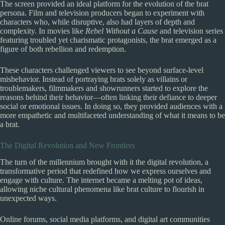
The screen provided an ideal platform for the evolution of the brat
persona. Film and television producers began to experiment with
characters who, while disruptive, also had layers of depth and
complexity. In movies like
Rebel Without a Cause
and television series
featuring troubled yet charismatic protagonists, the brat emerged as a
figure of both rebellion and redemption.
These characters challenged viewers to see beyond surface-level
misbehavior. Instead of portraying brats solely as villains or
troublemakers, filmmakers and showrunners started to explore the
reasons behind their behavior—often linking their defiance to deeper
social or emotional issues. In doing so, they provided audiences with a
more empathetic and multifaceted understanding of what it means to be
a brat.
The Digital Revolution and New Frontiers
The turn of the millennium brought with it the digital revolution, a
transformative period that redefined how we express ourselves and
engage with culture. The internet became a melting pot of ideas,
allowing niche cultural phenomena like brat culture to flourish in
unexpected ways.
Online forums, social media platforms, and digital art communities