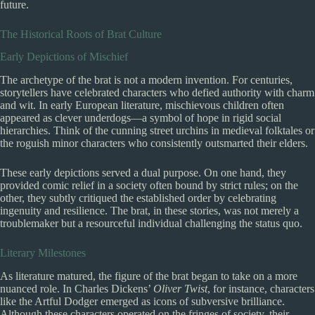
future.
The Historical Roots of Brat Culture
Early Depictions of Mischief
The archetype of the brat is not a modern invention. For centuries,
storytellers have celebrated characters who defied authority with charm
and wit. In early European literature, mischievous children often
appeared as clever underdogs—a symbol of hope in rigid social
hierarchies. Think of the cunning street urchins in medieval folktales or
the roguish minor characters who consistently outsmarted their elders.
These early depictions served a dual purpose. On one hand, they
provided comic relief in a society often bound by strict rules; on the
other, they subtly critiqued the established order by celebrating
ingenuity and resilience. The brat, in these stories, was not merely a
troublemaker but a resourceful individual challenging the status quo.
Literary Milestones
As literature matured, the figure of the brat began to take on a more
nuanced role. In Charles Dickens’
Oliver Twist
, for instance, characters
like the Artful Dodger emerged as icons of subversive brilliance.
Although these characters operated on the fringes of society, their