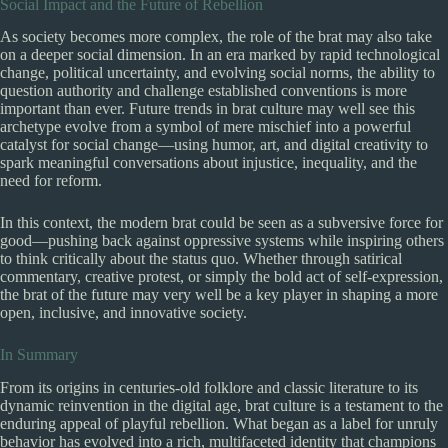
Social Impact and the Future of Rebellion
As society becomes more complex, the role of the brat may also take
on a deeper social dimension. In an era marked by rapid technological
change, political uncertainty, and evolving social norms, the ability to
question authority and challenge established conventions is more
important than ever. Future trends in brat culture may well see this
archetype evolve from a symbol of mere mischief into a powerful
catalyst for social change—using humor, art, and digital creativity to
spark meaningful conversations about injustice, inequality, and the
need for reform.
In this context, the modern brat could be seen as a subversive force for
good—pushing back against oppressive systems while inspiring others
to think critically about the status quo. Whether through satirical
commentary, creative protest, or simply the bold act of self-expression,
the brat of the future may very well be a key player in shaping a more
open, inclusive, and innovative society.
In Summary
From its origins in centuries-old folklore and classic literature to its
dynamic reinvention in the digital age, brat culture is a testament to the
enduring appeal of playful rebellion. What began as a label for unruly
behavior has evolved into a rich, multifaceted identity that champions