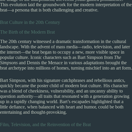
This evolution laid the groundwork for the modern interpretation of the
brat—a persona that is both challenging and creative.
Brat Culture in the 20th Century
The Birth of the Modern Brat
The 20th century witnessed a dramatic transformation in the cultural
landscape. With the advent of mass media—radio, television, and later
the internet—the brat began to occupy a new, more visible space in
popular culture. Iconic characters such as Bart Simpson from
The
Simpsons
and Dennis the Menace in various adaptations brought the
brat archetype into millions of homes, turning mischief into an art form.
Bart Simpson, with his signature catchphrases and rebellious antics,
quickly became the poster child of modern brat culture. His character
was a blend of cheekiness, vulnerability, and an uncanny ability to
question authority—all traits that resonated with a generation growing
up in a rapidly changing world. Bart’s escapades highlighted that a
little defiance, when balanced with heart and humor, could be both
entertaining and thought-provoking.
Film, Television, and the Reinvention of the Brat