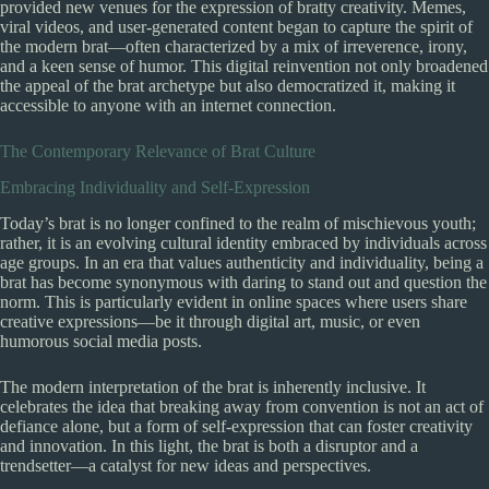
provided new venues for the expression of bratty creativity. Memes,
viral videos, and user-generated content began to capture the spirit of
the modern brat—often characterized by a mix of irreverence, irony,
and a keen sense of humor. This digital reinvention not only broadened
the appeal of the brat archetype but also democratized it, making it
accessible to anyone with an internet connection.
The Contemporary Relevance of Brat Culture
Embracing Individuality and Self-Expression
Today’s brat is no longer confined to the realm of mischievous youth;
rather, it is an evolving cultural identity embraced by individuals across
age groups. In an era that values authenticity and individuality, being a
brat has become synonymous with daring to stand out and question the
norm. This is particularly evident in online spaces where users share
creative expressions—be it through digital art, music, or even
humorous social media posts.
The modern interpretation of the brat is inherently inclusive. It
celebrates the idea that breaking away from convention is not an act of
defiance alone, but a form of self-expression that can foster creativity
and innovation. In this light, the brat is both a disruptor and a
trendsetter—a catalyst for new ideas and perspectives.