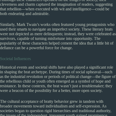
cleverness and charm captured the imagination of readers, suggesting
that rebellion—when executed with wit and intelligence—could be
both endearing and admirable.
Similarly, Mark Twain’s works often featured young protagonists who
used their smarts to navigate an imperfect society. These literary brats
were not depicted as mere delinquents; instead, they were celebrated as
survivors, capable of turning misfortune into opportunity. The
popularity of these characters helped cement the idea that a little bit of
defiance can be a powerful force for change.
Societal Influences
Historical events and societal shifts have also played a significant role
in shaping the brat archetype. During times of social upheaval—such
as the industrial revolution or periods of political change—the figure of
the rebellious child or youth often emerged as a symbol of hope and
resistance. In these contexts, the brat wasn’t just a troublemaker; they
were a beacon of the possibility for a better, more open society.
The cultural acceptance of bratty behavior grew in tandem with
broader movements toward individualism and self-expression. As
societies began to question rigid hierarchies and traditional authority,
the image of the independent, irreverent youth gained prominence.