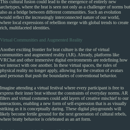
This cultural fusion could lead to the emergence of entirely new
archetypes, where the brat is seen not only as a challenger of norms but
also as a bridge between different communities. Such an evolution
would reflect the increasingly interconnected nature of our world,
where local expressions of rebellion merge with global trends to create
rich, multifaceted identities.
Virtual Communities and Augmented Reality
Another exciting frontier for brat culture is the rise of virtual
communities and augmented reality (AR). Already, platforms like
VRChat and other immersive digital environments are redefining how
we interact with one another. In these virtual spaces, the rules of
physical reality no longer apply, allowing for the creation of avatars
and personas that push the boundaries of conventional behavior.
Imagine attending a virtual festival where every participant is free to
express their inner brat without the constraints of everyday norms. AR
filters and virtual costumes could add layers of creative mischief to our
interactions, enabling a new form of self-expression that is as visually
striking as it is conceptually daring. These digital playgrounds will
likely become fertile ground for the next generation of cultural rebels,
where bratty behavior is celebrated as an art form.