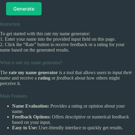
Generate
Instruction
To get started with this rate my name generator:
1. Enter your name into the provided input field on this page.
2. Click the “Rate” button to receive feedback or a rating for your
name based on the generated results.
What is rate my name generator?
The
rate my name generator
is a tool that allows users to
input their
name
and receive a
rating
or
feedback
about how others might
perceive it.
Main Features
Name Evaluation:
Provides a rating or opinion about your
name.
Feedback Options:
Offers descriptive or numerical feedback
based on your input.
Easy to Use:
User-friendly interface to quickly get results.