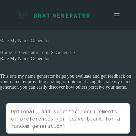
S
k
i
p
t
o
c
Rate My Name Generator
o
n
Home
Generator Tool
General
t
Rate My Name Generator
e
n
t
This rate my name generator helps you evaluate and get feedback on
your name by providing a rating or opinion. Using this rate my name
generator, you can easily discover how others perceive your name.