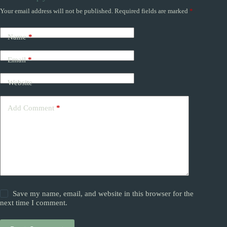
Your email address will not be published.
Required fields are marked
*
Name
*
Email
*
Website
Add Comment
*
Save my name, email, and website in this browser for the
next time I comment.