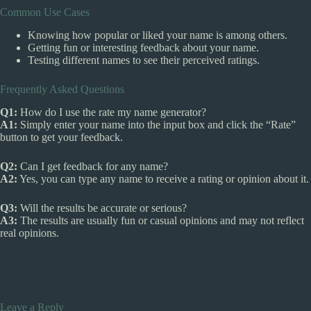
Common Use Cases
Knowing how popular or liked your name is among others.
Getting fun or interesting feedback about your name.
Testing different names to see their perceived ratings.
Frequently Asked Questions
Q1:
How do I use the rate my name generator?
A1:
Simply enter your name into the input box and click the “Rate”
button to get your feedback.
Q2:
Can I get feedback for any name?
A2:
Yes, you can type any name to receive a rating or opinion about it.
Q3:
Will the results be accurate or serious?
A3:
The results are usually fun or casual opinions and may not reflect
real opinions.
Leave a Reply