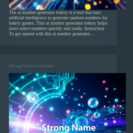
The ai number generator lottery is a tool that uses
artificial intelligence to generate random numbers for
lottery games. This ai number generator lottery helps
users select numbers quickly and easily. Instruction
To get started with this ai number generator…
Strong Name Generator