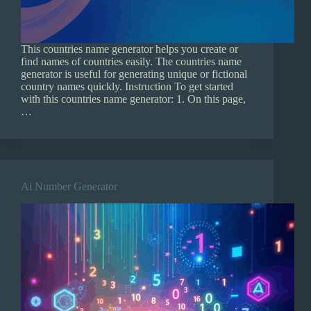
This countries name generator helps you create or
find names of countries easily. The countries name
generator is useful for generating unique or fictional
country names quickly. Instruction To get started
with this countries name generator: 1. On this page,
…
Ai Number Generator