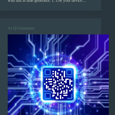
with this ai time generator: 1. Use your device…
Ai Qr Generator