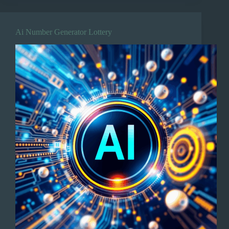
Ai Number Generator Lottery