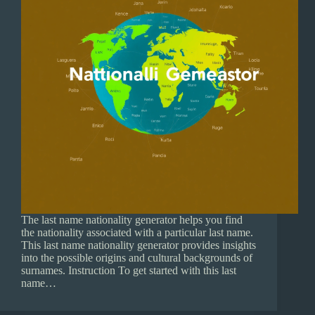
The last name nationality generator helps you find
the nationality associated with a particular last name.
This last name nationality generator provides insights
into the possible origins and cultural backgrounds of
surnames. Instruction To get started with this last
name…