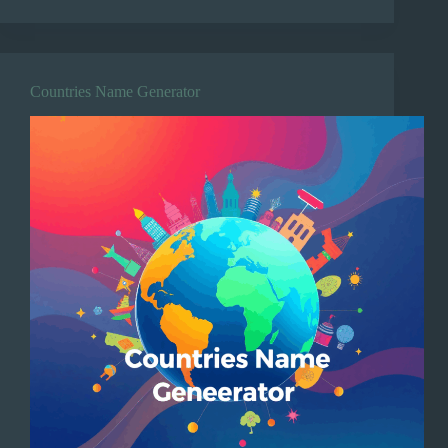
Countries Name Generator