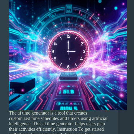
The ai time generator is a tool that creates
customized time schedules and timers using artificial
intelligence. This ai time generator helps users plan
their activities efficiently. Instruction To get started