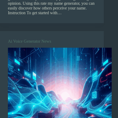
opinion. Using this rate my name generator, you can
easily discover how others perceive your name.
Instruction To get started with…
Ai Voice Generator News