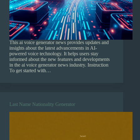
This ai voice generator news provides updates and
insights about the latest advancements in AI-
powered voice technology. It helps users stay
informed about the new features and developments
in the ai voice generator news industry. Instruction
To get started with…
Last Name Nationality Generator