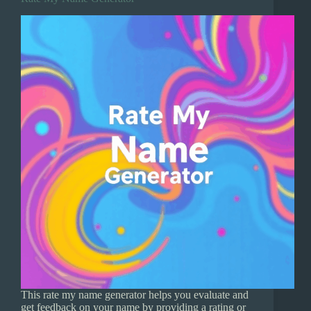
This rate my name generator helps you evaluate and
get feedback on your name by providing a rating or