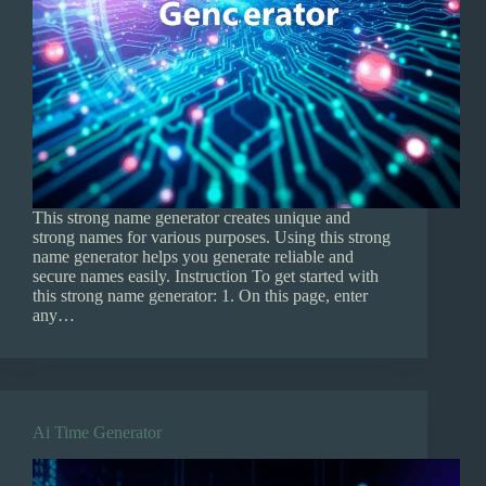
This strong name generator creates unique and
strong names for various purposes. Using this strong
name generator helps you generate reliable and
secure names easily. Instruction To get started with
this strong name generator: 1. On this page, enter
any…
Ai Time Generator