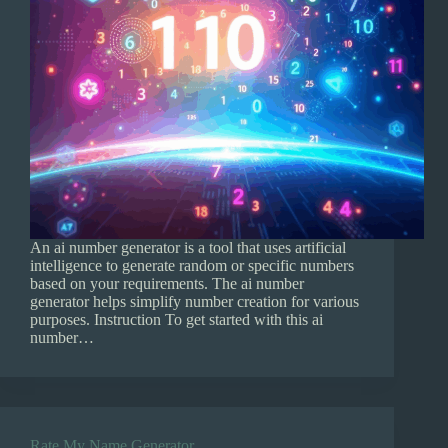
An ai number generator is a tool that uses artificial
intelligence to generate random or specific numbers
based on your requirements. The ai number
generator helps simplify number creation for various
purposes. Instruction To get started with this ai
number…
Rate My Name Generator