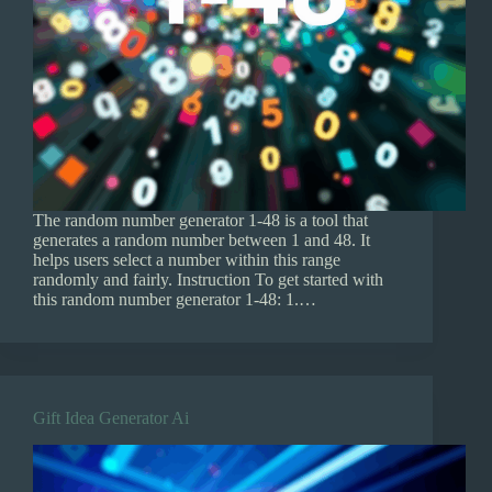
The random number generator 1-48 is a tool that
generates a random number between 1 and 48. It
helps users select a number within this range
randomly and fairly. Instruction To get started with
this random number generator 1-48: 1.…
Gift Idea Generator Ai