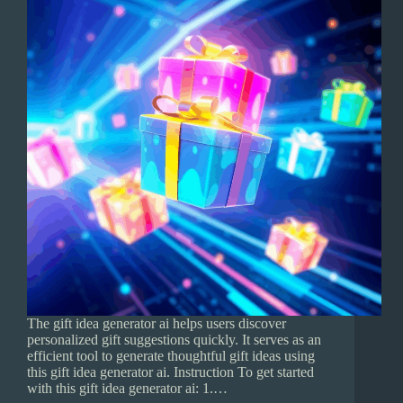
The gift idea generator ai helps users discover
personalized gift suggestions quickly. It serves as an
efficient tool to generate thoughtful gift ideas using
this gift idea generator ai. Instruction To get started
with this gift idea generator ai: 1.…