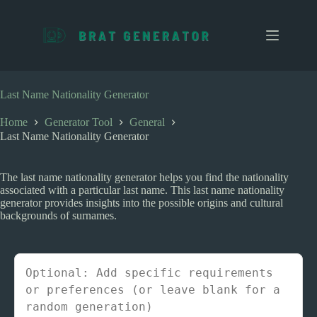
S
k
i
p
t
o
c
Last Name Nationality Generator
o
n
Home
Generator Tool
General
t
Last Name Nationality Generator
e
n
t
The last name nationality generator helps you find the nationality
associated with a particular last name. This last name nationality
generator provides insights into the possible origins and cultural
backgrounds of surnames.