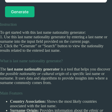
Generate
Instruction
To get started with this last name nationality generator:
1. Use this last name nationality generator by entering a last name or
surname into the input field provided on the current page.
2. Click the “Generate” or “Search” button to view the nationality
results related to the entered last name.
What is last name nationality generator?
The
last name nationality generator
is a tool that helps you discover
the
possible nationality or cultural origin
of a specific last name or
surname. It uses data and algorithms to provide insights into where a
surname commonly comes from.
Main Features
Country Association:
Shows the most likely countries
associated with the last name.
Surname Origin:
Provides information about the
ethnic or