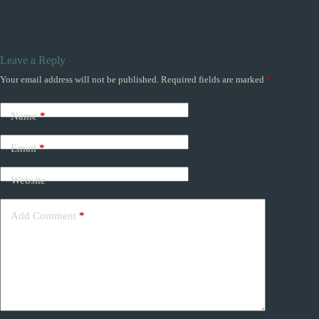
Leave a Reply
Your email address will not be published.
Required fields are marked
*
Name
*
Email
*
Website
Add Comment
*