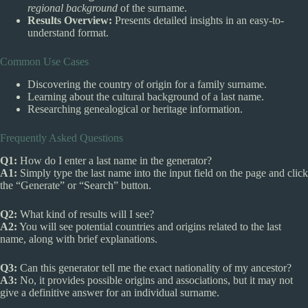
regional background
of the surname.
Results Overview:
Presents detailed insights in an easy-to-
understand format.
Common Use Cases
Discovering the country of origin for a family surname.
Learning about the cultural background of a last name.
Researching genealogical or heritage information.
Frequently Asked Questions
Q1:
How do I enter a last name in the generator?
A1:
Simply type the last name into the input field on the page and click
the “Generate” or “Search” button.
Q2:
What kind of results will I see?
A2:
You will see potential countries and origins related to the last
name, along with brief explanations.
Q3:
Can this generator tell me the exact nationality of my ancestor?
A3:
No, it provides possible origins and associations, but it may not
give a definitive answer for an individual surname.