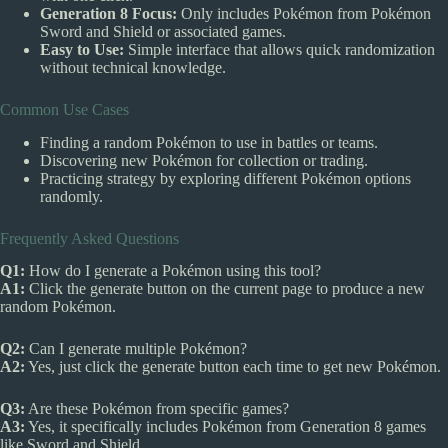
Generation 8 Focus:
Only includes Pokémon from Pokémon
Sword and Shield or associated games.
Easy to Use:
Simple interface that allows quick randomization
without technical knowledge.
Common Use Cases
Finding a random Pokémon to use in battles or teams.
Discovering new Pokémon for collection or trading.
Practicing strategy by exploring different Pokémon options
randomly.
Frequently Asked Questions
Q1:
How do I generate a Pokémon using this tool?
A1:
Click the generate button on the current page to produce a new
random Pokémon.
Q2:
Can I generate multiple Pokémon?
A2:
Yes, just click the generate button each time to get new Pokémon.
Q3:
Are these Pokémon from specific games?
A3:
Yes, it specifically includes Pokémon from Generation 8 games
like Sword and Shield.