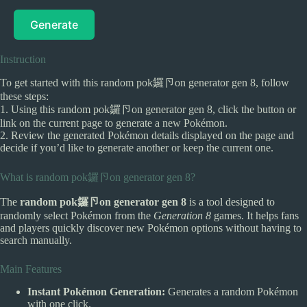
Generate
Instruction
To get started with this random pok鑼卪on generator gen 8, follow
these steps:
1. Using this random pok鑼卪on generator gen 8, click the button or
link on the current page to generate a new Pokémon.
2. Review the generated Pokémon details displayed on the page and
decide if you’d like to generate another or keep the current one.
What is random pok鑼卪on generator gen 8?
The
random pok鑼卪on generator gen 8
is a tool designed to
randomly select Pokémon from the
Generation 8
games. It helps fans
and players quickly discover new Pokémon options without having to
search manually.
Main Features
Instant Pokémon Generation:
Generates a random Pokémon
with one click.