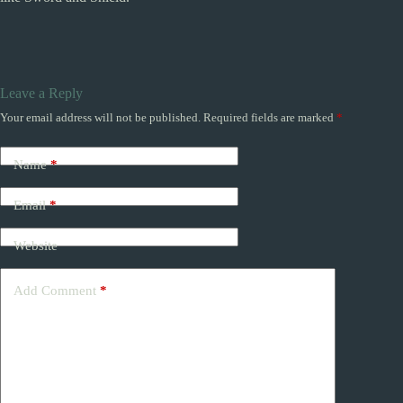
Leave a Reply
Your email address will not be published.
Required fields are marked
*
Name
*
Email
*
Website
Add Comment
*