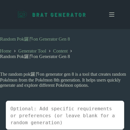
S
k
i
p
t
o
c
Random Pok鑼卪on Generator Gen 8
o
n
Home
Generator Tool
Content
t
Random Pok鑼卪on Generator Gen 8
e
n
t
The random pok鑼卪on generator gen 8 is a tool that creates random
Pokémon from the Pokémon 8th generation. It helps users quickly
generate and explore different Pokémon options.