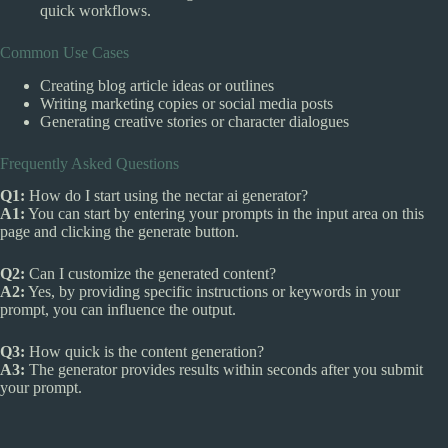
quick workflows.
Common Use Cases
Creating blog article ideas or outlines
Writing marketing copies or social media posts
Generating creative stories or character dialogues
Frequently Asked Questions
Q1:
How do I start using the nectar ai generator?
A1:
You can start by entering your prompts in the input area on this
page and clicking the generate button.
Q2:
Can I customize the generated content?
A2:
Yes, by providing specific instructions or keywords in your
prompt, you can influence the output.
Q3:
How quick is the content generation?
A3:
The generator provides results within seconds after you submit
your prompt.