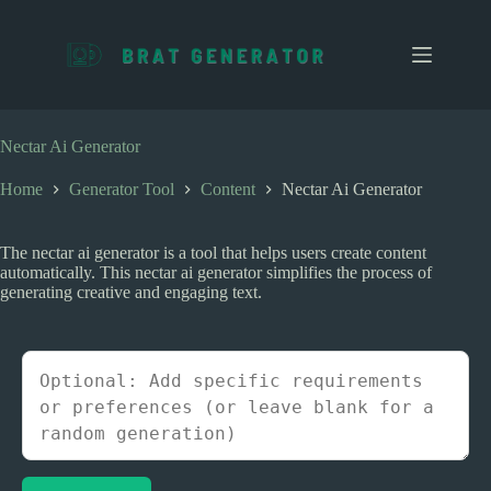
S
k
i
p
t
o
c
Nectar Ai Generator
o
n
Home
Generator Tool
Content
Nectar Ai Generator
t
e
n
The nectar ai generator is a tool that helps users create content
t
automatically. This nectar ai generator simplifies the process of
generating creative and engaging text.