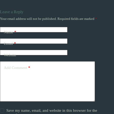
Leave a Reply
Your email address will not be published.
Required fields are marked
*
Name
*
Email
*
Website
Add Comment
*
Save my name, email, and website in this browser for the