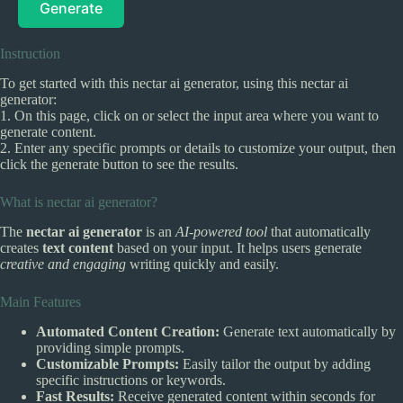
Generate
Instruction
To get started with this nectar ai generator, using this nectar ai
generator:
1. On this page, click on or select the input area where you want to
generate content.
2. Enter any specific prompts or details to customize your output, then
click the generate button to see the results.
What is nectar ai generator?
The
nectar ai generator
is an
AI-powered tool
that automatically
creates
text content
based on your input. It helps users generate
creative and engaging
writing quickly and easily.
Main Features
Automated Content Creation:
Generate text automatically by
providing simple prompts.
Customizable Prompts:
Easily tailor the output by adding
specific instructions or keywords.
Fast Results:
Receive generated content within seconds for