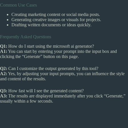
Common Use Cases
Creating marketing content or social media posts.
Generating creative images or visuals for projects.
Drafting written documents or ideas quickly.
Frequently Asked Questions
Q1:
How do I start using the microsoft ai generator?
A1:
You can start by entering your prompt into the input box and
clicking the “Generate” button on this page.
Q2:
Can I customize the output generated by this tool?
A2:
Yes, by adjusting your input prompts, you can influence the style
and content of the results.
Q3:
How fast will I see the generated content?
A3:
The results are displayed immediately after you click “Generate,”
usually within a few seconds.