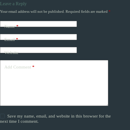
Leave a Reply
Your email address will not be published.
Required fields are marked
*
Name
*
Email
*
Website
Add Comment
*
Save my name, email, and website in this browser for the
next time I comment.