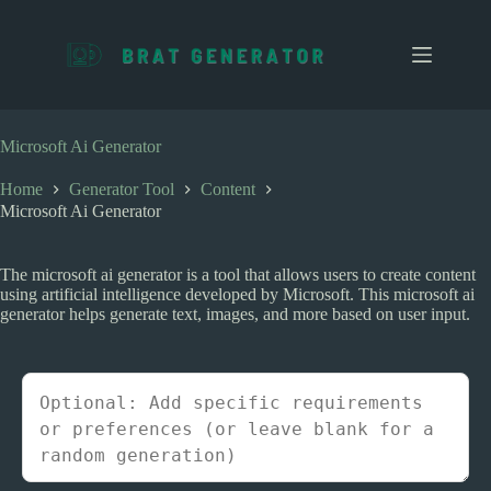
S
k
i
p
t
o
c
Microsoft Ai Generator
o
n
Home
Generator Tool
Content
t
Microsoft Ai Generator
e
n
t
The microsoft ai generator is a tool that allows users to create content
using artificial intelligence developed by Microsoft. This microsoft ai
generator helps generate text, images, and more based on user input.