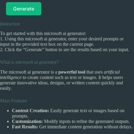
Generate
Instruction
To get started with this microsoft ai generator:
1. Using this microsoft ai generator, enter your desired prompts or
input in the provided text box on the current page.
2. Click the “Generate” button to see the results based on your input.
What is microsoft ai generator?
The microsoft ai generator is a
powerful tool
that uses
artificial
intelligence
to create content such as text or images. It helps users
generate innovative ideas, designs, or written content quickly and
easily.
Main Features
Content Creation:
Easily generate text or images based on
prompts.
Customization:
Modify inputs to refine the generated outputs.
Fast Results:
Get immediate content generation without delays.