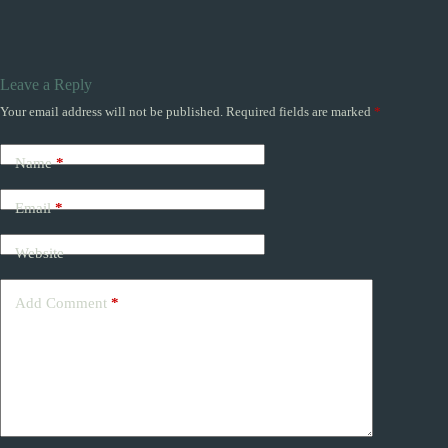
Leave a Reply
Your email address will not be published.
Required fields are marked
*
Name
*
Email
*
Website
Add Comment
*