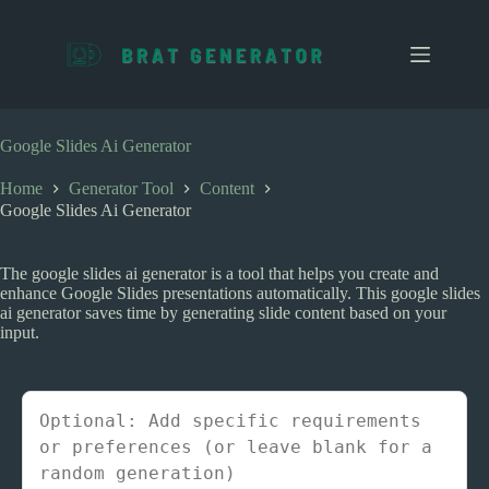
S
k
i
p
t
o
c
Google Slides Ai Generator
o
n
Home
Generator Tool
Content
t
Google Slides Ai Generator
e
n
t
The google slides ai generator is a tool that helps you create and
enhance Google Slides presentations automatically. This google slides
ai generator saves time by generating slide content based on your
input.