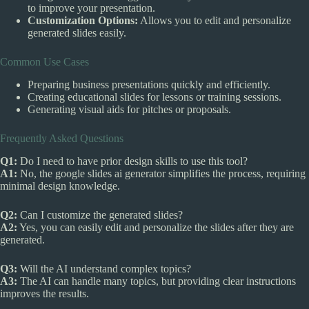
to improve your presentation.
Customization Options:
Allows you to edit and personalize
generated slides easily.
Common Use Cases
Preparing business presentations quickly and efficiently.
Creating educational slides for lessons or training sessions.
Generating visual aids for pitches or proposals.
Frequently Asked Questions
Q1:
Do I need to have prior design skills to use this tool?
A1:
No, the google slides ai generator simplifies the process, requiring
minimal design knowledge.
Q2:
Can I customize the generated slides?
A2:
Yes, you can easily edit and personalize the slides after they are
generated.
Q3:
Will the AI understand complex topics?
A3:
The AI can handle many topics, but providing clear instructions
improves the results.