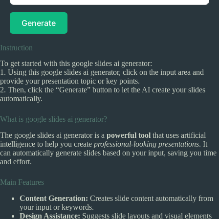
Generate
Instruction
To get started with this google slides ai generator:
1. Using this google slides ai generator, click on the input area and
provide your presentation topic or key points.
2. Then, click the “Generate” button to let the AI create your slides
automatically.
What is google slides ai generator?
The google slides ai generator is a
powerful tool
that uses artificial
intelligence to help you create
professional-looking presentations
. It
can automatically generate slides based on your input, saving you time
and effort.
Main Features
Content Generation:
Creates slide content automatically from
your input or keywords.
Design Assistance:
Suggests slide layouts and visual elements