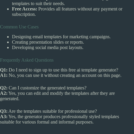
templates to suit their needs.
Free Access:
Provides all features without any payment or
subscription.
Common Use Cases
Designing email templates for marketing campaigns.
Creating presentation slides or reports.
Developing social media post layouts.
Frequently Asked Questions
Q1:
Do I need to sign up to use this free ai template generator?
A1:
No, you can use it without creating an account on this page.
Q2:
Can I customize the generated templates?
A2:
Yes, you can edit and modify the templates after they are
generated.
Q3:
Are the templates suitable for professional use?
A3:
Yes, the generator produces professionally styled templates
suitable for various formal and informal purposes.