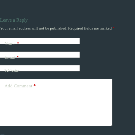
Leave a Reply
Your email address will not be published.
Required fields are marked
*
Name
*
Email
*
Website
Add Comment
*