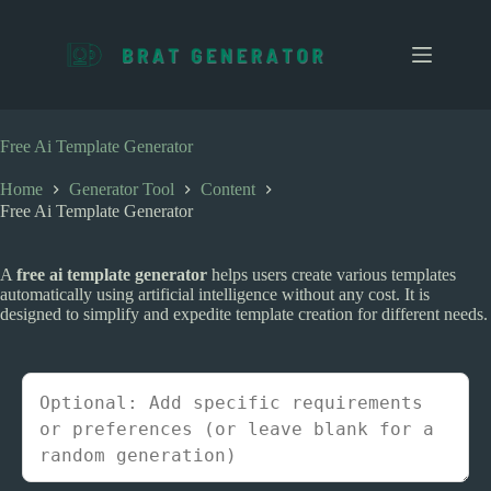
S
k
i
p
t
o
c
Free Ai Template Generator
o
n
Home
Generator Tool
Content
t
Free Ai Template Generator
e
n
t
A
free ai template generator
helps users create various templates
automatically using artificial intelligence without any cost. It is
designed to simplify and expedite template creation for different needs.