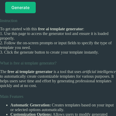
Generate
Instruction
To get started with this
free ai template generator
:
1. Use this page to access the generator tool and ensure it is loaded
properly.
2. Follow the on-screen prompts or input fields to specify the type of
template you need.
3. Click the generate button to create your template instantly.
What is free ai template generator?
The
free ai template generator
is a tool that uses
artificial intelligence
to automatically create customizable templates for various purposes. It
helps users save time and effort by generating professional templates
quickly and at no cost.
Main Features
Automatic Generation:
Creates templates based on your input
or selected options automatically.
Customization Options:
Allows users to modify generated