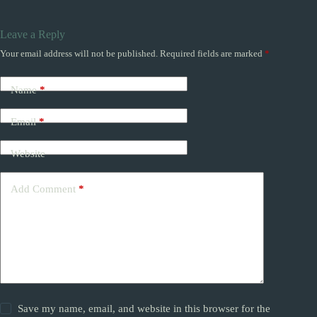
Leave a Reply
Your email address will not be published.
Required fields are marked
*
Name
*
Email
*
Website
Add Comment
*
Save my name, email, and website in this browser for the