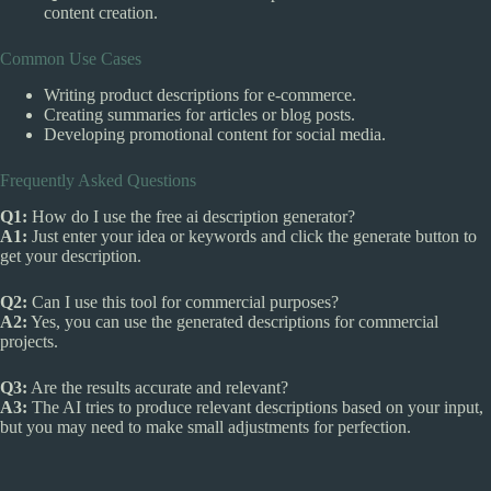
content creation.
Common Use Cases
Writing product descriptions for e-commerce.
Creating summaries for articles or blog posts.
Developing promotional content for social media.
Frequently Asked Questions
Q1:
How do I use the free ai description generator?
A1:
Just enter your idea or keywords and click the generate button to
get your description.
Q2:
Can I use this tool for commercial purposes?
A2:
Yes, you can use the generated descriptions for commercial
projects.
Q3:
Are the results accurate and relevant?
A3:
The AI tries to produce relevant descriptions based on your input,
but you may need to make small adjustments for perfection.