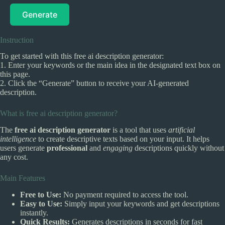
Generate
Instruction
To get started with this free ai description generator:
1. Enter your keywords or the main idea in the designated text box on
this page.
2. Click the “Generate” button to receive your AI-generated
description.
What is free ai description generator?
The
free ai description generator
is a tool that uses
artificial
intelligence
to create descriptive texts based on your input. It helps
users generate
professional
and
engaging
descriptions quickly without
any cost.
Main Features
Free to Use:
No payment required to access the tool.
Easy to Use:
Simply input your keywords and get descriptions
instantly.
Quick Results:
Generates descriptions in seconds for fast