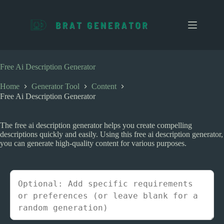
S
k
i
p
t
o
c
Free Ai Description Generator
o
n
Home
Generator Tool
Content
t
Free Ai Description Generator
e
n
t
The free ai description generator helps you create compelling
descriptions quickly and easily. Using this free ai description generator,
you can generate high-quality content for various purposes.