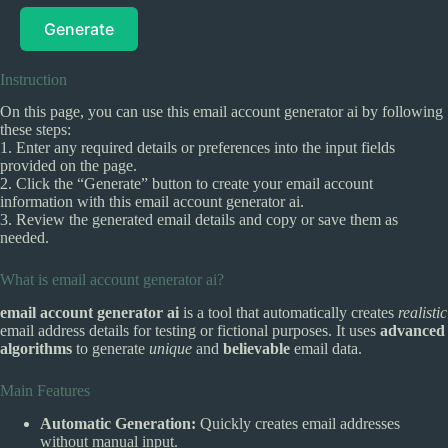
Generate
Instruction
On this page, you can use this email account generator ai by following
these steps:
1. Enter any required details or preferences into the input fields
provided on the page.
2. Click the “Generate” button to create your email account
information with this email account generator ai.
3. Review the generated email details and copy or save them as
needed.
What is email account generator ai?
email account generator ai
is a tool that automatically creates
realistic
email address details for testing or fictional purposes. It uses
advanced
algorithms
to generate
unique
and
believable
email data.
Main Features
Automatic Generation:
Quickly creates email addresses
without manual input.