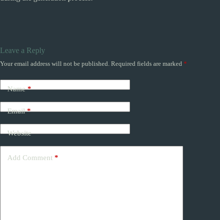
Leave a Reply
Your email address will not be published.
Required fields are marked
*
Name
*
Email
*
Website
Add Comment
*