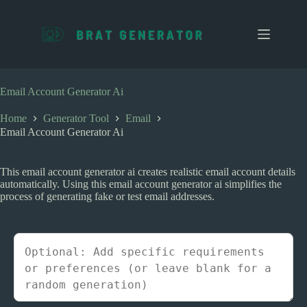
S
k
i
p
t
o
c
Email Account Generator Ai
o
n
Home
Generator Tool
Email
t
Email Account Generator Ai
e
n
t
This email account generator ai creates realistic email account details
automatically. Using this email account generator ai simplifies the
process of generating fake or test email addresses.