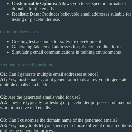
Customizable Options:
Allows you to set specific formats or
domains for the emails.
Realistic Data:
Produces believable email addresses suitable for
testing or placeholder use.
Common Use Cases
Creating test accounts for software development
Generating fake email addresses for privacy in online forms
Simulating email communications in training environments
Frequently Asked Questions
Q1:
Can I generate multiple email addresses at once?
A1:
Yes, most email account generator ai tools allow you to generate
multiple emails in a batch.
Q2:
Are the generated emails valid for use?
A2:
They are typically for testing or placeholder purposes and may not
work to receive real emails.
Q3:
Can I customize the domain name of the generated emails?
A3:
Yes, many tools let you specify or choose different domain options
during the generation process.