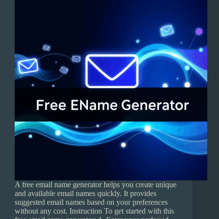
A free email name generator helps you create unique
and available email names quickly. It provides
suggested email names based on your preferences
without any cost. Instruction To get started with this