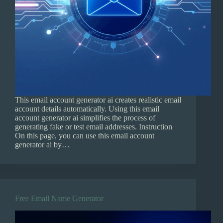
This email account generator ai creates realistic email
account details automatically. Using this email
account generator ai simplifies the process of
generating fake or test email addresses. Instruction
On this page, you can use this email account
generator ai by…
Free Email Name Generator