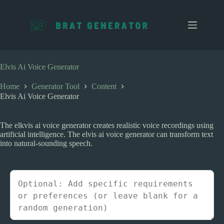
S
k
i
p
t
o
c
Elvis Ai Voice Generator
o
n
Home
Generator Tool
Content
t
Elvis Ai Voice Generator
e
n
t
The elkvis ai voice generator creates realistic voice recordings using
artificial intelligence. The elvis ai voice generator can transform text
into natural-sounding speech.