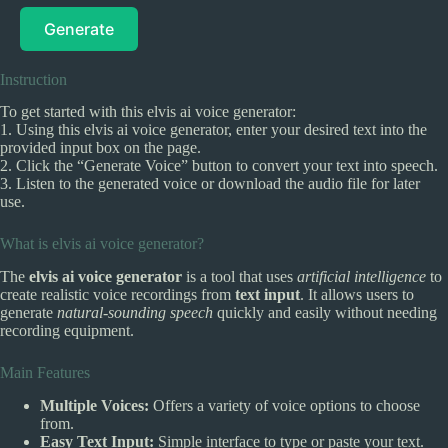
Generate
Instruction
To get started with this elvis ai voice generator:
1. Using this elvis ai voice generator, enter your desired text into the
provided input box on the page.
2. Click the “Generate Voice” button to convert your text into speech.
3. Listen to the generated voice or download the audio file for later
use.
What is elvis ai voice generator?
The
elvis ai voice generator
is a tool that uses
artificial intelligence
to
create realistic voice recordings from
text input
. It allows users to
generate
natural-sounding speech
quickly and easily without needing
recording equipment.
Main Features
Multiple Voices:
Offers a variety of voice options to choose
from.
Easy Text Input:
Simple interface to type or paste your text.