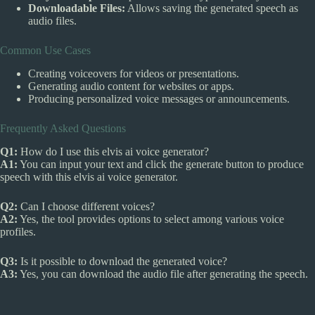
Downloadable Files:
Allows saving the generated speech as
audio files.
Common Use Cases
Creating voiceovers for videos or presentations.
Generating audio content for websites or apps.
Producing personalized voice messages or announcements.
Frequently Asked Questions
Q1:
How do I use this elvis ai voice generator?
A1:
You can input your text and click the generate button to produce
speech with this elvis ai voice generator.
Q2:
Can I choose different voices?
A2:
Yes, the tool provides options to select among various voice
profiles.
Q3:
Is it possible to download the generated voice?
A3:
Yes, you can download the audio file after generating the speech.