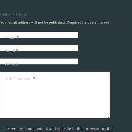
Leave a Reply
Your email address will not be published.
Required fields are marked
*
Name
*
Email
*
Website
Add Comment
*
Save my name, email, and website in this browser for the