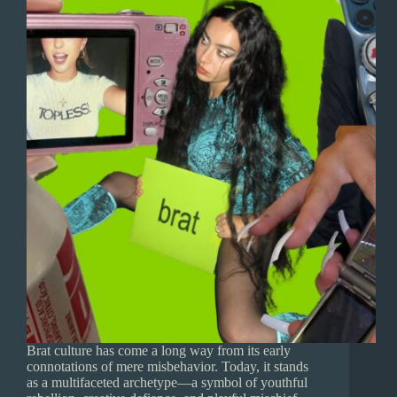
Brat culture has come a long way from its early
connotations of mere misbehavior. Today, it stands
as a multifaceted archetype—a symbol of youthful