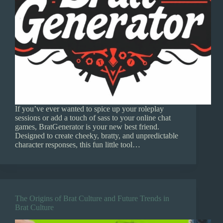
If you’ve ever wanted to spice up your roleplay
sessions or add a touch of sass to your online chat
games, BratGenerator is your new best friend.
Designed to create cheeky, bratty, and unpredictable
character responses, this fun little tool…
The Origins of Brat Culture and Future Trends in
Brat Culture