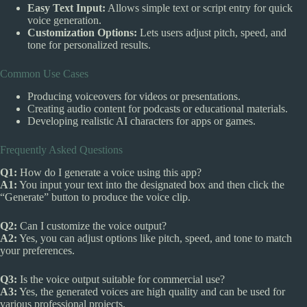
Easy Text Input:
Allows simple text or script entry for quick
voice generation.
Customization Options:
Lets users adjust pitch, speed, and
tone for personalized results.
Common Use Cases
Producing voiceovers for videos or presentations.
Creating audio content for podcasts or educational materials.
Developing realistic AI characters for apps or games.
Frequently Asked Questions
Q1:
How do I generate a voice using this app?
A1:
You input your text into the designated box and then click the
“Generate” button to produce the voice clip.
Q2:
Can I customize the voice output?
A2:
Yes, you can adjust options like pitch, speed, and tone to match
your preferences.
Q3:
Is the voice output suitable for commercial use?
A3:
Yes, the generated voices are high quality and can be used for
various professional projects.