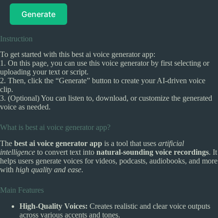
Generate
Instruction
To get started with this best ai voice generator app:
1. On this page, you can use this voice generator by first selecting or
uploading your text or script.
2. Then, click the “Generate” button to create your AI-driven voice
clip.
3. (Optional) You can listen to, download, or customize the generated
voice as needed.
What is best ai voice generator app?
The
best ai voice generator app
is a tool that uses
artificial
intelligence
to convert text into
natural-sounding voice recordings
. It
helps users generate voices for videos, podcasts, audiobooks, and more
with
high quality and ease
.
Main Features
High-Quality Voices:
Creates realistic and clear voice outputs
across various accents and tones.