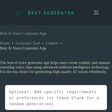
S
k
i
p
t
o
c
Best Ai Voice Generator App
o
n
Home
Generator Tool
Content
t
Best Ai Voice Generator App
e
n
t
The best ai voice generator app helps users create realistic and natural-
sounding voice clips using advanced artificial intelligence technology.
It is the top choice for generating high-quality AI voices effortlessly.