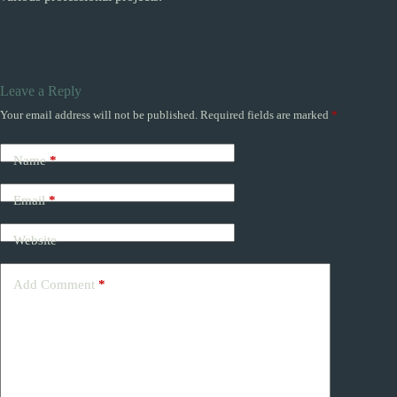
Leave a Reply
Your email address will not be published.
Required fields are marked
*
Name
*
Email
*
Website
Add Comment
*