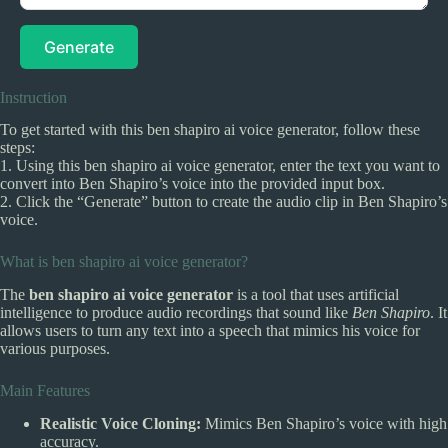
Generate
Instruction
To get started with this ben shapiro ai voice generator, follow these
steps:
1. Using this ben shapiro ai voice generator, enter the text you want to
convert into Ben Shapiro’s voice into the provided input box.
2. Click the “Generate” button to create the audio clip in Ben Shapiro’s
voice.
What is ben shapiro ai voice generator?
The
ben shapiro ai voice generator
is a tool that uses artificial
intelligence to produce audio recordings that sound like
Ben Shapiro
. It
allows users to turn any text into a speech that mimics his voice for
various purposes.
Main Features
Realistic Voice Cloning:
Mimics Ben Shapiro’s voice with high
accuracy.