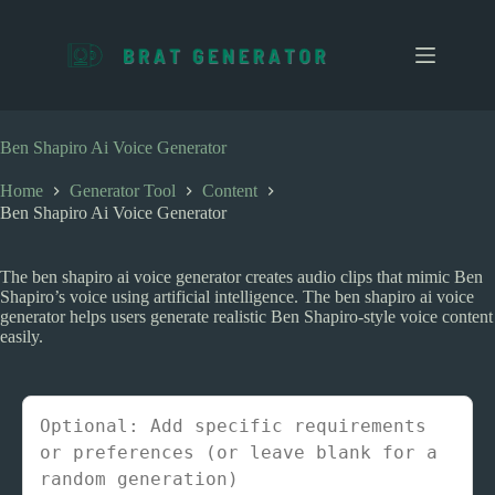
S
k
i
p
t
o
c
Ben Shapiro Ai Voice Generator
o
n
Home
Generator Tool
Content
t
Ben Shapiro Ai Voice Generator
e
n
t
The ben shapiro ai voice generator creates audio clips that mimic Ben
Shapiro’s voice using artificial intelligence. The ben shapiro ai voice
generator helps users generate realistic Ben Shapiro-style voice content
easily.