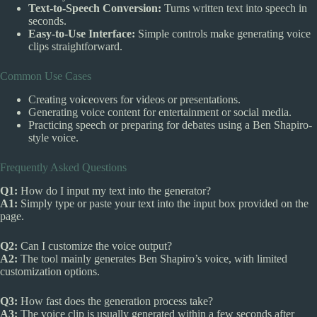
Text-to-Speech Conversion:
Turns written text into speech in
seconds.
Easy-to-Use Interface:
Simple controls make generating voice
clips straightforward.
Common Use Cases
Creating voiceovers for videos or presentations.
Generating voice content for entertainment or social media.
Practicing speech or preparing for debates using a Ben Shapiro-
style voice.
Frequently Asked Questions
Q1:
How do I input my text into the generator?
A1:
Simply type or paste your text into the input box provided on the
page.
Q2:
Can I customize the voice output?
A2:
The tool mainly generates Ben Shapiro’s voice, with limited
customization options.
Q3:
How fast does the generation process take?
A3:
The voice clip is usually generated within a few seconds after