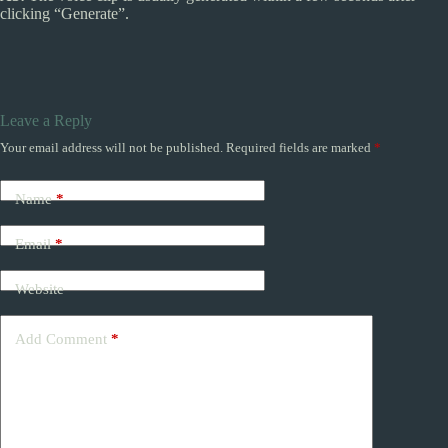
clicking “Generate”.
Leave a Reply
Your email address will not be published.
Required fields are marked
*
Name
*
Email
*
Website
Add Comment
*