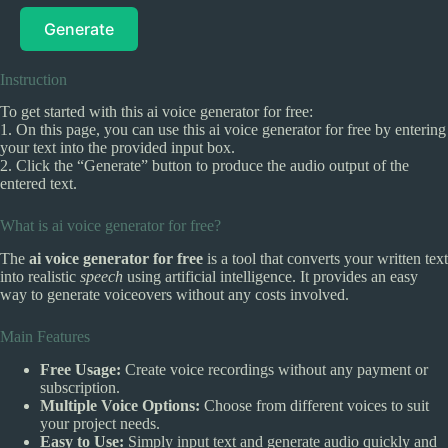
Generate
Instruction
To get started with this ai voice generator for free:
1. On this page, you can use this ai voice generator for free by entering
your text into the provided input box.
2. Click the “Generate” button to produce the audio output of the
entered text.
What is ai voice generator for free?
The
ai voice generator for free
is a tool that converts your written text
into realistic
speech
using artificial intelligence. It provides an easy
way to generate voiceovers without any costs involved.
Main Features
Free Usage:
Create voice recordings without any payment or
subscription.
Multiple Voice Options:
Choose from different voices to suit
your project needs.
Easy to Use:
Simply input text and generate audio quickly and