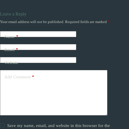
Leave a Reply
Your email address will not be published.
Required fields are marked
*
Name
*
Email
*
Website
Add Comment
*
Save my name, email, and website in this browser for the