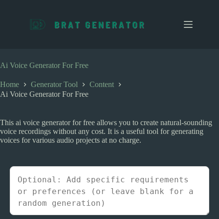
S
k
i
p
t
o
c
Ai Voice Generator For Free
o
n
Home
Generator Tool
Content
t
Ai Voice Generator For Free
e
n
t
This ai voice generator for free allows you to create natural-sounding
voice recordings without any cost. It is a useful tool for generating
voices for various audio projects at no charge.