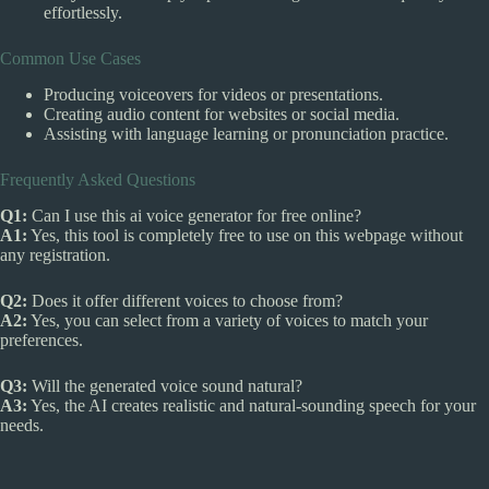
effortlessly.
Common Use Cases
Producing voiceovers for videos or presentations.
Creating audio content for websites or social media.
Assisting with language learning or pronunciation practice.
Frequently Asked Questions
Q1:
Can I use this ai voice generator for free online?
A1:
Yes, this tool is completely free to use on this webpage without
any registration.
Q2:
Does it offer different voices to choose from?
A2:
Yes, you can select from a variety of voices to match your
preferences.
Q3:
Will the generated voice sound natural?
A3:
Yes, the AI creates realistic and natural-sounding speech for your
needs.