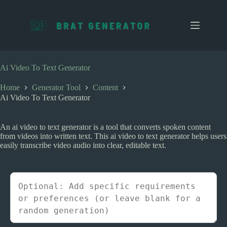
S
k
i
p
t
o
c
Ai Video To Text Generator
o
n
Home
Generator Tool
Content
t
Ai Video To Text Generator
e
n
t
An ai video to text generator is a tool that converts spoken content
from videos into written text. This ai video to text generator helps users
easily transcribe video audio into clear, editable text.