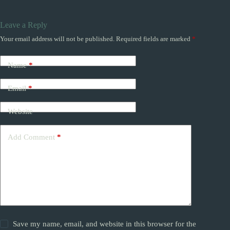
Leave a Reply
Your email address will not be published.
Required fields are marked
*
Name
*
Email
*
Website
Add Comment
*
Save my name, email, and website in this browser for the