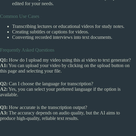
edited for your needs.
Common Use Cases
Transcribing lectures or educational videos for study notes.
Creating subtitles or captions for videos.
Converting recorded interviews into text documents.
Frequently Asked Questions
Q1:
How do I upload my video using this ai video to text generator?
A1:
You can upload your video by clicking on the upload button on
this page and selecting your file.
Q2:
Can I choose the language for transcription?
A2:
Yes, you can select your preferred language if the option is
available.
Q3:
How accurate is the transcription output?
A3:
The accuracy depends on audio quality, but the AI aims to
produce high-quality, reliable text results.