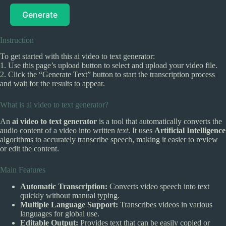
Generate
Instruction
To get started with this ai video to text generator:
1. Use this page’s upload button to select and upload your video file.
2. Click the “Generate Text” button to start the transcription process
and wait for the results to appear.
What is ai video to text generator?
An
ai video to text generator
is a tool that automatically converts the
audio content of a video into written
text
. It uses
Artificial Intelligence
algorithms to accurately transcribe speech, making it easier to review
or edit the content.
Main Features
Automatic Transcription:
Converts video speech into text
quickly without manual typing.
Multiple Language Support:
Transcribes videos in various
languages for global use.
Editable Output:
Provides text that can be easily copied or