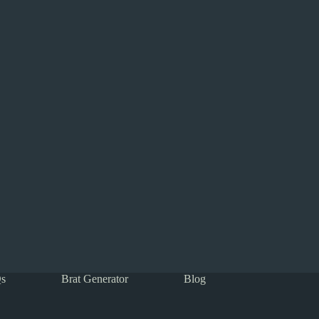
s
Brat Generator
Blog