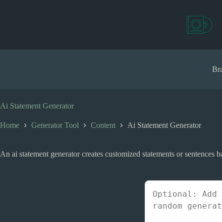
S
k
i
p
t
o
c
Bra
o
n
t
e
Ai Statement Generator
n
t
Home
Generator Tool
Content
Ai Statement Generator
An ai statement generator creates customized statements or sentences ba