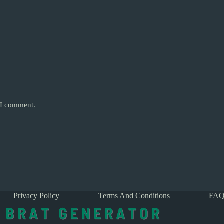
e I comment.
Privacy Policy
Terms And Conditions
FAQ