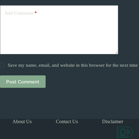
Add Comment
*
Save my name, email, and website in this browser for the next tim
Post Comment
About Us
Contact Us
Disclaimer