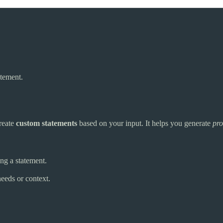
atement.
reate
custom statements
based on your input. It helps you generate
pro
ing a statement.
needs or context.