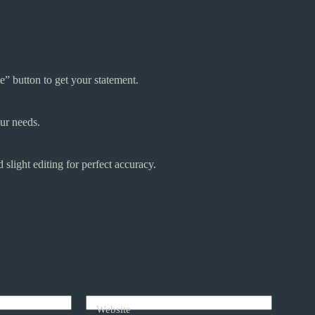
e” button to get your statement.
our needs.
light editing for perfect accuracy.
Website