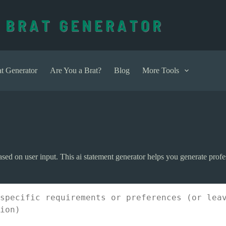
t Generator
Are You a Brat?
Blog
More Tools
sed on user input. This ai statement generator helps you generate profes