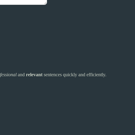
fessional
and
relevant
sentences quickly and efficiently.