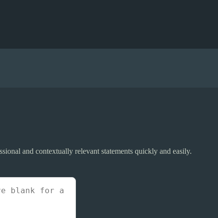
sional and contextually relevant statements quickly and easily.