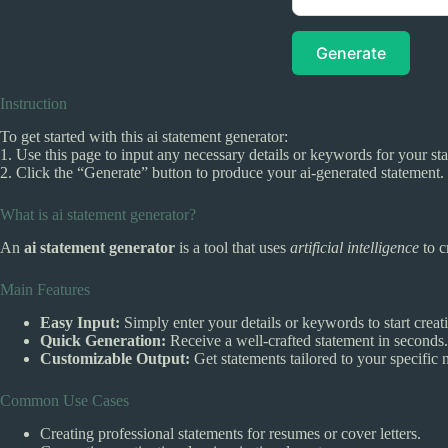
Generate
Instruction
To get started with this ai statement generator:
1. Use this page to input any necessary details or keywords for your st
2. Click the “Generate” button to produce your ai-generated statement.
What is ai statement generator?
An
ai statement generator
is a tool that uses
artificial intelligence
to c
Main Features
Easy Input:
Simply enter your details or keywords to start creat
Quick Generation:
Receive a well-crafted statement in seconds.
Customizable Output:
Get statements tailored to your specific 
Common Use Cases
Creating professional statements for resumes or cover letters.