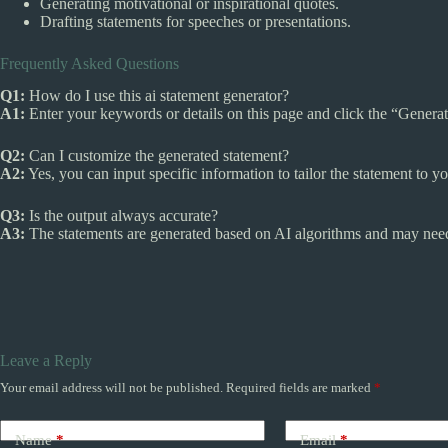
Generating motivational or inspirational quotes.
Drafting statements for speeches or presentations.
Frequently Asked Questions
Q1:
How do I use this ai statement generator?
A1:
Enter your keywords or details on this page and click the “Generat
Q2:
Can I customize the generated statement?
A2:
Yes, you can input specific information to tailor the statement to y
Q3:
Is the output always accurate?
A3:
The statements are generated based on AI algorithms and may need s
Leave a Reply
Your email address will not be published.
Required fields are marked
*
Name
*
Email
*