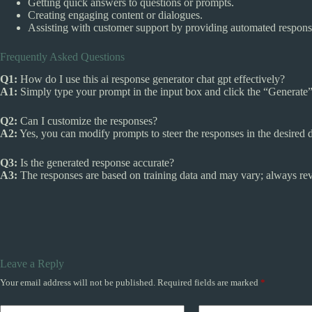
Getting quick answers to questions or prompts.
Creating engaging content or dialogues.
Assisting with customer support by providing automated respons
Frequently Asked Questions
Q1:
How do I use this ai response generator chat gpt effectively?
A1:
Simply type your prompt in the input box and click the “Generate” 
Q2:
Can I customize the responses?
A2:
Yes, you can modify prompts to steer the responses in the desired d
Q3:
Is the generated response accurate?
A3:
The responses are based on training data and may vary; always rev
Leave a Reply
Your email address will not be published.
Required fields are marked
*