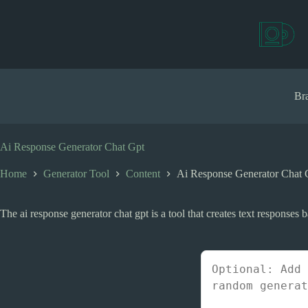
S
k
i
p
t
o
c
Bra
o
n
t
e
Ai Response Generator Chat Gpt
n
t
Home
Generator Tool
Content
Ai Response Generator Chat 
The ai response generator chat gpt is a tool that creates text responses 