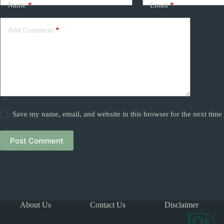
Name
*
Email
*
Add Comment
*
Save my name, email, and website in this browser for the next tim
Post Comment
About Us
Contact Us
Disclaimer