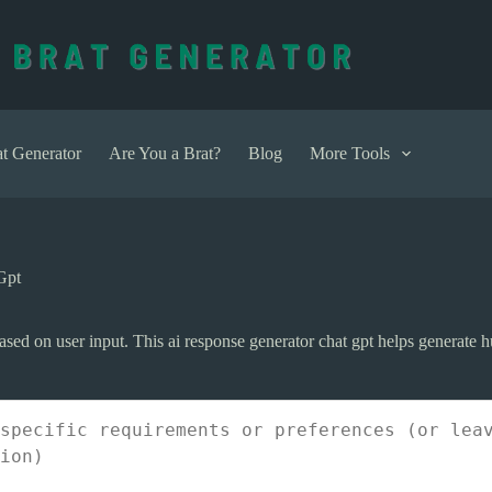
t Generator
Are You a Brat?
Blog
More Tools
Gpt
based on user input. This ai response generator chat gpt helps generate h