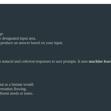
ge:
 designated input area.
pt produce an answer based on your input.
es
natural and coherent
responses to user prompts. It uses
machine lear
put as a human would.
versation flowing.
fferent needs or tones.