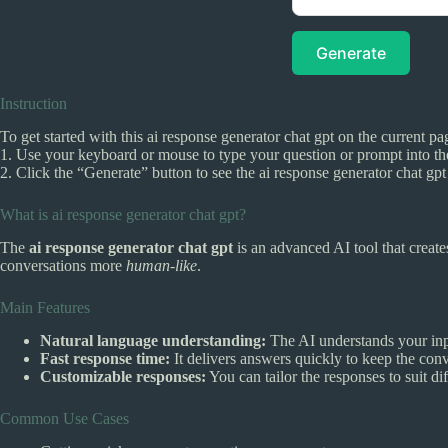
Generate
Instruction
To get started with this ai response generator chat gpt on the current pa
1. Use your keyboard or mouse to type your question or prompt into the
2. Click the “Generate” button to see the ai response generator chat g
What is ai response generator chat gpt?
The
ai response generator chat gpt
is an advanced AI tool that creat
conversations more
human-like
.
Main Features
Natural language understanding:
The AI understands your in
Fast response time:
It delivers answers quickly to keep the con
Customizable responses:
You can tailor the responses to suit di
Common Use Cases