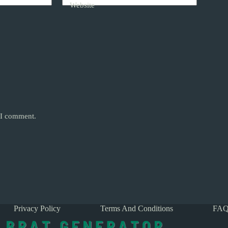
Website
e I comment.
Privacy Policy
Terms And Conditions
FAQ