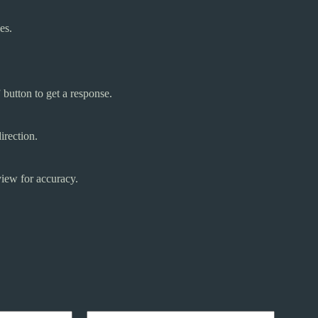
es.
button to get a response.
irection.
iew for accuracy.