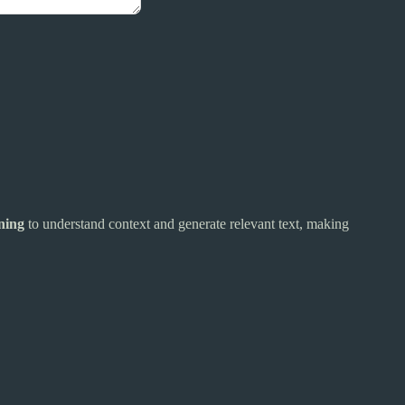
ning
to understand context and generate relevant text, making