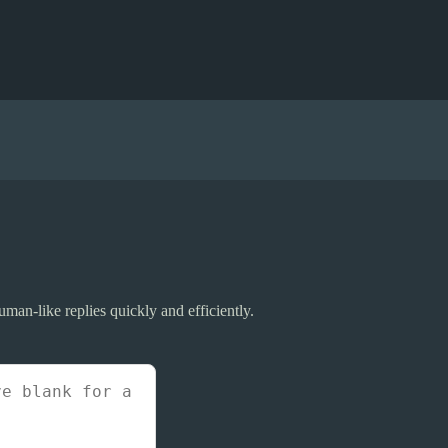
uman-like replies quickly and efficiently.