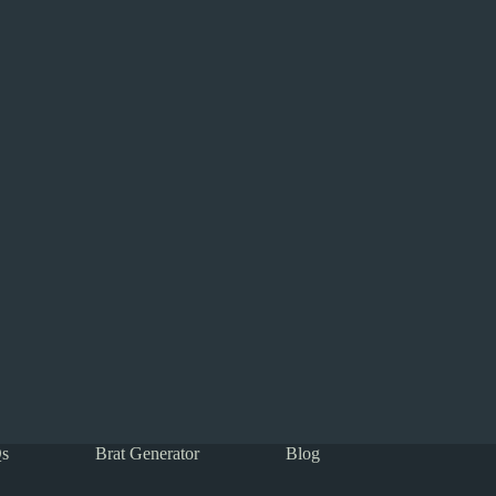
s
Brat Generator
Blog