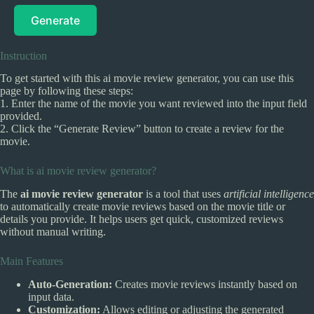
Generate
Instruction
To get started with this ai movie review generator, you can use this
page by following these steps:
1. Enter the name of the movie you want reviewed into the input field
provided.
2. Click the “Generate Review” button to create a review for the
movie.
What is ai movie review generator?
The
ai movie review generator
is a tool that uses
artificial intelligence
to automatically create movie reviews based on the movie title or
details you provide. It helps users get quick, customized reviews
without manual writing.
Main Features
Auto-Generation:
Creates movie reviews instantly based on
input data.
Customization:
Allows editing or adjusting the generated