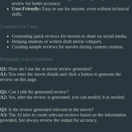
review for better accuracy.
User-Friendly:
Easy to use for anyone, even without technical
skills.
Common Use Cases
Generating quick reviews for movies to share on social media.
Helping students or writers draft movie critiques.
Creating sample reviews for movies during content creation.
Frequently Asked Questions
Q1:
How do I use the ai movie review generator?
A1:
You enter the movie details and click a button to generate the
review on this page.
Q2:
Can I edit the generated review?
A2:
Yes, after the review is generated, you can modify it as needed.
Q3:
Is the review generated relevant to the movie?
A3:
The AI tries to create relevant reviews based on the information
provided, but always review the output for accuracy.