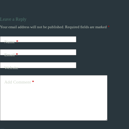
Leave a Reply
Your email address will not be published.
Required fields are marked
*
Name
*
Email
*
Website
Add Comment
*