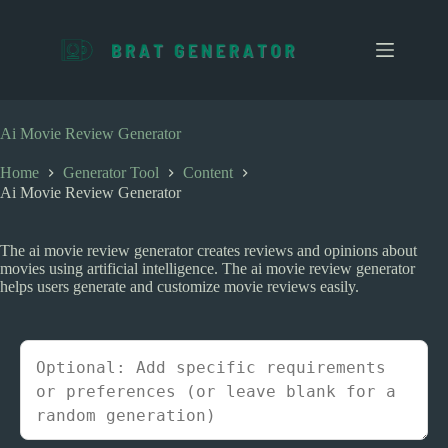
S
k
i
p
t
o
c
Ai Movie Review Generator
o
n
Home
Generator Tool
Content
t
Ai Movie Review Generator
e
n
t
The ai movie review generator creates reviews and opinions about
movies using artificial intelligence. The ai movie review generator
helps users generate and customize movie reviews easily.