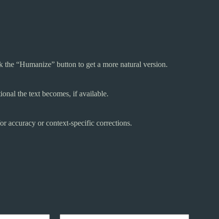
ck the “Humanize” button to get a more natural version.
onal the text becomes, if available.
r accuracy or context-specific corrections.