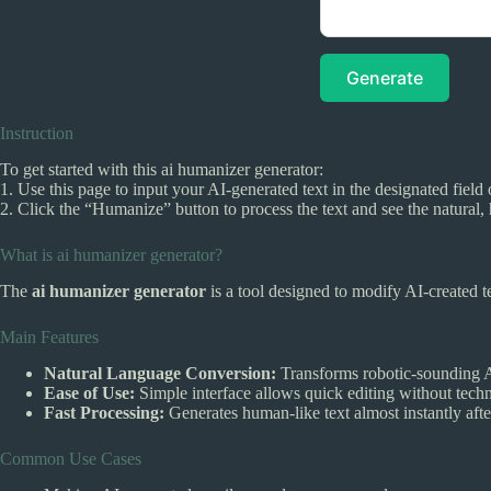
Generate
Instruction
To get started with this ai humanizer generator:
1. Use this page to input your AI-generated text in the designated field 
2. Click the “Humanize” button to process the text and see the natural,
What is ai humanizer generator?
The
ai humanizer generator
is a tool designed to modify AI-created t
Main Features
Natural Language Conversion:
Transforms robotic-sounding AI
Ease of Use:
Simple interface allows quick editing without techni
Fast Processing:
Generates human-like text almost instantly afte
Common Use Cases