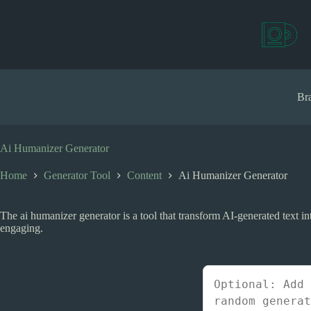
S
k
i
p
t
o
c
Bra
o
n
t
e
Ai Humanizer Generator
n
t
Home
Generator Tool
Content
Ai Humanizer Generator
The ai humanizer generator is a tool that transform AI-generated text
engaging.