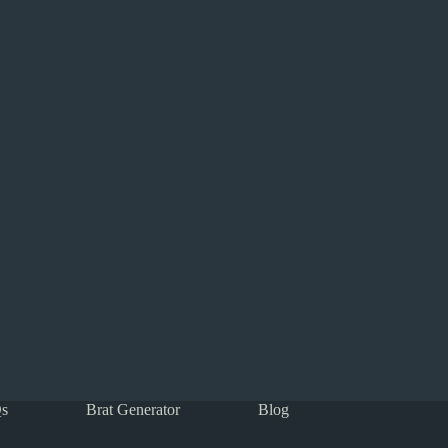
s
Brat Generator
Blog