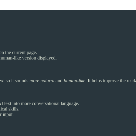
on the current page.
 human-like version displayed.
ext so it sounds
more natural
and
human-like
. It helps improve the read
 text into more conversational language.
cal skills.
r input.