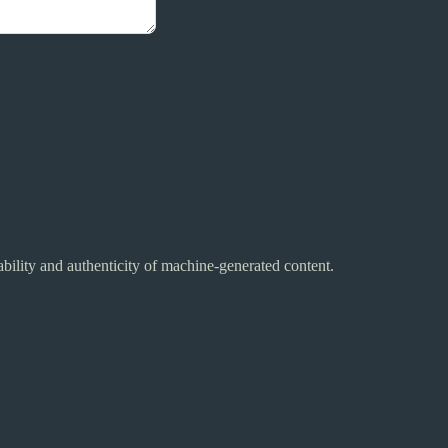
ability and authenticity of machine-generated content.