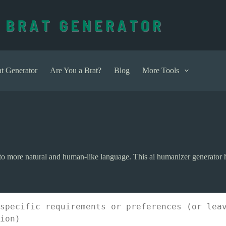
t Generator
Are You a Brat?
Blog
More Tools
 into more natural and human-like language. This ai humanizer generato