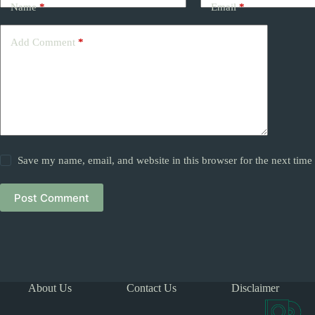
Name
*
Email
*
Add Comment
*
Save my name, email, and website in this browser for the next tim
Post Comment
About Us
Contact Us
Disclaimer