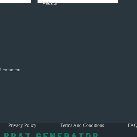
Website
e I comment.
Privacy Policy
Terms And Conditions
FAQ