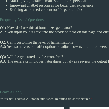
Making AI-generated emails sound more personal.
Improving chatbot responses for better user experience.
Refining automated content for blogs or articles.
Frequently Asked Questions
Q1:
How do I use this ai humanizer generator?
A1:
You input your AI text into the provided field on this page and cli
Q2:
Can I customize the level of humanization?
A2:
Yes, some versions offer options to adjust how natural or conversati
Q3:
Will the generated text be error-free?
A3:
The generator improves naturalness but always review the output fo
Leave a Reply
Your email address will not be published.
Required fields are marked
*