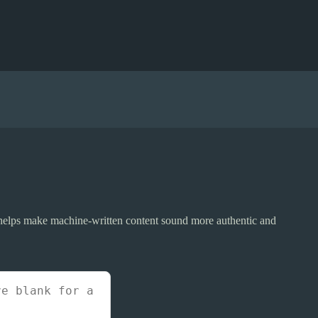
r helps make machine-written content sound more authentic and