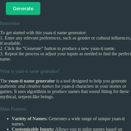
Generate
Instruction
To get started with this yuan-ti name generator:
1. Enter any relevant preferences, such as gender or cultural influences,
if available.
2. Click the “Generate” button to produce a new yuan-ti name.
3. Repeat the process or adjust your inputs as needed to find the perfect
name.
What is yuan-ti name generator?
The
yuan-ti name generator
is a tool designed to help you generate
authentic and creative names
for yuan-ti characters in your stories or
games. It uses algorithms to produce names that sound fitting for these
mythical, serpent-like beings.
Main Features
Variety of Names:
Generates a wide range of unique yuan-ti
names.
Customizable Inputs:
Allows you to tailor names based on