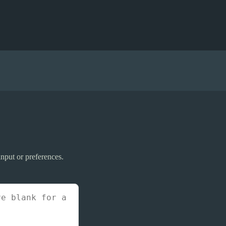
nput or preferences.