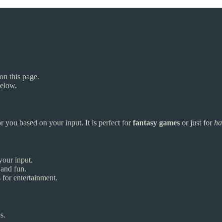
on this page.
below.
r you based on your input. It is perfect for
fantasy games
or just for
ha
your input.
 and fun.
for entertainment.
s.