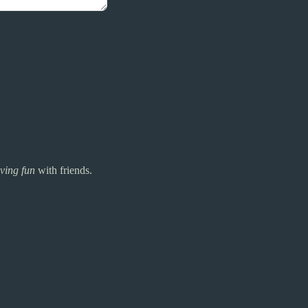
ving fun
with friends.