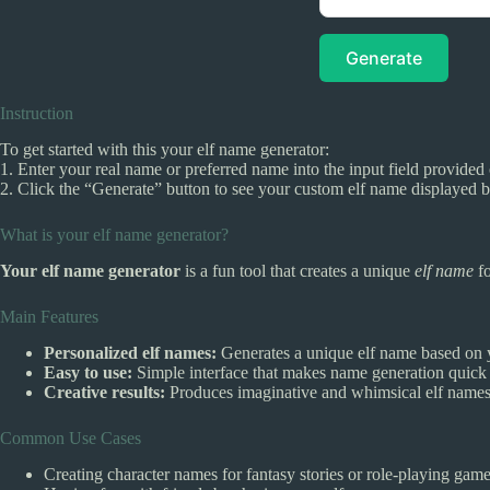
Generate
Instruction
To get started with this your elf name generator:
1. Enter your real name or preferred name into the input field provided 
2. Click the “Generate” button to see your custom elf name displayed 
What is your elf name generator?
Your elf name generator
is a fun tool that creates a unique
elf name
fo
Main Features
Personalized elf names:
Generates a unique elf name based on 
Easy to use:
Simple interface that makes name generation quick
Creative results:
Produces imaginative and whimsical elf names 
Common Use Cases
Creating character names for fantasy stories or role-playing game