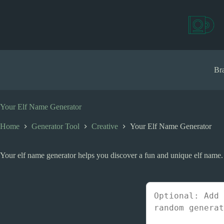
S
k
i
p
t
o
c
Bra
o
n
t
e
Your Elf Name Generator
n
t
Home
Generator Tool
Creative
Your Elf Name Generator
Your elf name generator helps you discover a fun and unique elf name.