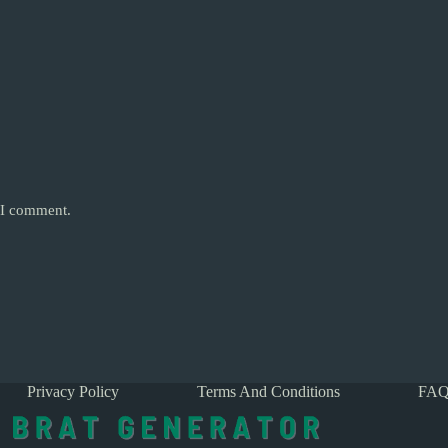
e I comment.
Privacy Policy
Terms And Conditions
FAQ