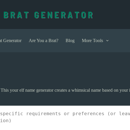
t Generator
Are You a Brat?
Blog
More Tools
 This your elf name generator creates a whimsical name based on your i