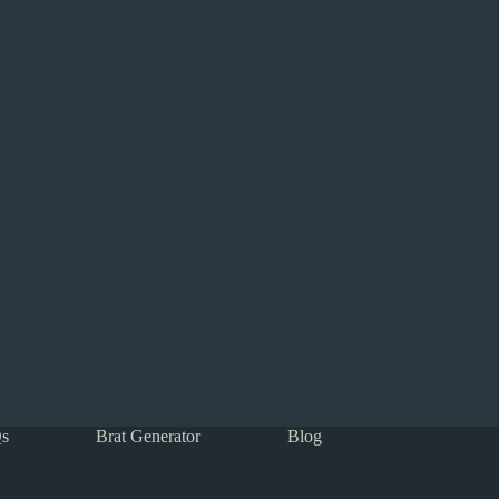
s
Brat Generator
Blog