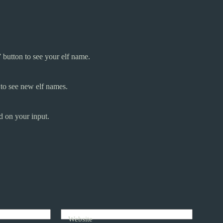
 button to see your elf name.
 to see new elf names.
d on your input.
Website