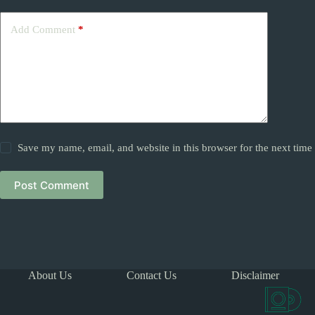
Add Comment
*
Save my name, email, and website in this browser for the next tim
Post Comment
About Us
Contact Us
Disclaimer