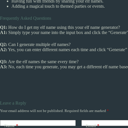
Having fun with friends by sharing your elf names.
Adding a magical touch to themed parties or events.
Frequently Asked Questions
Q1:
How do I get my elf name using this your elf name generator?
A1:
Simply type your name into the input box and click the “Generate”
Q2:
Can I generate multiple elf names?
A2:
Yes, you can enter different names each time and click “Generate”
Q3:
Are the elf names the same every time?
A3:
No, each time you generate, you may get a different elf name base
Leave a Reply
Your email address will not be published.
Required fields are marked
*
Name
*
Email
*