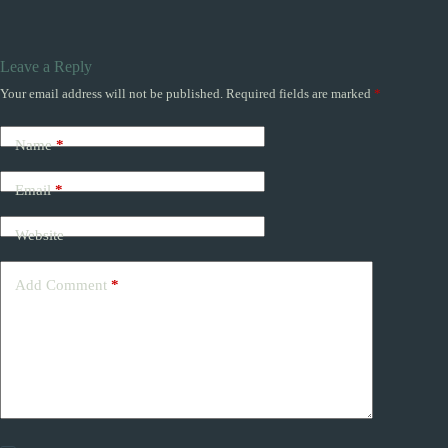
Leave a Reply
Your email address will not be published.
Required fields are marked
*
Name
*
Email
*
Website
Add Comment
*