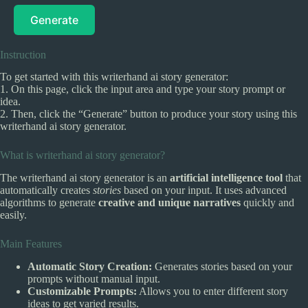
Generate
Instruction
To get started with this writerhand ai story generator:
1. On this page, click the input area and type your story prompt or
idea.
2. Then, click the “Generate” button to produce your story using this
writerhand ai story generator.
What is writerhand ai story generator?
The writerhand ai story generator is an
artificial intelligence tool
that
automatically creates
stories
based on your input. It uses advanced
algorithms to generate
creative and unique narratives
quickly and
easily.
Main Features
Automatic Story Creation:
Generates stories based on your
prompts without manual input.
Customizable Prompts:
Allows you to enter different story
ideas to get varied results.