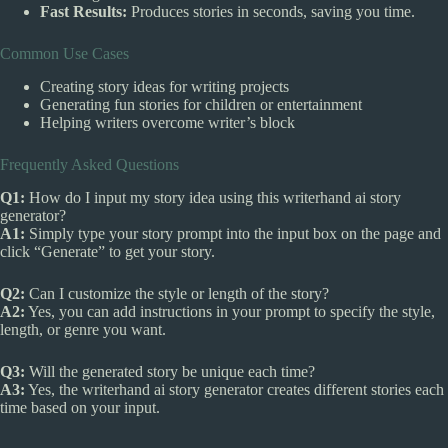
Fast Results:
Produces stories in seconds, saving you time.
Common Use Cases
Creating story ideas for writing projects
Generating fun stories for children or entertainment
Helping writers overcome writer’s block
Frequently Asked Questions
Q1:
How do I input my story idea using this writerhand ai story
generator?
A1:
Simply type your story prompt into the input box on the page and
click “Generate” to get your story.
Q2:
Can I customize the style or length of the story?
A2:
Yes, you can add instructions in your prompt to specify the style,
length, or genre you want.
Q3:
Will the generated story be unique each time?
A3:
Yes, the writerhand ai story generator creates different stories each
time based on your input.