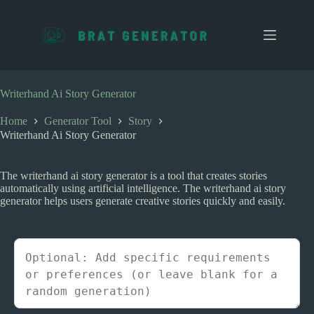
S
k
i
p
t
o
c
Writerhand Ai Story Generator
o
n
Home
Generator Tool
Story
t
Writerhand Ai Story Generator
e
n
t
The writerhand ai story generator is a tool that creates stories
automatically using artificial intelligence. The writerhand ai story
generator helps users generate creative stories quickly and easily.