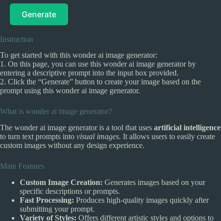
Generate
Instruction
To get started with this wonder ai image generator:
1. On this page, you can use this wonder ai image generator by
entering a descriptive prompt into the input box provided.
2. Click the “Generate” button to create your image based on the
prompt using this wonder ai image generator.
What is wonder ai image generator?
The wonder ai image generator is a tool that uses
artificial intelligence
to turn text prompts into
visual images
. It allows users to easily create
custom images without any design experience.
Main Features
Custom Image Creation:
Generates images based on your
specific descriptions or prompts.
Fast Processing:
Produces high-quality images quickly after
submitting your prompt.
Variety of Styles:
Offers different artistic styles and options to