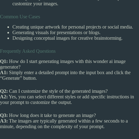
customize your images.
Common Use Cases
Creating unique artwork for personal projects or social media.
Generating visuals for presentations or blogs.
Designing conceptual images for creative brainstorming.
Frequently Asked Questions
Q1:
How do I start generating images with this wonder ai image
generator?
A1:
Simply enter a detailed prompt into the input box and click the
“Generate” button.
Q2:
Can I customize the style of the generated images?
A2:
Yes, you can select different styles or add specific instructions in
your prompt to customize the output.
Q3:
How long does it take to generate an image?
A3:
The images are typically generated within a few seconds to a
minute, depending on the complexity of your prompt.