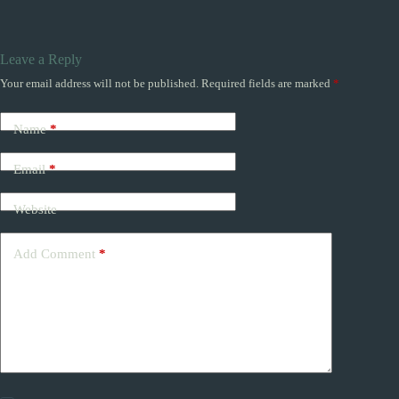
Leave a Reply
Your email address will not be published.
Required fields are marked
*
Name
*
Email
*
Website
Add Comment
*