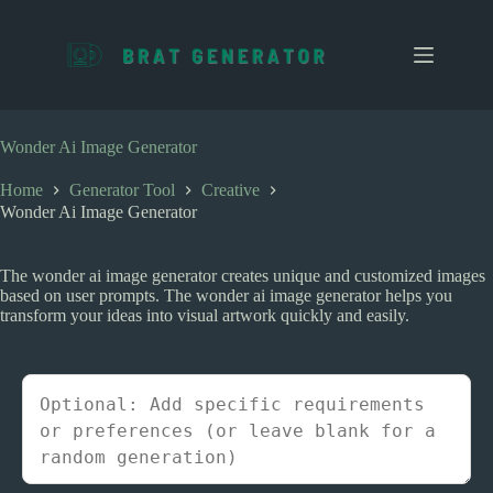
S
k
i
p
t
o
c
Wonder Ai Image Generator
o
n
Home
Generator Tool
Creative
t
Wonder Ai Image Generator
e
n
t
The wonder ai image generator creates unique and customized images
based on user prompts. The wonder ai image generator helps you
transform your ideas into visual artwork quickly and easily.