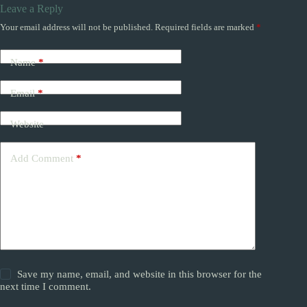
Leave a Reply
Your email address will not be published.
Required fields are marked
*
Name
*
Email
*
Website
Add Comment
*
Save my name, email, and website in this browser for the
next time I comment.