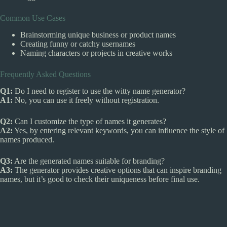
Common Use Cases
Brainstorming unique business or product names
Creating funny or catchy usernames
Naming characters or projects in creative works
Frequently Asked Questions
Q1:
Do I need to register to use the witty name generator?
A1:
No, you can use it freely without registration.
Q2:
Can I customize the type of names it generates?
A2:
Yes, by entering relevant keywords, you can influence the style of
names produced.
Q3:
Are the generated names suitable for branding?
A3:
The generator provides creative options that can inspire branding
names, but it’s good to check their uniqueness before final use.