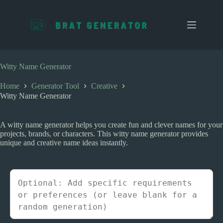
S
k
i
p
t
o
c
Witty Name Generator
o
n
Home
Generator Tool
Creative
t
Witty Name Generator
e
n
t
A witty name generator helps you create fun and clever names for your
projects, brands, or characters. This witty name generator provides
unique and creative name ideas instantly.