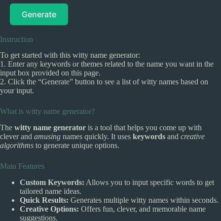
Generate
Instruction
To get started with this witty name generator:
1. Enter any keywords or themes related to the name you want in the
input box provided on this page.
2. Click the “Generate” button to see a list of witty names based on
your input.
What is witty name generator?
The
witty name generator
is a tool that helps you come up with
clever and
amusing
names quickly. It uses
keywords
and
creative
algorithms
to generate unique options.
Main Features
Custom Keywords:
Allows you to input specific words to get
tailored name ideas.
Quick Results:
Generates multiple witty names within seconds.
Creative Options:
Offers fun, clever, and memorable name
suggestions.