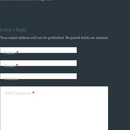
Leave a Reply
Your email address will not be published.
Required fields are marked
*
Name
*
Email
*
Website
Add Comment
*