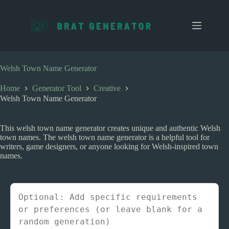
S
k
i
p
t
o
c
Welsh Town Name Generator
o
n
Home
Generator Tool
Creative
t
Welsh Town Name Generator
e
n
t
This welsh town name generator creates unique and authentic Welsh
town names. The welsh town name generator is a helpful tool for
writers, game designers, or anyone looking for Welsh-inspired town
names.