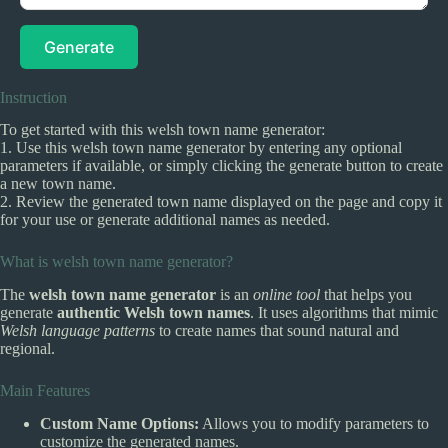
Generate
Instruction
To get started with this welsh town name generator:
1. Use this welsh town name generator by entering any optional
parameters if available, or simply clicking the generate button to create
a new town name.
2. Review the generated town name displayed on the page and copy it
for your use or generate additional names as needed.
What is welsh town name generator?
The
welsh town name generator
is an
online tool
that helps you
generate
authentic Welsh town names
. It uses algorithms that mimic
Welsh language patterns
to create names that sound natural and
regional.
Main Features
Custom Name Options:
Allows you to modify parameters to
customize the generated names.