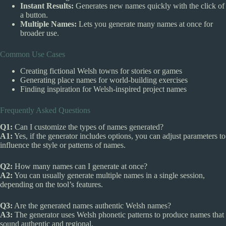
Instant Results:
Generates new names quickly with the click of
a button.
Multiple Names:
Lets you generate many names at once for
broader use.
Common Use Cases
Creating fictional Welsh towns for stories or games
Generating place names for world-building exercises
Finding inspiration for Welsh-inspired project names
Frequently Asked Questions
Q1:
Can I customize the types of names generated?
A1:
Yes, if the generator includes options, you can adjust parameters to
influence the style or patterns of names.
Q2:
How many names can I generate at once?
A2:
You can usually generate multiple names in a single session,
depending on the tool’s features.
Q3:
Are the generated names authentic Welsh names?
A3:
The generator uses Welsh phonetic patterns to produce names that
sound authentic and regional.