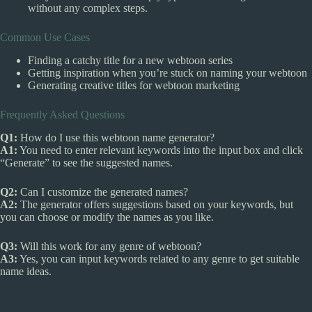
without any complex steps.
Common Use Cases
Finding a catchy title for a new webtoon series
Getting inspiration when you’re stuck on naming your webtoon
Generating creative titles for webtoon marketing
Frequently Asked Questions
Q1:
How do I use this webtoon name generator?
A1:
You need to enter relevant keywords into the input box and click
“Generate” to see the suggested names.
Q2:
Can I customize the generated names?
A2:
The generator offers suggestions based on your keywords, but
you can choose or modify the names as you like.
Q3:
Will this work for any genre of webtoon?
A3:
Yes, you can input keywords related to any genre to get suitable
name ideas.