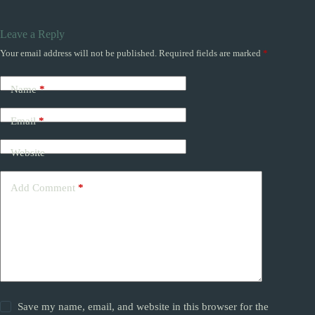
Leave a Reply
Your email address will not be published.
Required fields are marked
*
Name
*
Email
*
Website
Add Comment
*
Save my name, email, and website in this browser for the