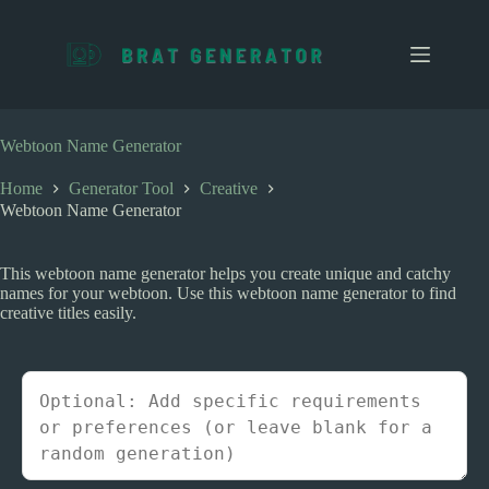
S
k
i
p
t
o
c
Webtoon Name Generator
o
n
Home
Generator Tool
Creative
t
Webtoon Name Generator
e
n
t
This webtoon name generator helps you create unique and catchy
names for your webtoon. Use this webtoon name generator to find
creative titles easily.