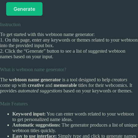
Generate
Instruction
To get started with this webtoon name generator:
1. On this page, enter any keywords or themes related to your webtoon
into the provided input box.
2. Click the “Generate” button to see a list of suggested webtoon
names based on your input.
What is webtoon name generator?
The
webtoon name generator
is a tool designed to help
creators
come up with
creative
and
memorable
titles for their webcomics. It
provides
automated suggestions
based on your keywords or themes.
Main Features
Keyword input:
You can enter words related to your webtoon
to get personalized name ideas.
Automatic suggestions:
The generator produces a list of unique
webtoon titles quickly.
Easy to use interface:
Simply type and click to generate names